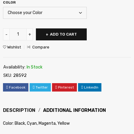
COLOR
ADD TO CART
Wishlist
Compare
Availability:
In Stock
SKU:
28592
Facebook
Twitter
Pinterest
LinkedIn
DESCRIPTION
ADDITIONAL INFORMATION
Color: Black, Cyan, Magenta, Yellow