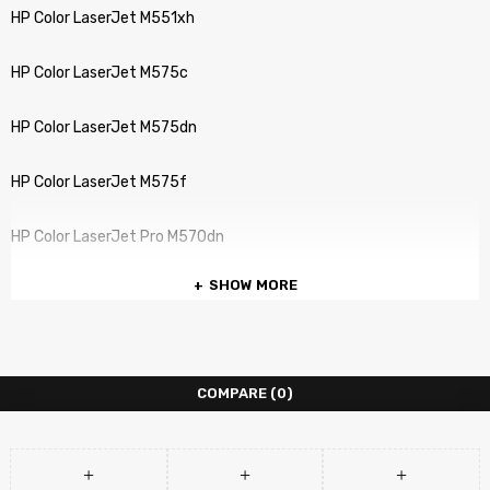
HP Color LaserJet M551xh
HP Color LaserJet M575c
HP Color LaserJet M575dn
HP Color LaserJet M575f
HP Color LaserJet Pro M570dn
SHOW MORE
COMPARE
(0)