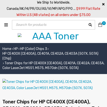
We Ship to Worldwide,
Canada/AK/HI/PR/GU/AS/VI/MP/APO/FPO ...
$9.99 Flat Rate
Within U.S (48 states) on all orders under $75.00
0
Home
HP
HP (Color) Chips 3
›
›
›
HP CE400X (CE400A), CE401A, CE402A, CE403A (507X, 507A)
(Chip)
Toner Chips for HP CE400X (CE400A), CE401A, CE402A, CE403A,
›
Color LaserJet M551, M575, M570dn (507X, 507A)
Toner Chips for HP CE400X (CE400A),