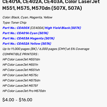
CE401A, CE402A, CE403A, Color LaserJet
M551, M575, M570dn (507X, 507A)
Color: Black, Cyan, Magenta, Yellow
Type: Toner Chip
Part No.: CE400X
(CE400A)
High Yield Black (507X)
Part No.: CE401A Cyan (507A)
Part No.: CE403A Magenta (507A)
Part No.: CE402A Yellow (507A)
Up to 11,000 pages (BK) / 6,000 pages (CMY) at 5% Coverage
COMPATIBLE PRINTERS :
HP Color LaserJet M551dn
HP Color LaserJet M551n
HP Color LaserJet M551xh
HP Color LaserJet M575c
HP Color LaserJet M575dn
HP Color LaserJet M575f
HP Color LaserJet Pro M570dn
$
4.00
$
16.00
–