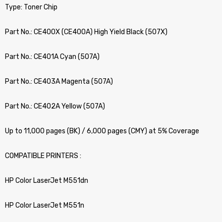
Type: Toner Chip
Part No.: CE400X (CE400A) High Yield Black (507X)
Part No.: CE401A Cyan (507A)
Part No.: CE403A Magenta (507A)
Part No.: CE402A Yellow (507A)
Up to 11,000 pages (BK) / 6,000 pages (CMY) at 5% Coverage
COMPATIBLE PRINTERS :
HP Color LaserJet M551dn
HP Color LaserJet M551n