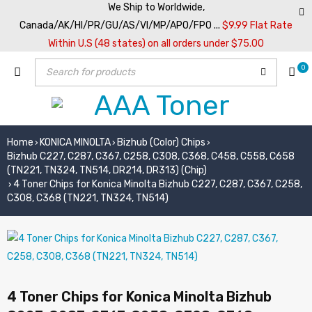
We Ship to Worldwide,
Canada/AK/HI/PR/GU/AS/VI/MP/APO/FPO ...
$9.99 Flat Rate
Within U.S (48 states) on all orders under $75.00
0
Home
KONICA MINOLTA
Bizhub (Color) Chips
›
›
›
Bizhub C227, C287, C367, C258, C308, C368, C458, C558, C658
(TN221, TN324, TN514, DR214, DR313) (Chip)
4 Toner Chips for Konica Minolta Bizhub C227, C287, C367, C258,
›
C308, C368 (TN221, TN324, TN514)
4 Toner Chips for Konica Minolta Bizhub