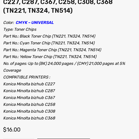
C227, C287, C367, C258, C308, C368
(TN221, TN324, TN514)
Color:
CMYK – UNIVERSAL
Type: Toner Chips
Part No.: Black Toner Chip (TN221, TN324, TN514)
Part No.: Cyan Toner Chip (TN221, TN324, TN514)
Part No.: Magenta Toner Chip (TN221, TN324, TN514)
Part No.: Yellow Toner Chip (TN221, TN324, TN514)
No. of pages: Up to (BK) 24,000 pages / (CMY) 21,000 pages at 5%
Coverage
COMPATIBLE PRINTERS :
Konica Minolta bizhub C227
Konica Minolta bizhub C287
Konica Minolta bizhub C367
Konica Minolta bizhub C258
Konica Minolta bizhub C308
Konica Minolta bizhub C368
$
16.00