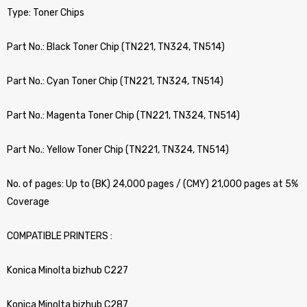
Type: Toner Chips
Part No.: Black Toner Chip (TN221, TN324, TN514)
Part No.: Cyan Toner Chip (TN221, TN324, TN514)
Part No.: Magenta Toner Chip (TN221, TN324, TN514)
Part No.: Yellow Toner Chip (TN221, TN324, TN514)
No. of pages: Up to (BK) 24,000 pages / (CMY) 21,000 pages at 5%
Coverage
COMPATIBLE PRINTERS :
Konica Minolta bizhub C227
Konica Minolta bizhub C287