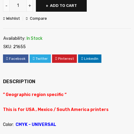
ADD TO CART
Wishlist
Compare
Availability:
In Stock
SKU:
21655
Facebook
Twitter
Pinterest
LinkedIn
DESCRIPTION
” Geographic region specific “
This is for USA , Mexico / South America printers
Color:
CMYK – UNIVERSAL