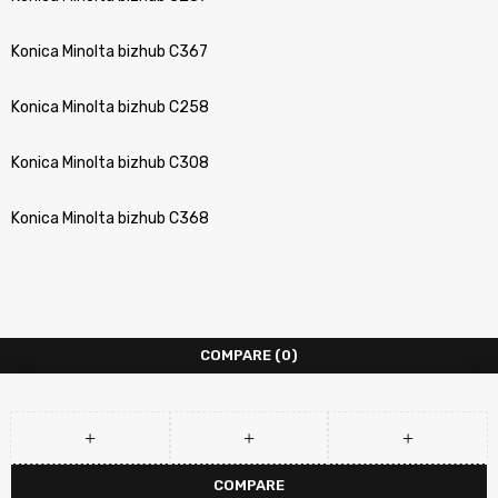
Konica Minolta bizhub C367
Konica Minolta bizhub C258
Konica Minolta bizhub C308
Konica Minolta bizhub C368
COMPARE
(0)
COMPARE