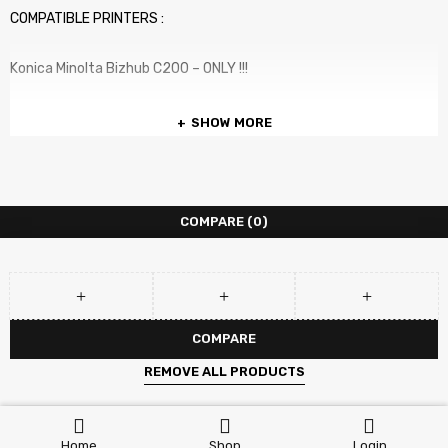
COMPATIBLE PRINTERS :
Konica Minolta Bizhub C200 – ONLY !!!
SHOW MORE
COMPARE
(0)
COMPARE
REMOVE ALL PRODUCTS
Home
Shop
Login