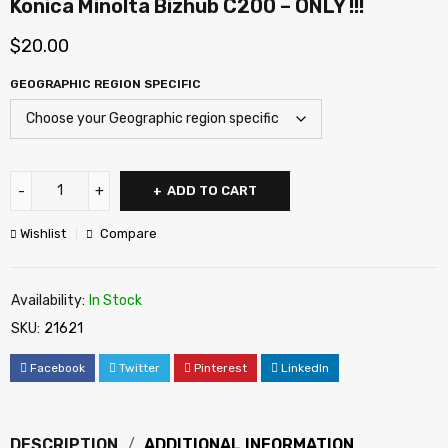
Konica Minolta Bizhub C200 – ONLY !!!
$
20.00
GEOGRAPHIC REGION SPECIFIC
ADD TO CART
Wishlist
Compare
Availability:
In Stock
SKU:
21621
Facebook
Twitter
Pinterest
LinkedIn
DESCRIPTION
ADDITIONAL INFORMATION