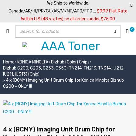
We Ship to Worldwide,
Canada/AK/HI/PR/GU/AS/VI/MP/APO/FPO ...
$9.99 Flat Rate
Within U.S (48 states) on all orders under $75.00
0
Home
KONICA MINOLTA
Bizhub (Color) Chips
›
›
›
Bizhub C200, C203, C253, C353 (TN214, TN213, TN314, IU212,
IU211, IU313) (Chip)
4 x (BCMY) Imaging Unit Drum Chip for Konica Minolta Bizhub
›
C200 – ONLY !!!
4 x (BCMY) Imaging Unit Drum Chip for