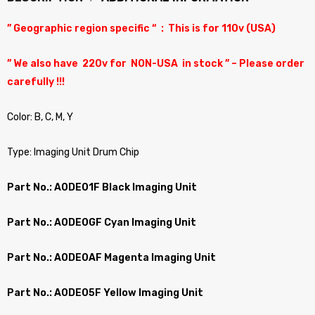
” Geographic region specific “ : This is for 110v (USA)
” We also have 220v for NON-USA in stock ” – Please order
carefully !!!
Color: B, C, M, Y
Type: Imaging Unit Drum Chip
Part No.: A0DE01F Black Imaging Unit
Part No.: A0DE0GF Cyan Imaging Unit
Part No.: A0DE0AF Magenta Imaging Unit
Part No.: A0DE05F Yellow Imaging Unit