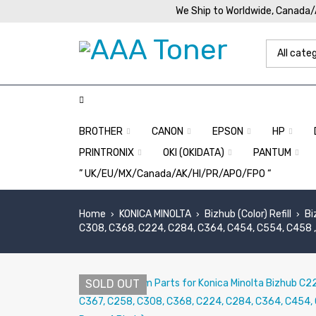
We Ship to Worldwide, Canada
BROTHER
CANON
EPSON
HP
PRINTRONIX
OKI (OKIDATA)
PANTUM
” UK/EU/MX/Canada/AK/HI/PR/APO/FPO “
Home
KONICA MINOLTA
Bizhub (Color) Refill
Bi
›
›
›
C308, C368, C224, C284, C364, C454, C554, C458 , 
SOLD OUT