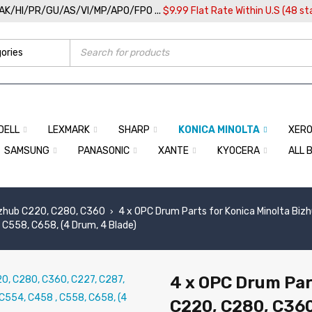
/AK/HI/PR/GU/AS/VI/MP/APO/FPO ...
$9.99 Flat Rate Within U.S (48 st
DELL
LEXMARK
SHARP
KONICA MINOLTA
XER
SAMSUNG
PANASONIC
XANTE
KYOCERA
ALL 
zhub C220, C280, C360
4 x OPC Drum Parts for Konica Minolta Biz
›
C558, C658, (4 Drum, 4 Blade)
4 x OPC Drum Par
C220, C280, C360