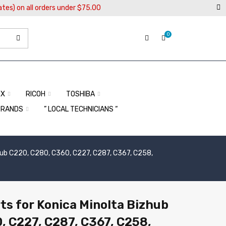
ates) on all orders under $75.00
0
OX
RICOH
TOSHIBA
BRANDS
” LOCAL TECHNICIANS “
hub C220, C280, C360, C227, C287, C367, C258,
ts for Konica Minolta Bizhub
, C227, C287, C367, C258,