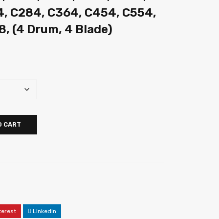
4, C284, C364, C454, C554,
8, (4 Drum, 4 Blade)
O CART
terest
LinkedIn