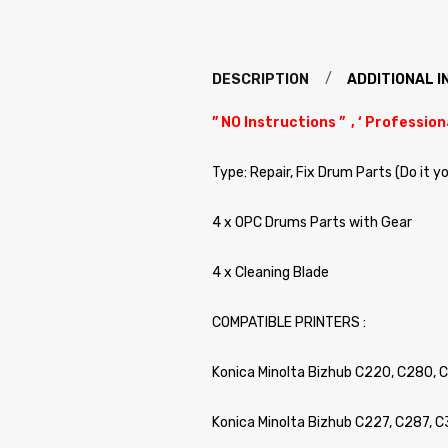
DESCRIPTION
ADDITIONAL 
” NO Instructions ” , ‘ Profession
Type: Repair, Fix Drum Parts (Do it y
4 x OPC Drums Parts with Gear
4 x Cleaning Blade
COMPATIBLE PRINTERS :
Konica Minolta Bizhub C220, C280, 
Konica Minolta Bizhub C227, C287, 