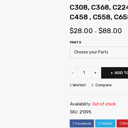
C308, C368, C22
C458 , C558, C65
$
28.00
$
88.00
–
PARTS
ADD T
Wishlist
Compare
Availability:
Out of stock
SKU:
21395
Facebook
Twitter
Pin