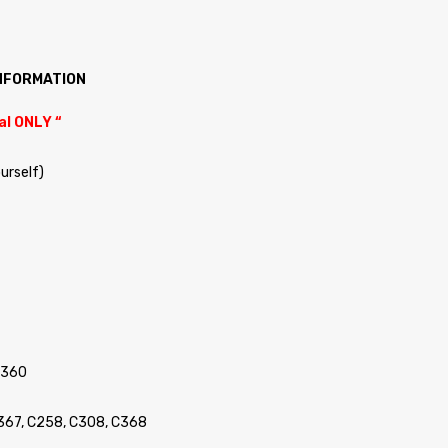
INFORMATION
al ONLY “
ourself)
C360
C367, C258, C308, C368