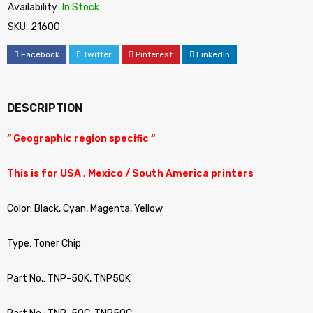
Availability:
In Stock
SKU:
21600
Facebook
Twitter
Pinterest
LinkedIn
DESCRIPTION
” Geographic region specific “
This is for USA , Mexico / South America printers
Color: Black, Cyan, Magenta, Yellow
Type: Toner Chip
Part No.: TNP-50K, TNP50K