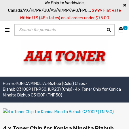
We Ship to Worldwide,
Canada/AK/HI/PR/GU/AS/VI/MP/APO/FPO ...
$9.99 Flat Rate
Within U.S (48 states) on all orders under $75.00
0
Home
KONICA MINOLTA
Bizhub (Color) Chips
›
›
›
Bizhub C3100P (TNP50, IUP23) (Chip)
4 x Toner Chip for Konica
›
Minolta Bizhub C3100P (TNP50)
4 x Toner Chip for Konica Minolta Bizhub