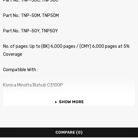
Part No.: TNP-50C, TNP50C
Part No.: TNP-50M, TNP50M
Part No.: TNP-50Y, TNP50Y
No. of pages: Up to (BK) 6,000 pages / (CMY) 6,000 pages at 5%
Coverage
Compatible With :
Konica Minolta Bizhub C3100P
SHOW MORE
COMPARE
(0)