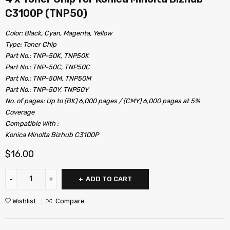
C3100P (TNP50)
Color: Black, Cyan, Magenta, Yellow
Type: Toner Chip
Part No.: TNP-50K, TNP50K
Part No.: TNP-50C, TNP50C
Part No.: TNP-50M, TNP50M
Part No.: TNP-50Y, TNP50Y
No. of pages: Up to (BK) 6,000 pages / (CMY) 6,000 pages at 5%
Coverage
Compatible With :
Konica Minolta Bizhub C3100P
$
16.00
ADD TO CART
Wishlist
Compare