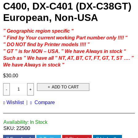
C400, DX-C401 (DX-C38GT)
European, Non-USA
” Geographic region specific “
” Find by Your current working Part number only !!!! “
” DO NOT find by Printer models !!!! ”
” GT ” is for NON – USA. ” We have Always in stock “
Such as ” We have all ” NT, AT, BT, CT, FT, GT, T, ST …. ”
We have Always in stock “
$
30.00
ADD TO CART
Wishlist
Compare
Availability:
In Stock
SKU:
22500