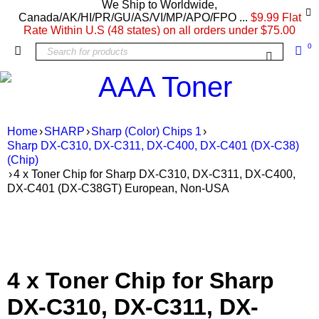
We Ship to Worldwide,
Canada/AK/HI/PR/GU/AS/VI/MP/APO/FPO ...
$9.99 Flat
Rate Within U.S (48 states) on all orders under $75.00
0
Home
›
SHARP
›
Sharp (Color) Chips 1
›
Sharp DX-C310, DX-C311, DX-C400, DX-C401 (DX-C38)
(Chip)
›
4 x Toner Chip for Sharp DX-C310, DX-C311, DX-C400,
DX-C401 (DX-C38GT) European, Non-USA
4 x Toner Chip for Sharp
DX-C310, DX-C311, DX-