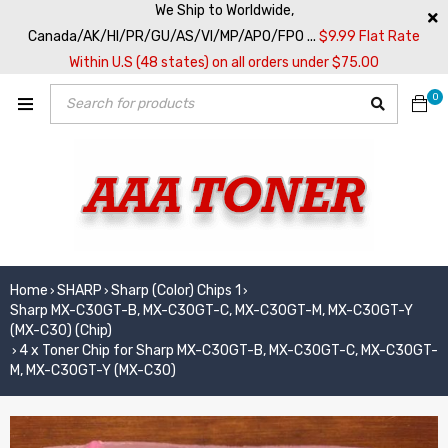
We Ship to Worldwide,
Canada/AK/HI/PR/GU/AS/VI/MP/APO/FPO ...
$9.99 Flat Rate
Within U.S (48 states) on all orders under $75.00
0
Home
SHARP
Sharp (Color) Chips 1
›
›
›
Sharp MX-C30GT-B, MX-C30GT-C, MX-C30GT-M, MX-C30GT-Y
(MX-C30) (Chip)
4 x Toner Chip for Sharp MX-C30GT-B, MX-C30GT-C, MX-C30GT-
›
M, MX-C30GT-Y (MX-C30)