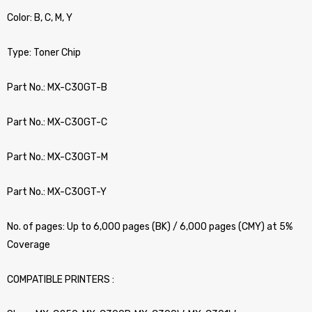
Color: B, C, M, Y
Type: Toner Chip
Part No.: MX-C30GT-B
Part No.: MX-C30GT-C
Part No.: MX-C30GT-M
Part No.: MX-C30GT-Y
No. of pages: Up to 6,000 pages (BK) / 6,000 pages (CMY) at 5%
Coverage
COMPATIBLE PRINTERS :