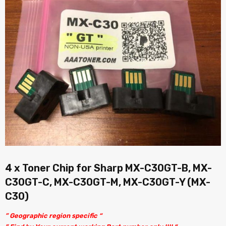
4 x Toner Chip for Sharp MX-C30GT-B, MX-
C30GT-C, MX-C30GT-M, MX-C30GT-Y (MX-
C30)
” Geographic region specific “