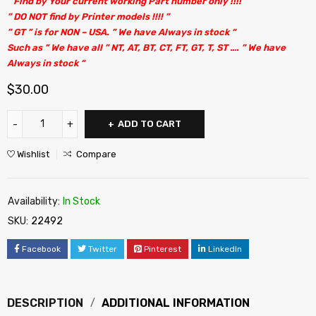
” Find by Your current working Part number only !!!! “
” DO NOT find by Printer models !!!! ”
” GT ” is for NON – USA. ” We have Always in stock “
Such as ” We have all ” NT, AT, BT, CT, FT, GT, T, ST …. ” We have
Always in stock “
$
30.00
ADD TO CART
Wishlist
Compare
Availability:
In Stock
SKU:
22492
Facebook
Twitter
Pinterest
LinkedIn
DESCRIPTION
ADDITIONAL INFORMATION