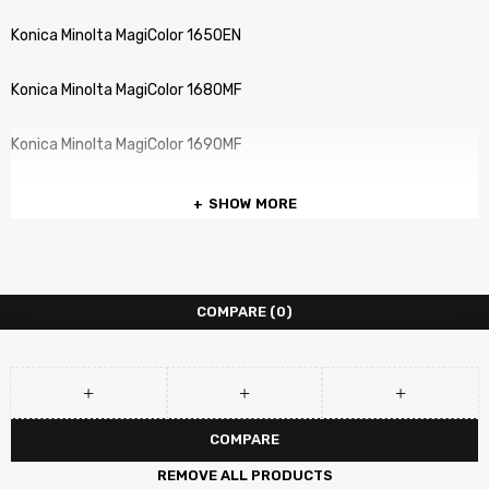
Konica Minolta MagiColor 1650EN
Konica Minolta MagiColor 1680MF
Konica Minolta MagiColor 1690MF
SHOW MORE
COMPARE
(0)
COMPARE
REMOVE ALL PRODUCTS