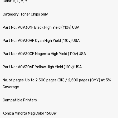
Color: B, C, M, Y
Category: Toner Chips only
Part No.: A0V301F Black High Yield (110v) USA
Part No.: A0V30HF Cyan High Yield (110v) USA
Part No.: A0V30CF Magenta High Yield (110v) USA
Part No.: A0V306F Yellow High Yield (110v) USA
No. of pages: Up to 2,500 pages (BK) / 2,500 pages (CMY) at 5%
Coverage
Compatible Printers :
Konica Minolta MagiColor 1600W