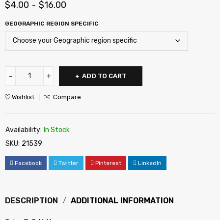
$
4.00
$
16.00
–
GEOGRAPHIC REGION SPECIFIC
ADD TO CART
Wishlist
Compare
Availability:
In Stock
SKU:
21539
Facebook
Twitter
Pinterest
LinkedIn
DESCRIPTION
ADDITIONAL INFORMATION