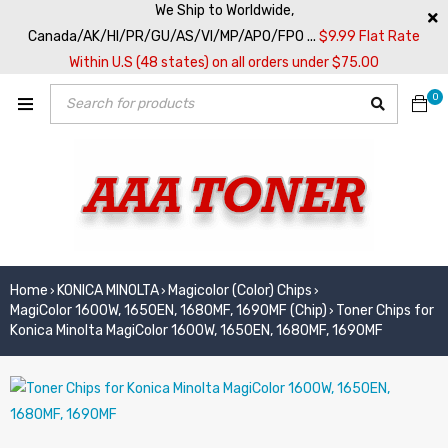
We Ship to Worldwide,
Canada/AK/HI/PR/GU/AS/VI/MP/APO/FPO ...
$9.99 Flat Rate
Within U.S (48 states) on all orders under $75.00
0
Home
KONICA MINOLTA
Magicolor (Color) Chips
›
›
›
MagiColor 1600W, 1650EN, 1680MF, 1690MF (Chip)
Toner Chips for
›
Konica Minolta MagiColor 1600W, 1650EN, 1680MF, 1690MF