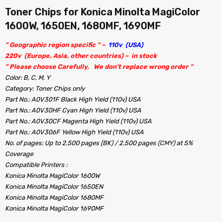
Toner Chips for Konica Minolta MagiColor
1600W, 1650EN, 1680MF, 1690MF
” Geographic region specific ” –
110v (USA)
220v (Europe, Asia, other countries) – in stock
” Please choose Carefully, We don’t replace wrong order “
Color: B, C, M, Y
Category: Toner Chips only
Part No.: A0V301F Black High Yield (110v) USA
Part No.: A0V30HF Cyan High Yield (110v) USA
Part No.: A0V30CF Magenta High Yield (110v) USA
Part No.: A0V306F Yellow High Yield (110v) USA
No. of pages: Up to 2,500 pages (BK) / 2,500 pages (CMY) at 5%
Coverage
Compatible Printers :
Konica Minolta MagiColor 1600W
Konica Minolta MagiColor 1650EN
Konica Minolta MagiColor 1680MF
Konica Minolta MagiColor 1690MF