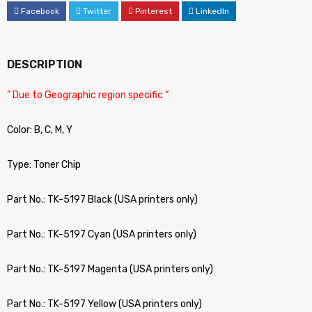
Facebook
Twitter
Pinterest
LinkedIn
DESCRIPTION
” Due to Geographic region specific “
Color: B, C, M, Y
Type: Toner Chip
Part No.: TK-5197 Black (USA printers only)
Part No.: TK-5197 Cyan (USA printers only)
Part No.: TK-5197 Magenta (USA printers only)
Part No.: TK-5197 Yellow (USA printers only)