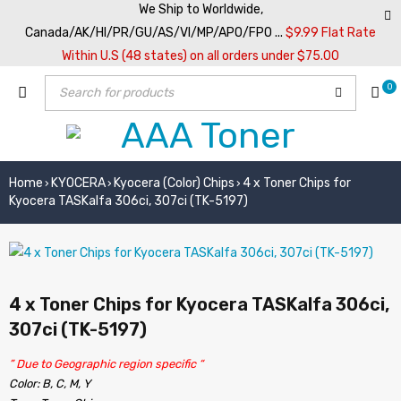
We Ship to Worldwide,
Canada/AK/HI/PR/GU/AS/VI/MP/APO/FPO ...
$9.99 Flat Rate
Within U.S (48 states) on all orders under $75.00
0
Home
KYOCERA
Kyocera (Color) Chips
4 x Toner Chips for
›
›
›
Kyocera TASKalfa 306ci, 307ci (TK-5197)
4 x Toner Chips for Kyocera TASKalfa 306ci,
307ci (TK-5197)
” Due to Geographic region specific “
Color: B, C, M, Y