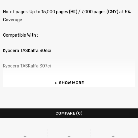
No. of pages: Up to 15,000 pages (BK) / 7,000 pages (CMY) at 5%
Coverage
Compatible With :
Kyocera TASKalfa 306ci
Kyocera TASKalfa 307ci
SHOW MORE
COMPARE
(0)