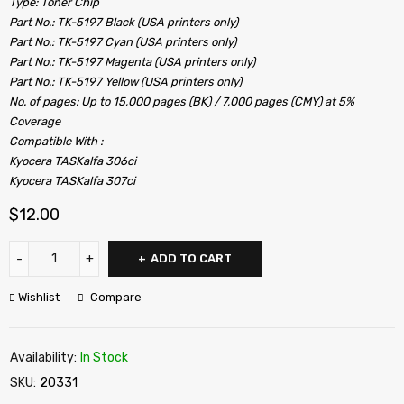
Type: Toner Chip
Part No.: TK-5197 Black (USA printers only)
Part No.: TK-5197 Cyan (USA printers only)
Part No.: TK-5197 Magenta (USA printers only)
Part No.: TK-5197 Yellow (USA printers only)
No. of pages: Up to 15,000 pages (BK) / 7,000 pages (CMY) at 5%
Coverage
Compatible With :
Kyocera TASKalfa 306ci
Kyocera TASKalfa 307ci
$
12.00
ADD TO CART
Wishlist
Compare
Availability:
In Stock
SKU:
20331