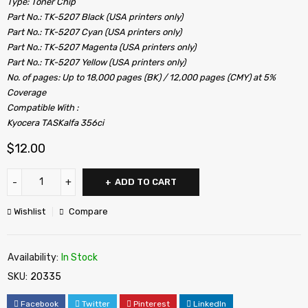
Type: Toner Chip
Part No.: TK-5207 Black (USA printers only)
Part No.: TK-5207 Cyan (USA printers only)
Part No.: TK-5207 Magenta (USA printers only)
Part No.: TK-5207 Yellow (USA printers only)
No. of pages: Up to 18,000 pages (BK) / 12,000 pages (CMY) at 5%
Coverage
Compatible With :
Kyocera TASKalfa 356ci
$
12.00
ADD TO CART
Wishlist
Compare
Availability:
In Stock
SKU:
20335
Facebook
Twitter
Pinterest
LinkedIn