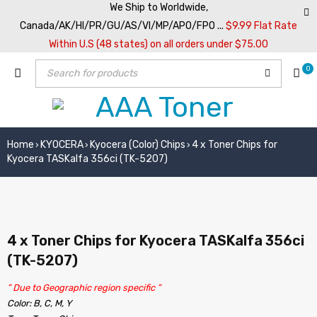
We Ship to Worldwide,
Canada/AK/HI/PR/GU/AS/VI/MP/APO/FPO ...
$9.99 Flat Rate
Within U.S (48 states) on all orders under $75.00
0
Home
KYOCERA
Kyocera (Color) Chips
4 x Toner Chips for
›
›
›
Kyocera TASKalfa 356ci (TK-5207)
4 x Toner Chips for Kyocera TASKalfa 356ci
(TK-5207)
” Due to Geographic region specific ”
Color: B, C, M, Y