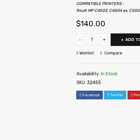
COMPATIBLE PRINTERS :
Ricoh MP C4503, C4504 ex, C550
$
140.00
ADD T
Wishlist
Compare
Availability:
In Stock
SKU:
32455
Facebook
Twitter
Pin