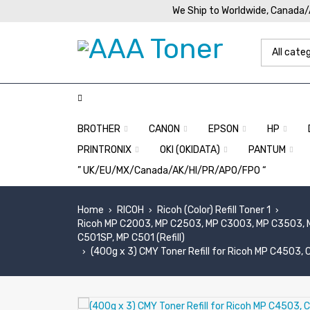
We Ship to Worldwide, Canada
BROTHER
CANON
EPSON
HP
PRINTRONIX
OKI (OKIDATA)
PANTUM
” UK/EU/MX/Canada/AK/HI/PR/APO/FPO “
Home
RICOH
Ricoh (Color) Refill Toner 1
›
›
›
Ricoh MP C2003, MP C2503, MP C3003, MP C3503, 
C501SP, MP C501 (Refill)
(400g x 3) CMY Toner Refill for Ricoh MP C4503
›