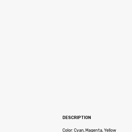
DESCRIPTION
Color: Cyan, Magenta, Yellow