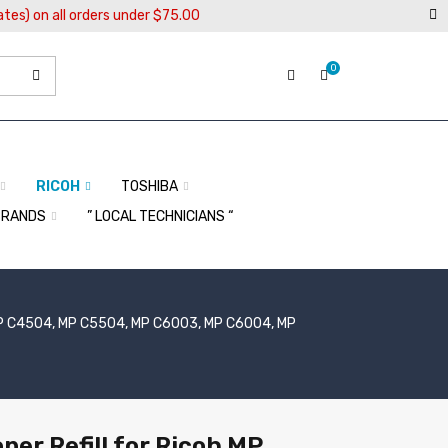
ates) on all orders under $75.00
0
RICOH
TOSHIBA
BRANDS
” LOCAL TECHNICIANS “
P C4504, MP C5504, MP C6003, MP C6004, MP
ner Refill for Ricoh MP