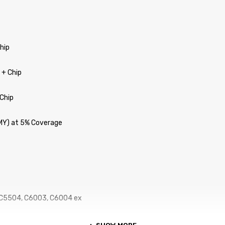
Chip
 + Chip
 Chip
CMY) at 5% Coverage
 C5504, C6003, C6004 ex