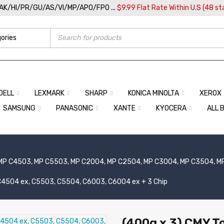
/AK/HI/PR/GU/AS/VI/MP/APO/FPO ...
$9.99 Flat Rate Within U.S (48 st
DELL
LEXMARK
SHARP
KONICA MINOLTA
XEROX
SAMSUNG
PANASONIC
XANTE
KYOCERA
ALL 
MP C4503, MP C5503, MP C2004, MP C2504, MP C3004, MP C3504, M
, C4504 ex, C5503, C5504, C6003, C6004 ex + 3 Chip
(400g x 3) CMY To