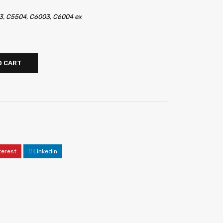
3, C5504, C6003, C6004 ex
O CART
terest
LinkedIn