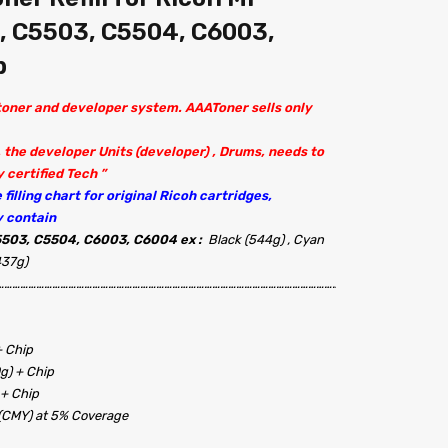
, C5503, C5504, C6003,
p
 toner and developer system. AAAToner sells only
 the developer Units (developer) , Drums, needs to
 certified Tech ”
filling chart for original Ricoh cartridges,
y contain
503, C5504, C6003, C6004 ex :
Black (544g) , Cyan
437g)
…………………………………………………………………………………………………………………………………………………..
+ Chip
0g) + Chip
 + Chip
 (CMY) at 5% Coverage