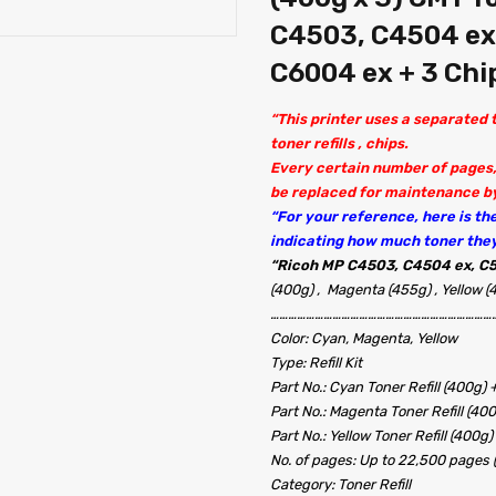
C4503, C4504 ex
C6004 ex + 3 Chi
“This printer uses a separated
toner refills , chips.
Every certain number of pages,
be replaced for maintenance by
“For your reference, here is the 
indicating how much toner the
“
Ricoh MP C4503, C4504 ex, C5
(400g) , Magenta (455g) , Yellow (
…………………………………………………………………
Color: Cyan, Magenta, Yellow
Type: Refill Kit
Part No.: Cyan Toner Refill (400g) 
Part No.: Magenta Toner Refill (40
Part No.: Yellow Toner Refill (400g)
No. of pages: Up to 22,500 pages
Category: Toner Refill