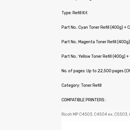
Type: Refill Kit
Part No.: Cyan Toner Refill (400g) + 
Part No.: Magenta Toner Refill (400g)
Part No.: Yellow Toner Refill (400g) +
No. of pages: Up to 22,500 pages (
Category: Toner Refill
COMPATIBLE PRINTERS :
Ricoh MP C4503, C4504 ex, C5503,