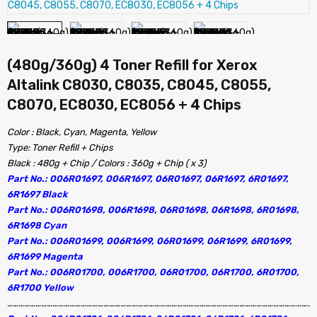
(480g/360g) 4 Toner Refill for Xerox
Altalink C8030, C8035, C8045, C8055,
C8070, EC8030, EC8056 + 4 Chips
Color : Black, Cyan, Magenta, Yellow
Type: Toner Refill + Chips
Black : 480g + Chip / Colors : 360g + Chip ( x 3)
Part No.: 006R01697, 006R1697, 06R01697, 06R1697, 6R01697,
6R1697 Black
Part No.: 006R01698, 006R1698, 06R01698, 06R1698, 6R01698,
6R1698 Cyan
Part No.: 006R01699, 006R1699, 06R01699, 06R1699, 6R01699,
6R1699 Magenta
Part No.: 006R01700, 006R1700, 06R01700, 06R1700, 6R01700,
6R1700 Yellow
…………………………………………………………………………………………………………………………………………………