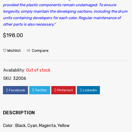
provided the plastic components remain undamaged. To ensure
longevity, simply maintain the developing sections, including the drum
units containing developers for each color. Regular maintenance of
other parts is also necessary.”
$
198.00
Wishlist
Compare
Availability:
Out of stock
SKU:
32006
Facebook
Twitter
Pinterest
LinkedIn
DESCRIPTION
Color : Black, Cyan, Magenta, Yellow