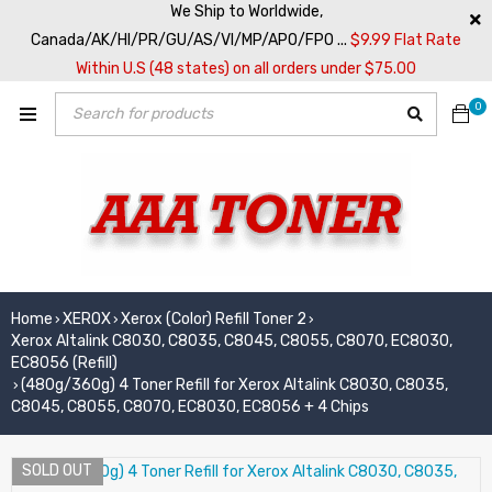
We Ship to Worldwide,
Canada/AK/HI/PR/GU/AS/VI/MP/APO/FPO ...
$9.99 Flat Rate
Within U.S (48 states) on all orders under $75.00
0
Home
XEROX
Xerox (Color) Refill Toner 2
›
›
›
Xerox Altalink C8030, C8035, C8045, C8055, C8070, EC8030,
EC8056 (Refill)
(480g/360g) 4 Toner Refill for Xerox Altalink C8030, C8035,
›
C8045, C8055, C8070, EC8030, EC8056 + 4 Chips
SOLD OUT