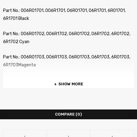
Part No.: 006R01701, 006R1701, 06R01701, 06R1701, 6R01701,
6R1701 Black
Part No.: 006R01702, 006R1702, 06R01702, 06R1702, 6R01702,
6R1702 Cyan
Part No.: 006R01703, 006R1703, 06R01703, 06R1703, 6R01703,
6R1703Magenta
Part No.: 006R01704, 006R1704, 06R01704, 06R1704, 6R01704,
SHOW MORE
6R1704 Yellow
…………………………………………………………………………………………………………………………………
COMPARE
(0)
No. of pages: Up to 26,000 pages (BK) at 5% Coverage
No. of pages: Up to 15,000 pages (CMY) at 5% Coverage