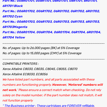
Part No.: 006R01701, 006R1701, 06R01701, 06R1701, 6R01701,
6R1701 Black
Part No.: 006R01702, 006R1702, 06R01702, 06R1702, 6R01702,
6R1702 Cyan
Part No.: 006R01703, 006R1703, 06R01703, 06R1703, 6R01703,
6R1703Magenta
Part No.: 006R01704, 006R1704, 06R01704, 06R1704, 6R01704,
6R1704 Yellow
…………………………………………………………………………………………………………………………………………………
No. of pages: Up to 26,000 pages (BK) at 5% Coverage
No. of pages: Up to 15,000 pages (CMY) at 5% Coverage
…………………………………………………………………………………………………………………………………………………
COMPATIBLE PRINTERS :
Xerox Altalink C8030, C8035, C8045, C8055, C8070
Xerox Altalink EC8030, EC8056
We have listed part numbers, and all parts associated with these
numbers are functioning properly.
However, ‘Metered’ numbers will
not work.
‘ Please ensure a correct match when checking. Do not rely
solely on the model number; if the part number does not match, it will
not function properly
“ The Business printer : These cartridges are FOREVER refillable,