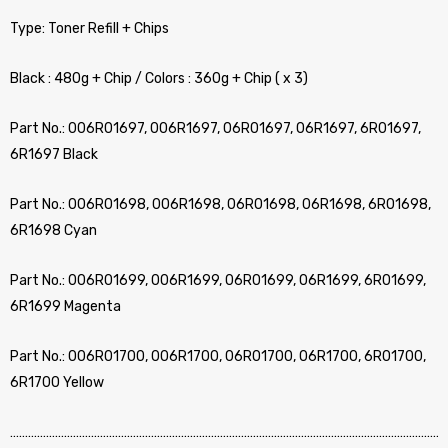
Type: Toner Refill + Chips
Black : 480g + Chip / Colors : 360g + Chip ( x 3)
Part No.: 006R01697, 006R1697, 06R01697, 06R1697, 6R01697,
6R1697 Black
Part No.: 006R01698, 006R1698, 06R01698, 06R1698, 6R01698,
6R1698 Cyan
Part No.: 006R01699, 006R1699, 06R01699, 06R1699, 6R01699,
6R1699 Magenta
Part No.: 006R01700, 006R1700, 06R01700, 06R1700, 6R01700,
6R1700 Yellow
…………………………………………………………………………………………………………………………………