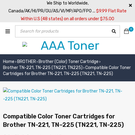
We Ship to Worldwide,
Canada/AK/HI/PR/GU/AS/VI/MP/APO/FPO ...
$9.99 Flat Rate
Within U.S (48 states) on all orders under $75.00
0
Home
BROTHER
Brother (Color) Toner Cartridge
›
›
›
Brother TN-221, TN-225 (TN221, TN225)
Compatible Color Toner
›
Cartridges for Brother TN-221, TN–225 (TN221, TN-225)
Compatible Color Toner Cartridges for
Brother TN-221, TN–225 (TN221, TN-225)