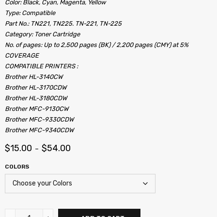
Color: Black, Cyan, Magenta, Yellow
Type: Compatible
Part No.: TN221, TN225. TN-221, TN-225
Category: Toner Cartridge
No. of pages: Up to 2,500 pages (BK) / 2,200 pages (CMY) at 5%
COVERAGE
COMPATIBLE PRINTERS :
Brother HL-3140CW
Brother HL-3170CDW
Brother HL-3180CDW
Brother MFC-9130CW
Brother MFC-9330CDW
Brother MFC-9340CDW
$
15.00
$
54.00
–
COLORS