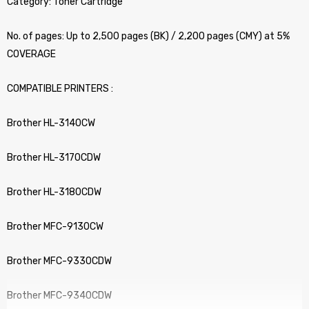
Category: Toner Cartridge
No. of pages: Up to 2,500 pages (BK) / 2,200 pages (CMY) at 5%
COVERAGE
COMPATIBLE PRINTERS :
Brother HL-3140CW
Brother HL-3170CDW
Brother HL-3180CDW
Brother MFC-9130CW
Brother MFC-9330CDW
Brother MFC-9340CDW