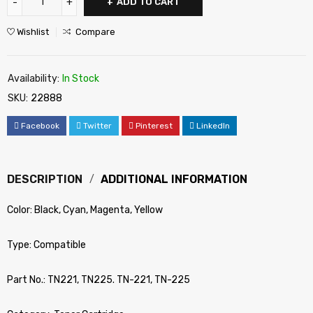
ADD TO CART
Wishlist
Compare
Availability:
In Stock
SKU:
22888
Facebook
Twitter
Pinterest
LinkedIn
DESCRIPTION
ADDITIONAL INFORMATION
Color: Black, Cyan, Magenta, Yellow
Type: Compatible
Part No.: TN221, TN225. TN-221, TN-225