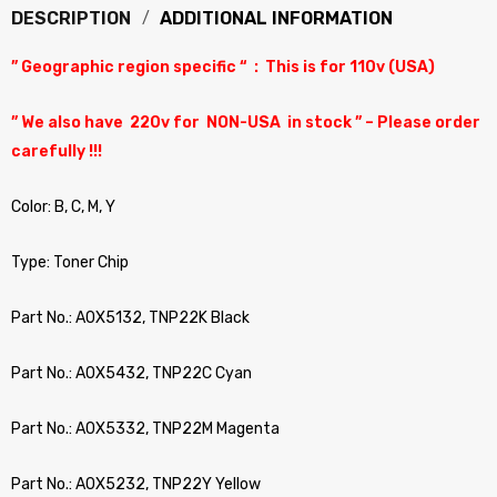
DESCRIPTION
ADDITIONAL INFORMATION
” Geographic region specific “ : This is for 110v (USA)
” We also have 220v for NON-USA in stock ” – Please order
carefully !!!
Color: B, C, M, Y
Type: Toner Chip
Part No.: A0X5132, TNP22K Black
Part No.: A0X5432, TNP22C Cyan
Part No.: A0X5332, TNP22M Magenta
Part No.: A0X5232, TNP22Y Yellow