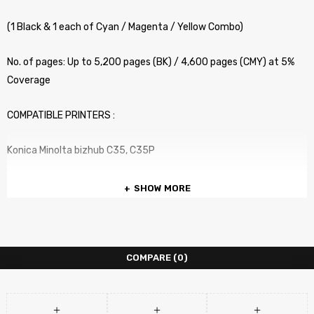
(1 Black & 1 each of Cyan / Magenta / Yellow Combo)
No. of pages: Up to 5,200 pages (BK) / 4,600 pages (CMY) at 5%
Coverage
COMPATIBLE PRINTERS :
Konica Minolta bizhub C35, C35P
SHOW MORE
COMPARE
(0)