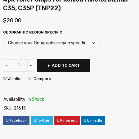
C35, C35P (TNP22)
$
20.00
GEOGRAPHIC REGION SPECIFIC
ADD TO CART
Wishlist
Compare
Availability:
In Stock
SKU:
21613
Facebook
Twitter
Pinterest
LinkedIn