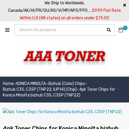
We Ship to Worldwide,
Canada/AK/HI/PR/GU/AS/VI/MP/APO/FPO ...
$9.99 Flat Rate
Within U.S (48 states) on all orders under $75.00
0
Home
KONICA MINOLTA
Bizhub (Color) Chips
›
›
›
Bizhub C35, C35P (TNP22, IUP14) (Chip)
4pk Toner Chips for
›
Konica Minolta bizhub C35, C35P (TNP22)
4pk Toner Chips for Konica Minolta bizhub