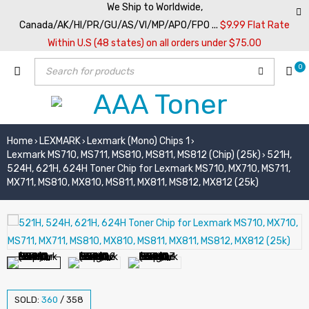
We Ship to Worldwide,
Canada/AK/HI/PR/GU/AS/VI/MP/APO/FPO ...
$9.99 Flat Rate
Within U.S (48 states) on all orders under $75.00
0
Home
LEXMARK
Lexmark (Mono) Chips 1
›
›
›
Lexmark MS710, MS711, MS810, MS811, MS812 (Chip) (25k)
521H,
›
524H, 621H, 624H Toner Chip for Lexmark MS710, MX710, MS711,
MX711, MS810, MX810, MS811, MX811, MS812, MX812 (25k)
SOLD:
360
/
358