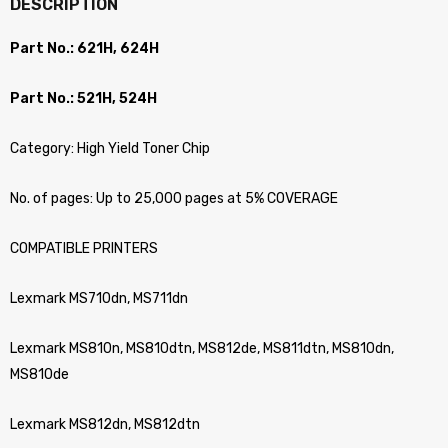
DESCRIPTION
Part No.: 621H, 624H
Part No.: 521H, 524H
Category: High Yield Toner Chip
No. of pages: Up to 25,000 pages at 5% COVERAGE
COMPATIBLE PRINTERS
Lexmark MS710dn, MS711dn
Lexmark MS810n, MS810dtn, MS812de, MS811dtn, MS810dn,
MS810de
Lexmark MS812dn, MS812dtn