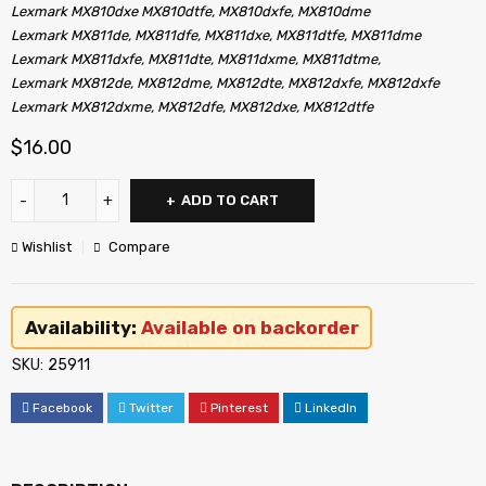
Lexmark MX810dxe MX810dtfe, MX810dxfe, MX810dme
Lexmark MX811de, MX811dfe, MX811dxe, MX811dtfe, MX811dme
Lexmark MX811dxfe, MX811dte, MX811dxme, MX811dtme,
Lexmark MX812de, MX812dme, MX812dte, MX812dxfe, MX812dxfe
Lexmark MX812dxme, MX812dfe, MX812dxe, MX812dtfe
$
16.00
ADD TO CART
Wishlist
Compare
Availability:
Available on backorder
SKU:
25911
Facebook
Twitter
Pinterest
LinkedIn