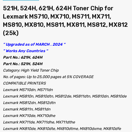
521H, 524H, 621H, 624H Toner Chip for
Lexmark MS710, MX710, MS711, MX711,
MS810, MX810, MS811, MX811, MS812, MX812
(25k)
” Upgraded as of MARCH . 2024 “
” Works Any Countries “
Part No.: 621H, 624H
Part No.: 521H, 524H
Category: High Yield Toner Chip
No. of pages: Up to 25,000 pages at 5% COVERAGE
COMPATIBLE PRINTERS
Lexmark MS710dn, MS711dn
Lexmark MS810n, MS810dtn, MS812de, MS811dtn, MS810dn, MS810de
Lexmark MS812dn, MS812dtn
Lexmark MS811n, MS811dn
Lexmark MX710de, MX710dhe
Lexmark MX711de, MX711dhe, MX711dthe
Lexmark MX810de, MX810dte, MX810dtme, MX810dxme, MX810dfe