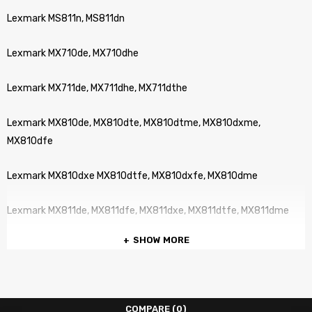
Lexmark MS811n, MS811dn
Lexmark MX710de, MX710dhe
Lexmark MX711de, MX711dhe, MX711dthe
Lexmark MX810de, MX810dte, MX810dtme, MX810dxme,
MX810dfe
Lexmark MX810dxe MX810dtfe, MX810dxfe, MX810dme
Lexmark MX811de, MX811dfe, MX811dxe, MX811dtfe, MX811dme
SHOW MORE
Lexmark MX811dxfe, MX811dte, MX811dxme, MX811dtme,
Lexmark MX812de, MX812dme, MX812dte, MX812dxfe, MX812dxfe
COMPARE
(0)