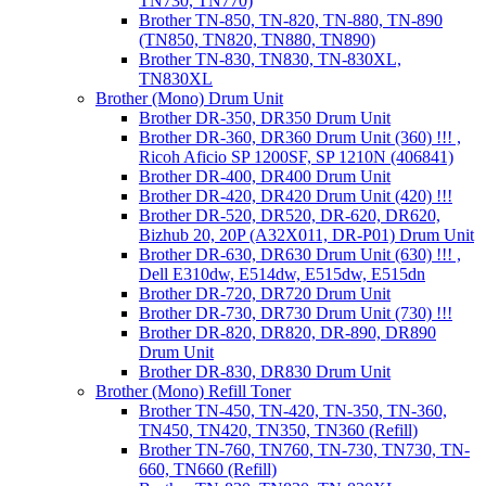
TN730, TN770)
Brother TN-850, TN-820, TN-880, TN-890
(TN850, TN820, TN880, TN890)
Brother TN-830, TN830, TN-830XL,
TN830XL
Brother (Mono) Drum Unit
Brother DR-350, DR350 Drum Unit
Brother DR-360, DR360 Drum Unit (360) !!! ,
Ricoh Aficio SP 1200SF, SP 1210N (406841)
Brother DR-400, DR400 Drum Unit
Brother DR-420, DR420 Drum Unit (420) !!!
Brother DR-520, DR520, DR-620, DR620,
Bizhub 20, 20P (A32X011, DR-P01) Drum Unit
Brother DR-630, DR630 Drum Unit (630) !!! ,
Dell E310dw, E514dw, E515dw, E515dn
Brother DR-720, DR720 Drum Unit
Brother DR-730, DR730 Drum Unit (730) !!!
Brother DR-820, DR820, DR-890, DR890
Drum Unit
Brother DR-830, DR830 Drum Unit
Brother (Mono) Refill Toner
Brother TN-450, TN-420, TN-350, TN-360,
TN450, TN420, TN350, TN360 (Refill)
Brother TN-760, TN760, TN-730, TN730, TN-
660, TN660 (Refill)