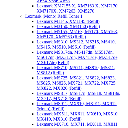
X654 X656 X658
Lexmark XM7155 X, XM7163 X, XM7170,
XM7170X, XM7263, XM5270
Lexmark (Mono) Refill Toner 1
Lexmark M1145, XM1145 (Refill)
Lexmark M3150, XM3150 (Refill)
Lexmark M5155, M5163, M5170, XM5163,
XM5170, XM5263 (Refill)
Lexmark MS310, MS312, MS315, MS410,
MS415, MS510, MS610 (Refill)
Lexmark MS317dn, MS417dn, MS517dn,
MS617dn, MX317dn, MX417de, MX517de,
MX617de (Refill)
Lexmark MS710, MS711, MS810, MS811,
MS812 (Refill)
Lexmark MS725, MS821, MS822, MS823,
MS825, MS826, MX721, MX722, MX725,
MX822, MX826 (Refill)
Lexmark MS817, MS817n, MS818, MS818n,
MX717, MX718 (Refill)
Lexmark MS911, MX910, MX911, MX912
(Mono) (Refill)
Lexmark MX511, MX611, MX610, MX510,
MX410, MX310 (Refill)
Lexmark MX710, MX711, MX810, MX811,