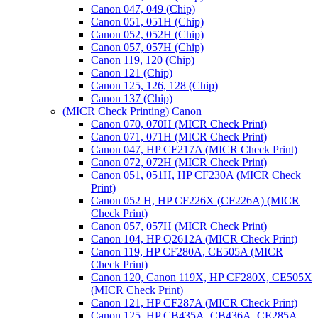
Canon 047, 049 (Chip)
Canon 051, 051H (Chip)
Canon 052, 052H (Chip)
Canon 057, 057H (Chip)
Canon 119, 120 (Chip)
Canon 121 (Chip)
Canon 125, 126, 128 (Chip)
Canon 137 (Chip)
(MICR Check Printing) Canon
Canon 070, 070H (MICR Check Print)
Canon 071, 071H (MICR Check Print)
Canon 047, HP CF217A (MICR Check Print)
Canon 072, 072H (MICR Check Print)
Canon 051, 051H, HP CF230A (MICR Check
Print)
Canon 052 H, HP CF226X (CF226A) (MICR
Check Print)
Canon 057, 057H (MICR Check Print)
Canon 104, HP Q2612A (MICR Check Print)
Canon 119, HP CF280A, CE505A (MICR
Check Print)
Canon 120, Canon 119X, HP CF280X, CE505X
(MICR Check Print)
Canon 121, HP CF287A (MICR Check Print)
Canon 125, HP CB435A, CB436A, CE285A