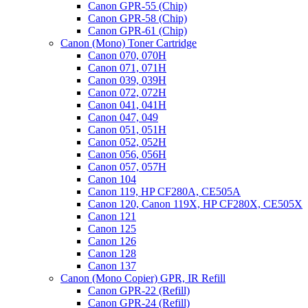
Canon GPR-55 (Chip)
Toshiba
Canon GPR-58 (Chip)
2555C,
Canon GPR-61 (Chip)
3055C,
Canon (Mono) Toner Cartridge
3555C,
Canon 070, 070H
4555C,
Canon 071, 071H
5055C
Canon 039, 039H
(T-
Canon 072, 072H
FC50)
Canon 041, 041H
REFILL
Canon 047, 049
ONLY
Canon 051, 051H
quantity
Canon 052, 052H
Canon 056, 056H
Canon 057, 057H
Canon 104
Canon 119, HP CF280A, CE505A
Canon 120, Canon 119X, HP CF280X, CE505X
Canon 121
Canon 125
Canon 126
Canon 128
Canon 137
Canon (Mono Copier) GPR, IR Refill
Canon GPR-22 (Refill)
Canon GPR-24 (Refill)