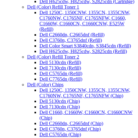
Dell H625cdw, H825cdw, S2825cdn (Cartridge)
Dell (Color) Refill Toner 1
Dell 1250C, 1350CNW, 1355CN, 1355CNW,
C1760NW, C1765NF, C1765NFW, C1660,
C1660W, C1660CN, C1660CNW, E525W
(Refill)
Dell C2660dn, C2665dnf (Refill)
Dell C3760n, C3765dnf (Refill)
Dell Color Smart S3840cdn, S3845cdn (Refill)
Dell H625cdw, H825cdw, S2825cdn (Refill)
Dell (Color) Refill Toner 2
Dell 5130cdn (Refill)
Dell 7130cdn (Refill)
Dell C5765dn (Refill)
Dell C7765dn (Refill)
Dell (Color) Chips
Dell 1250C, 1350CNW, 1355CN, 1355CNW,
C1760NW, C1765NF, C1765NFW (Chip)
Dell 5130cdn (Chip)
Dell 7130cdn (Chip)
Dell C1660, C1660W, C1660CN, C1660CNW
(Chip)
Dell C2660dn, C2665dnf (Chip)
Dell C3760n, C3765dnf (Chip)
Dell C5765dn (Chip)