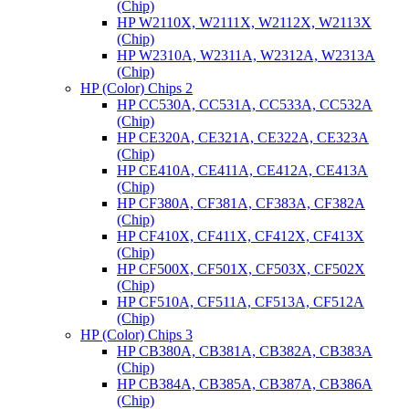
(Chip)
HP W2110X, W2111X, W2112X, W2113X
(Chip)
HP W2310A, W2311A, W2312A, W2313A
(Chip)
HP (Color) Chips 2
HP CC530A, CC531A, CC533A, CC532A
(Chip)
HP CE320A, CE321A, CE322A, CE323A
(Chip)
HP CE410A, CE411A, CE412A, CE413A
(Chip)
HP CF380A, CF381A, CF383A, CF382A
(Chip)
HP CF410X, CF411X, CF412X, CF413X
(Chip)
HP CF500X, CF501X, CF503X, CF502X
(Chip)
HP CF510A, CF511A, CF513A, CF512A
(Chip)
HP (Color) Chips 3
HP CB380A, CB381A, CB382A, CB383A
(Chip)
HP CB384A, CB385A, CB387A, CB386A
(Chip)