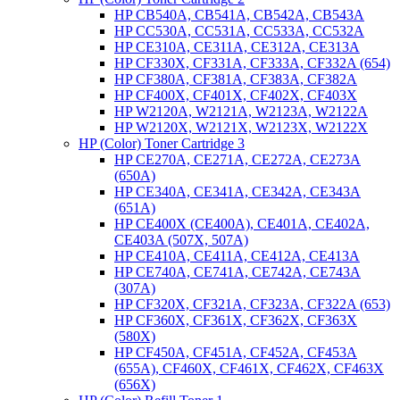
HP CB540A, CB541A, CB542A, CB543A
HP CC530A, CC531A, CC533A, CC532A
HP CE310A, CE311A, CE312A, CE313A
HP CF330X, CF331A, CF333A, CF332A (654)
HP CF380A, CF381A, CF383A, CF382A
HP CF400X, CF401X, CF402X, CF403X
HP W2120A, W2121A, W2123A, W2122A
HP W2120X, W2121X, W2123X, W2122X
HP (Color) Toner Cartridge 3
HP CE270A, CE271A, CE272A, CE273A
(650A)
HP CE340A, CE341A, CE342A, CE343A
(651A)
HP CE400X (CE400A), CE401A, CE402A,
CE403A (507X, 507A)
HP CE410A, CE411A, CE412A, CE413A
HP CE740A, CE741A, CE742A, CE743A
(307A)
HP CF320X, CF321A, CF323A, CF322A (653)
HP CF360X, CF361X, CF362X, CF363X
(580X)
HP CF450A, CF451A, CF452A, CF453A
(655A), CF460X, CF461X, CF462X, CF463X
(656X)