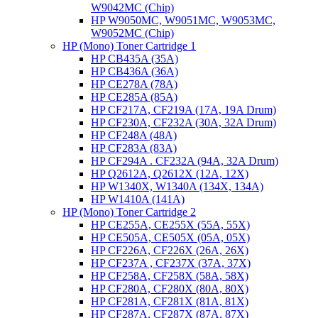
W9042MC (Chip)
HP W9050MC, W9051MC, W9053MC,
W9052MC (Chip)
HP (Mono) Toner Cartridge 1
HP CB435A (35A)
HP CB436A (36A)
HP CE278A (78A)
HP CE285A (85A)
HP CF217A, CF219A (17A, 19A Drum)
HP CF230A, CF232A (30A, 32A Drum)
HP CF248A (48A)
HP CF283A (83A)
HP CF294A . CF232A (94A, 32A Drum)
HP Q2612A, Q2612X (12A, 12X)
HP W1340X, W1340A (134X, 134A)
HP W1410A (141A)
HP (Mono) Toner Cartridge 2
HP CE255A, CE255X (55A, 55X)
HP CE505A, CE505X (05A, 05X)
HP CF226A, CF226X (26A, 26X)
HP CF237A , CF237X (37A, 37X)
HP CF258A, CF258X (58A, 58X)
HP CF280A, CF280X (80A, 80X)
HP CF281A, CF281X (81A, 81X)
HP CF287A, CF287X (87A, 87X)