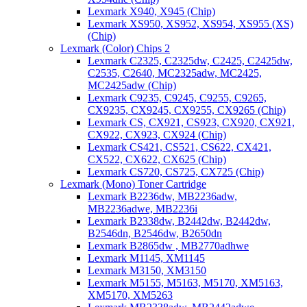
Lexmark X940, X945 (Chip)
Lexmark XS950, XS952, XS954, XS955 (XS)
(Chip)
Lexmark (Color) Chips 2
Lexmark C2325, C2325dw, C2425, C2425dw,
C2535, C2640, MC2325adw, MC2425,
MC2425adw (Chip)
Lexmark C9235, C9245, C9255, C9265,
CX9235, CX9245, CX9255, CX9265 (Chip)
Lexmark CS, CX921, CS923, CX920, CX921,
CX922, CX923, CX924 (Chip)
Lexmark CS421, CS521, CS622, CX421,
CX522, CX622, CX625 (Chip)
Lexmark CS720, CS725, CX725 (Chip)
Lexmark (Mono) Toner Cartridge
Lexmark B2236dw, MB2236adw,
MB2236adwe, MB2236i
Lexmark B2338dw, B2442dw, B2442dw,
B2546dn, B2546dw, B2650dn
Lexmark B2865dw , MB2770adhwe
Lexmark M1145, XM1145
Lexmark M3150, XM3150
Lexmark M5155, M5163, M5170, XM5163,
XM5170, XM5263