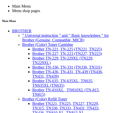
Main Menu
Menu shop pages
Main Menu
BROTHER
” Universal instruction ” and ” Basic knowledges ” for
Brother (Genuine, Compatible, MICR)
Brother (Color) Toner Cartridge
Brother TN-221, TN-225 (TN221, TN225)
Brother TN-227, TN-223 (TN227, TN223)
Brother TN-229, TN-229XL (TN229,
TN229XL)
Brother TN-336, TN-331 (TN336, TN331)
Brother TN-436, TN-431, TN-439 (TN436,
TN431, TN439)
Brother TN-635, TN-635XL, TN635,
TN635XL (TN635)
Brother TN-810XL , TN810XL (TN-815,
TN815)
Brother (Color) Refill Toner
Brother TN221, TN225, TN227, TN229,
TN315, TN336, TN331, TN431, TN433,
TN436, TN810 XL, TN815 XL