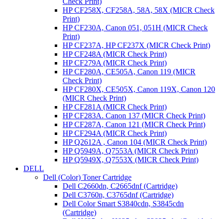
Check Print)
HP CF258X, CF258A, 58A, 58X (MICR Check
Print)
HP CF230A, Canon 051, 051H (MICR Check
Print)
HP CF237A, HP CF237X (MICR Check Print)
HP CF248A (MICR Check Print)
HP CF279A (MICR Check Print)
HP CF280A, CE505A, Canon 119 (MICR
Check Print)
HP CF280X, CE505X, Canon 119X, Canon 120
(MICR Check Print)
HP CF281A (MICR Check Print)
HP CF283A. Canon 137 (MICR Check Print)
HP CF287A, Canon 121 (MICR Check Print)
HP CF294A (MICR Check Print)
HP Q2612A , Canon 104 (MICR Check Print)
HP Q5949A, Q7553A (MICR Check Print)
HP Q5949X, Q7553X (MICR Check Print)
DELL
Dell (Color) Toner Cartridge
Dell C2660dn, C2665dnf (Cartridge)
Dell C3760n, C3765dnf (Cartridge)
Dell Color Smart S3840cdn, S3845cdn
(Cartridge)