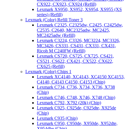
CX922, CX923, CX924 (Refill)
Lexmark XS950, XS952, XS954, XS955 (XS
series) (Refill)
Lexmark (Color) Refill Toner 3
Lexmark C2325, C2325dw, C2425, C2425dw,
C2535, C2640, MC2325adw, MC2425,
MC2425adw (Refill)
Lexmark C3224, C3326, MC3224, MC3326,
MC3426, CS331, CS431, CX331, CX431,
Ricoh M C240FW (Refill)
Lexmark CS720, CS725, CX725, CS421,
CS521, CS622, CX421, CX522, CX622,
CX625 (Refill)
Lexmark (Color) Chips 1
Lexmark XC4140, XC4143, XC4150 XC4153,
C4140, C4143 C4150, C4153 (Chip)
Lexmark C734, C736, X734, X736, X738
(Chip)
Lexmark C746, C748, X746, X748 (Chip)
Lexmark C792, X792 (20k) (Chip)
Lexmark C925, C925de, C925dte, X925de
(Chip)
Lexmark C935 (Chip)
Lexmark C950, C950de, X950de, X952dte,
X954dhe (Chip)