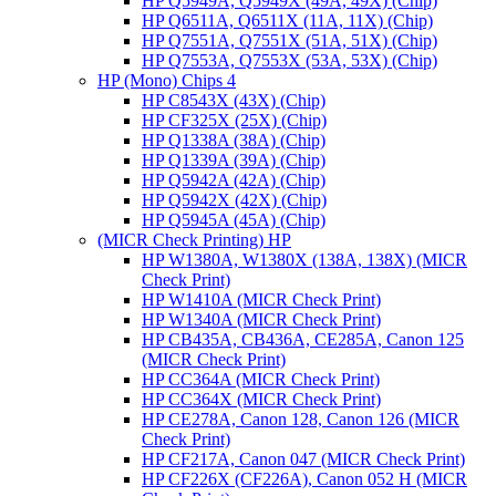
HP Q5949A, Q5949X (49A, 49X) (Chip)
HP Q6511A, Q6511X (11A, 11X) (Chip)
HP Q7551A, Q7551X (51A, 51X) (Chip)
HP Q7553A, Q7553X (53A, 53X) (Chip)
HP (Mono) Chips 4
HP C8543X (43X) (Chip)
HP CF325X (25X) (Chip)
HP Q1338A (38A) (Chip)
HP Q1339A (39A) (Chip)
HP Q5942A (42A) (Chip)
HP Q5942X (42X) (Chip)
HP Q5945A (45A) (Chip)
(MICR Check Printing) HP
HP W1380A, W1380X (138A, 138X) (MICR
Check Print)
HP W1410A (MICR Check Print)
HP W1340A (MICR Check Print)
HP CB435A, CB436A, CE285A, Canon 125
(MICR Check Print)
HP CC364A (MICR Check Print)
HP CC364X (MICR Check Print)
HP CE278A, Canon 128, Canon 126 (MICR
Check Print)
HP CF217A, Canon 047 (MICR Check Print)
HP CF226X (CF226A), Canon 052 H (MICR