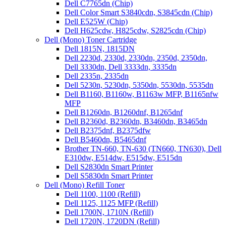
Dell C7765dn (Chip)
Dell Color Smart S3840cdn, S3845cdn (Chip)
Dell E525W (Chip)
Dell H625cdw, H825cdw, S2825cdn (Chip)
Dell (Mono) Toner Cartridge
Dell 1815N, 1815DN
Dell 2230d, 2330d, 2330dn, 2350d, 2350dn,
Dell 3330dn, Dell 3333dn, 3335dn
Dell 2335n, 2335dn
Dell 5230n, 5230dn, 5350dn, 5530dn, 5535dn
Dell B1160, B1160w, B1163w MFP, B1165nfw
MFP
Dell B1260dn, B1260dnf, B1265dnf
Dell B2360d, B2360dn, B3460dn, B3465dn
Dell B2375dnf, B2375dfw
Dell B5460dn, B5465dnf
Brother TN-660, TN-630 (TN660, TN630), Dell
E310dw, E514dw, E515dw, E515dn
Dell S2830dn Smart Printer
Dell S5830dn Smart Printer
Dell (Mono) Refill Toner
Dell 1100, 1100 (Refill)
Dell 1125, 1125 MFP (Refill)
Dell 1700N, 1710N (Refill)
Dell 1720N, 1720DN (Refill)