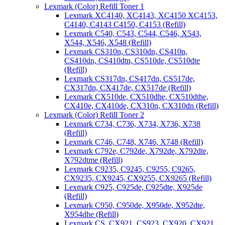
Lexmark (Color) Refill Toner 1
Lexmark XC4140, XC4143, XC4150 XC4153,
C4140, C4143 C4150, C4153 (Refill)
Lexmark C540, C543, C544, C546, X543,
X544, X546, X548 (Refill)
Lexmark CS310n, CS310dn, CS410n,
CS410dn, CS410dtn, CS510de, CS510dte
(Refill)
Lexmark CS317dn, CS417dn, CS517de,
CX317dn, CX417de, CX517de (Refill)
Lexmark CX510de, CX510dhe, CX510dthe,
CX410e, CX410de, CX310n, CX310dn (Refill)
Lexmark (Color) Refill Toner 2
Lexmark C734, C736, X734, X736, X738
(Refill)
Lexmark C746, C748, X746, X748 (Refill)
Lexmark C792e, C792de, X792de, X792dte,
X792dtme (Refill)
Lexmark C9235, C9245, C9255, C9265,
CX9235, CX9245, CX9255, CX9265 (Refill)
Lexmark C925, C925de, C925dte, X925de
(Refill)
Lexmark C950, C950de, X950de, X952dte,
X954dhe (Refill)
Lexmark CS, CX921, CS923, CX920, CX921,