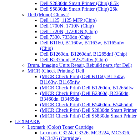
Dell S2830dn Smart Printer (Chip) 8.5k
Dell S5830dn Smart Printer (Chip) 25k
Dell (Mono) Chips 2
Dell 1125, 1125 MFP (Chip)
Dell 1700N, 1710N (Chip)
Dell 1720N, 1720DN (Chip)
Dell 7330, 7330dn (Chip)
Dell B1160, B1160w, B1163w, B1165nfw
(Chip)
Dell B1260dn, B1260dnf, B1265dnf (Chip)
Dell B2375dnf, B2375dfw (Chip)
Drum, Imaging Units Repair, Rebuild parts (for Dell)
MICR (Check Printing) Dell
(MICR Check Print) Dell B1160, B1160w,
B1163w, B1165nfw
(MICR Check Print) Dell B1260dn, B1265dfw
(MICR Check Print) Dell B2360d, B2360dn,
B3460dn, B3465dn
(MICR Check Print) Dell B5460dn, B5465dnf
(MICR Check Print) Dell S2830dn Smart Printer
(MICR Check Print) Dell S5830dn Smart Printer
LEXMARK
Lexmark (Color) Toner Cartridge
Lexmark C3224, C3326, MC3224, MC3326,
MC3426 (Cartridge)