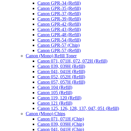
Canon GPR-34 (Refill)
Canon GPR-35 (Refill)
Canon GPR-37 (Refill)
Canon GPR-39 (Refill)
Canon GPR-42 (Refill)
Canon GPR-43 (Refill)
Canon GPR-48 (Refill)
Canon GPR-54 (Refill)
Canon GPR-57 (Chip)
Canon GPR-57 (Refill)
Canon (Mono) Refill Toner
Canon 071, 071H, 072, 072H (Refill)
Canon 039, 039H (Refill)
Canon 041, 041H (Refill)
Canon 052, 052H (Refill)
Canon 057, 057H (Refill)
Canon 104 (Refill)
Canon 105 (Refill)
Canon 119, 120 (Refill)
Canon 121 (Refill)
Canon 125, 126, 128, 137, 047, 051 (Refill)
Canon (Mono) Chips
Canon 071, 071H (Chip)
Canon 039, 039H (Chip)
Canon 041, 041H (Chip)