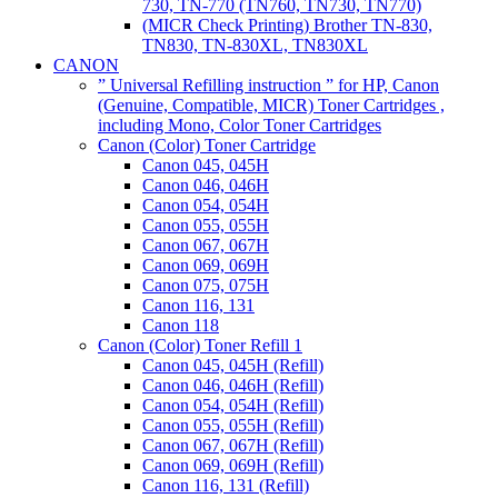
730, TN-770 (TN760, TN730, TN770)
(MICR Check Printing) Brother TN-830,
TN830, TN-830XL, TN830XL
CANON
” Universal Refilling instruction ” for HP, Canon
(Genuine, Compatible, MICR) Toner Cartridges ,
including Mono, Color Toner Cartridges
Canon (Color) Toner Cartridge
Canon 045, 045H
Canon 046, 046H
Canon 054, 054H
Canon 055, 055H
Canon 067, 067H
Canon 069, 069H
Canon 075, 075H
Canon 116, 131
Canon 118
Canon (Color) Toner Refill 1
Canon 045, 045H (Refill)
Canon 046, 046H (Refill)
Canon 054, 054H (Refill)
Canon 055, 055H (Refill)
Canon 067, 067H (Refill)
Canon 069, 069H (Refill)
Canon 116, 131 (Refill)