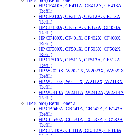
HP (Color) Refill Toner 1
HP CE410A, CE411A, CE412A, CE413A
(Refill)
HP CF210A, CF211A, CF212A, CF213A
(Refill)
HP CF350A, CF351A, CF352A, CF353A
(Refill)
HP CF400X, CF401X, CF402X, CF403X
(Refill)
HP CF500X, CF501X, CF503X, CF502X
(Refill)
HP CF510A, CF511A, CF513A, CF512A
(Refill)
HP W2020X, W2021X, W2023X, W2022X
(Refill)
HP W2110X, W2111X, W2112X, W2113X
(Refill)
HP W2310A, W2311A, W2312A, W2313A
(Refill)
HP (Color) Refill Toner 2
HP CB540A, CB541A, CB542A, CB543A
(Refill)
HP CC530A, CC531A, CC533A, CC532A
(Refill)
HP CE310A, CE311A, CE312A, CE313A