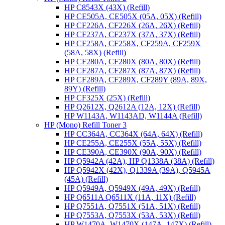
HP C8543X (43X) (Refill)
HP CE505A, CE505X (05A, 05X) (Refill)
HP CF226A, CF226X (26A, 26X) (Refill)
HP CF237A, CF237X (37A, 37X) (Refill)
HP CF258A, CF258X, CF259A, CF259X
(58A, 58X) (Refill)
HP CF280A, CF280X (80A, 80X) (Refill)
HP CF287A, CF287X (87A, 87X) (Refill)
HP CF289A, CF289X, CF289Y (89A, 89X,
89Y) (Refill)
HP CF325X (25X) (Refill)
HP Q2612X, Q2612A (12A, 12X) (Refill)
HP W1143A, W1143AD, W1144A (Refill)
HP (Mono) Refill Toner 3
HP CC364A, CC364X (64A, 64X) (Refill)
HP CE255A, CE255X (55A, 55X) (Refill)
HP CE390A, CE390X (90A, 90X) (Refill)
HP Q5942A (42A), HP Q1338A (38A) (Refill)
HP Q5942X (42X), Q1339A (39A), Q5945A
(45A) (Refill)
HP Q5949A, Q5949X (49A, 49X) (Refill)
HP Q6511A Q6511X (11A, 11X) (Refill)
HP Q7551A, Q7551X (51A, 51X) (Refill)
HP Q7553A, Q7553X (53A, 53X) (Refill)
HP W1470A, W1470X (147A, 147X) (Refill)