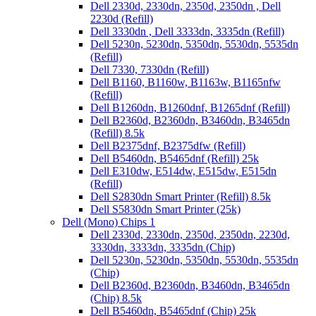
Dell 2330d, 2330dn, 2350d, 2350dn , Dell
2230d (Refill)
Dell 3330dn , Dell 3333dn, 3335dn (Refill)
Dell 5230n, 5230dn, 5350dn, 5530dn, 5535dn
(Refill)
Dell 7330, 7330dn (Refill)
Dell B1160, B1160w, B1163w, B1165nfw
(Refill)
Dell B1260dn, B1260dnf, B1265dnf (Refill)
Dell B2360d, B2360dn, B3460dn, B3465dn
(Refill) 8.5k
Dell B2375dnf, B2375dfw (Refill)
Dell B5460dn, B5465dnf (Refill) 25k
Dell E310dw, E514dw, E515dw, E515dn
(Refill)
Dell S2830dn Smart Printer (Refill) 8.5k
Dell S5830dn Smart Printer (25k)
Dell (Mono) Chips 1
Dell 2330d, 2330dn, 2350d, 2350dn, 2230d,
3330dn, 3333dn, 3335dn (Chip)
Dell 5230n, 5230dn, 5350dn, 5530dn, 5535dn
(Chip)
Dell B2360d, B2360dn, B3460dn, B3465dn
(Chip) 8.5k
Dell B5460dn, B5465dnf (Chip) 25k