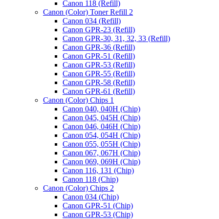
Canon 118 (Refill)
Canon (Color) Toner Refill 2
Canon 034 (Refill)
Canon GPR-23 (Refill)
Canon GPR-30, 31, 32, 33 (Refill)
Canon GPR-36 (Refill)
Canon GPR-51 (Refill)
Canon GPR-53 (Refill)
Canon GPR-55 (Refill)
Canon GPR-58 (Refill)
Canon GPR-61 (Refill)
Canon (Color) Chips 1
Canon 040, 040H (Chip)
Canon 045, 045H (Chip)
Canon 046, 046H (Chip)
Canon 054, 054H (Chip)
Canon 055, 055H (Chip)
Canon 067, 067H (Chip)
Canon 069, 069H (Chip)
Canon 116, 131 (Chip)
Canon 118 (Chip)
(570g)
Canon (Color) Chips 2
Black
Canon 034 (Chip)
Toner
Canon GPR-51 (Chip)
Refill
Canon GPR-53 (Chip)
for