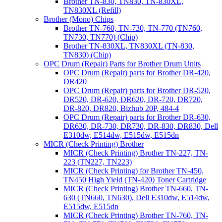
Brother TN-830, TN830, TN-830XL,
TN830XL (Refill)
Brother (Mono) Chips
Brother TN-760, TN-730, TN-770 (TN760,
TN730, TN770) (Chip)
Brother TN-830XL, TN830XL (TN-830,
TN830) (Chip)
OPC Drum (Repair) Parts for Brother Drum Units
OPC Drum (Repair) parts for Brother DR-420,
DR420
OPC Drum (Repair) parts for Brother DR-520,
DR520, DR-620, DR620, DR-720, DR720,
DR-820, DR820, Bizhub 20P, 484-4
OPC Drum (Repair) parts for Brother DR-630,
DR630, DR-730, DR730, DR-830, DR830, Dell
E310dw, E514dw, E515dw, E515dn
MICR (Check Printing) Brother
MICR (Check Printing) Brother TN-227, TN-
223 (TN227, TN223)
MICR (Check Printing) for Brother TN-450,
TN450 High Yield (TN-420) Toner Cartridge
MICR (Check Printing) Brother TN-660, TN-
630 (TN660, TN630), Dell E310dw, E514dw,
E515dw, E515dn
MICR (Check Printing) Brother TN-760, TN-