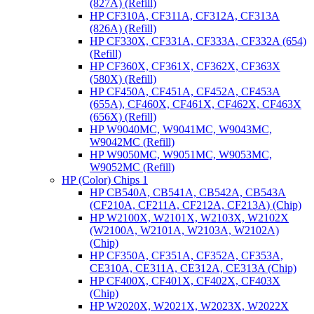
(827A) (Refill)
HP CF310A, CF311A, CF312A, CF313A
(826A) (Refill)
HP CF330X, CF331A, CF333A, CF332A (654)
(Refill)
HP CF360X, CF361X, CF362X, CF363X
(580X) (Refill)
HP CF450A, CF451A, CF452A, CF453A
(655A), CF460X, CF461X, CF462X, CF463X
(656X) (Refill)
HP W9040MC, W9041MC, W9043MC,
W9042MC (Refill)
HP W9050MC, W9051MC, W9053MC,
W9052MC (Refill)
HP (Color) Chips 1
HP CB540A, CB541A, CB542A, CB543A
(CF210A, CF211A, CF212A, CF213A) (Chip)
HP W2100X, W2101X, W2103X, W2102X
(W2100A, W2101A, W2103A, W2102A)
(Chip)
HP CF350A, CF351A, CF352A, CF353A,
CE310A, CE311A, CE312A, CE313A (Chip)
HP CF400X, CF401X, CF402X, CF403X
(Chip)
HP W2020X, W2021X, W2023X, W2022X