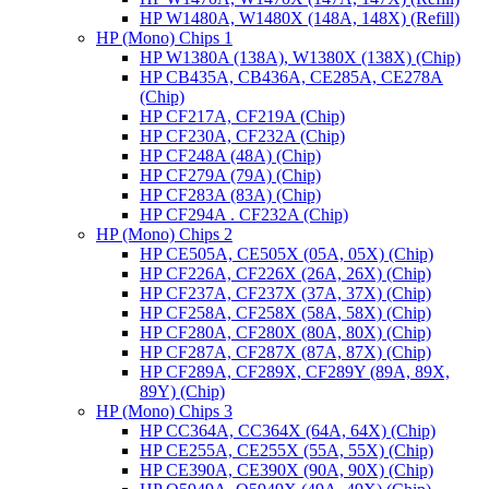
HP W1480A, W1480X (148A, 148X) (Refill)
HP (Mono) Chips 1
HP W1380A (138A), W1380X (138X) (Chip)
HP CB435A, CB436A, CE285A, CE278A
(Chip)
HP CF217A, CF219A (Chip)
HP CF230A, CF232A (Chip)
HP CF248A (48A) (Chip)
HP CF279A (79A) (Chip)
HP CF283A (83A) (Chip)
HP CF294A . CF232A (Chip)
HP (Mono) Chips 2
HP CE505A, CE505X (05A, 05X) (Chip)
HP CF226A, CF226X (26A, 26X) (Chip)
HP CF237A, CF237X (37A, 37X) (Chip)
HP CF258A, CF258X (58A, 58X) (Chip)
HP CF280A, CF280X (80A, 80X) (Chip)
HP CF287A, CF287X (87A, 87X) (Chip)
HP CF289A, CF289X, CF289Y (89A, 89X,
89Y) (Chip)
HP (Mono) Chips 3
HP CC364A, CC364X (64A, 64X) (Chip)
HP CE255A, CE255X (55A, 55X) (Chip)
HP CE390A, CE390X (90A, 90X) (Chip)