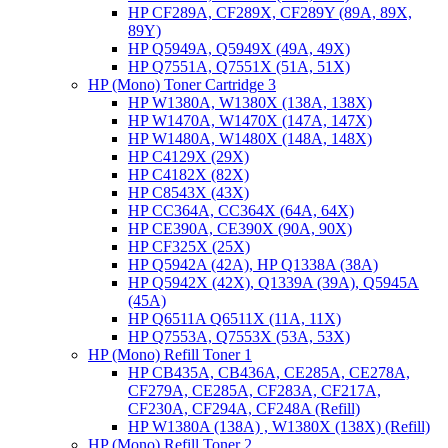
HP CF289A, CF289X, CF289Y (89A, 89X,
89Y)
HP Q5949A, Q5949X (49A, 49X)
HP Q7551A, Q7551X (51A, 51X)
HP (Mono) Toner Cartridge 3
HP W1380A, W1380X (138A, 138X)
HP W1470A, W1470X (147A, 147X)
HP W1480A, W1480X (148A, 148X)
HP C4129X (29X)
HP C4182X (82X)
HP C8543X (43X)
HP CC364A, CC364X (64A, 64X)
HP CE390A, CE390X (90A, 90X)
HP CF325X (25X)
HP Q5942A (42A), HP Q1338A (38A)
HP Q5942X (42X), Q1339A (39A), Q5945A
(45A)
HP Q6511A Q6511X (11A, 11X)
HP Q7553A, Q7553X (53A, 53X)
HP (Mono) Refill Toner 1
HP CB435A, CB436A, CE285A, CE278A,
CF279A, CE285A, CF283A, CF217A,
CF230A, CF294A, CF248A (Refill)
HP W1380A (138A) , W1380X (138X) (Refill)
HP (Mono) Refill Toner 2