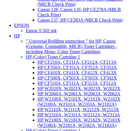
(MICR Check Print)
Canon 128, Canon 126, HP CE278A (MICR
Check Print)
Canon 137, HP CF283A (MICR Check Print)
EPSON
Epson T-502 ink
HP
” Universal Refilling instruction ” for HP, Canon
(Genuine, Compatible, MICR) Toner Cartridges ,
including Mono, Color Toner Cartridges
HP (Color) Toner Cartridge 1
HP CF210A, CF211A, CF212A, CF213A
HP CF350A, CF351A, CF352A, CF353A
HP CF410X, CF411X, CF412X, CF413X
HP CF500X, CF501X, CF503X, CF502X
HP CF510A, CF511A, CF513A, CF512A
HP W2020X, W2021X, W2023X, W2022X
HP W2060A, W2061A, W2063A, W2062A
HP W2100X, W2101X, W2103X, W2102X
(W2100A, W2101A, W2103A, W2102A)
HP W2110X, W2111X, W2112X, W2113X
HP W2310A, W2311A, W2312A, W2313A
HP W2180X, W2181X, W2182X, W2183X
(W2180A, W2181A, W2182A, W2183A)
HP (Color) Toner Cartridge 2