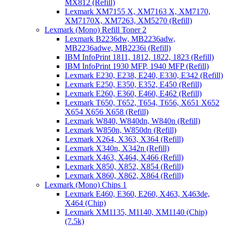
MX812 (Refill)
Lexmark XM7155 X, XM7163 X, XM7170,
XM7170X, XM7263, XM5270 (Refill)
Lexmark (Mono) Refill Toner 2
Lexmark B2236dw, MB2236adw,
MB2236adwe, MB2236i (Refill)
IBM InfoPrint 1811, 1812, 1822, 1823 (Refill)
IBM InfoPrint 1930 MFP, 1940 MFP (Refill)
Lexmark E230, E238, E240, E330, E342 (Refill)
Lexmark E250, E350, E352, E450 (Refill)
Lexmark E260, E360, E460, E462 (Refill)
Lexmark T650, T652, T654, T656, X651 X652
X654 X656 X658 (Refill)
Lexmark W840, W840dn, W840n (Refill)
Lexmark W850n, W850dn (Refill)
Lexmark X264, X363, X364 (Refill)
Lexmark X340n, X342n (Refill)
Lexmark X463, X464, X466 (Refill)
Lexmark X850, X852, X854 (Refill)
Lexmark X860, X862, X864 (Refill)
Lexmark (Mono) Chips 1
Lexmark E460, E360, E260, X463, X463de,
X464 (Chip)
Lexmark XM1135, M1140, XM1140 (Chip)
(7.5k)