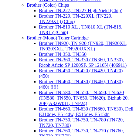
Brother (Color) Chips
Brother TN-227, TN227 High Yield (Chip)
Brother TN-229, TN-229XL (TN229,
TN229XL) (Chip)
Brother TN-810 XL , TN810 XL (TN-815,
TN815) (Chip)
Brother (Mono) Toner Cartridge
Brother TN920, TN-920 (TN920, TN920XL,
TN920XXL, TN920UXXL)
Brother TN-350, TN350
Brother TN-360, TN-330 (TN360, TN330),
Ricoh Aficio SP 1200SF, SP 1210N (406911)
Brother TN-450, TN-420 (TN420, TN420)
(450)
Brother TN-460, TN-430 (TN460, TN430)
(460) !!!!!
Brother TN-580, TN-550, TN-650, TN-620
(TN580, TN550, TN650, TN620), Bizhub 20,
20P (A32W011, TNP24)
Brother TN-660, TN-630 (TN660, TN630), Dell
E310dw, E514dw, E515dw, E515dn
Brother TN-750, TN-750, TN-780 (TN720,
TN720, TN780)
Brother TN-760, TN-730, TN-770 (TN760,