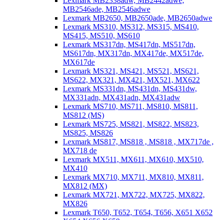
Lexmark MB2338adw, MB2442adwe,
MB2546ade, MB2546adwe
Lexmark MB2650, MB2650ade, MB2650adwe
Lexmark MS310, MS312, MS315, MS410,
MS415, MS510, MS610
Lexmark MS317dn, MS417dn, MS517dn,
MS617dn, MX317dn, MX417de, MX517de,
MX617de
Lexmark MS321, MS421, MS521, MS621,
MS622, MX321, MX421, MX521, MX622
Lexmark MS331dn, MS431dn, MS431dw,
MX331adn, MX431adn, MX431adw
Lexmark MS710, MS711, MS810, MS811,
MS812 (MS)
Lexmark MS725, MS821, MS822, MS823,
MS825, MS826
Lexmark MS817, MS818 , MS818 , MX717de ,
MX718 de
Lexmark MX511, MX611, MX610, MX510,
MX410
Lexmark MX710, MX711, MX810, MX811,
MX812 (MX)
Lexmark MX721, MX722, MX725, MX822,
MX826
Lexmark T650, T652, T654, T656, X651 X652