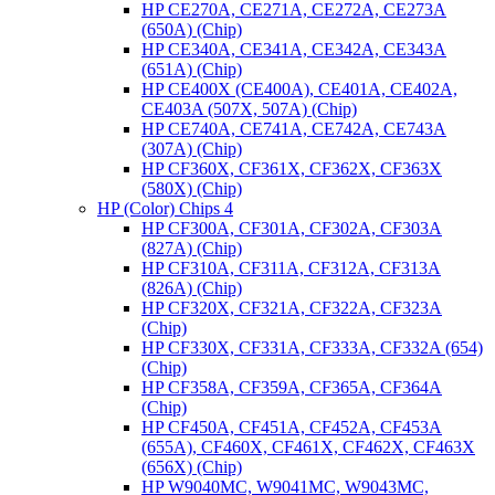
HP CE270A, CE271A, CE272A, CE273A
(650A) (Chip)
HP CE340A, CE341A, CE342A, CE343A
(651A) (Chip)
HP CE400X (CE400A), CE401A, CE402A,
CE403A (507X, 507A) (Chip)
HP CE740A, CE741A, CE742A, CE743A
(307A) (Chip)
HP CF360X, CF361X, CF362X, CF363X
(580X) (Chip)
HP (Color) Chips 4
HP CF300A, CF301A, CF302A, CF303A
(827A) (Chip)
HP CF310A, CF311A, CF312A, CF313A
(826A) (Chip)
HP CF320X, CF321A, CF322A, CF323A
(Chip)
HP CF330X, CF331A, CF333A, CF332A (654)
(Chip)
HP CF358A, CF359A, CF365A, CF364A
(Chip)
HP CF450A, CF451A, CF452A, CF453A
(655A), CF460X, CF461X, CF462X, CF463X
(656X) (Chip)
HP W9040MC, W9041MC, W9043MC,