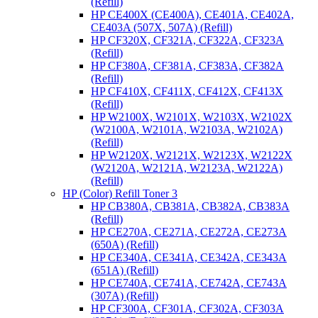
(Refill)
HP CE400X (CE400A), CE401A, CE402A,
CE403A (507X, 507A) (Refill)
HP CF320X, CF321A, CF322A, CF323A
(Refill)
HP CF380A, CF381A, CF383A, CF382A
(Refill)
HP CF410X, CF411X, CF412X, CF413X
(Refill)
HP W2100X, W2101X, W2103X, W2102X
(W2100A, W2101A, W2103A, W2102A)
(Refill)
HP W2120X, W2121X, W2123X, W2122X
(W2120A, W2121A, W2123A, W2122A)
(Refill)
HP (Color) Refill Toner 3
HP CB380A, CB381A, CB382A, CB383A
(Refill)
HP CE270A, CE271A, CE272A, CE273A
(650A) (Refill)
HP CE340A, CE341A, CE342A, CE343A
(651A) (Refill)
HP CE740A, CE741A, CE742A, CE743A
(307A) (Refill)
HP CF300A, CF301A, CF302A, CF303A