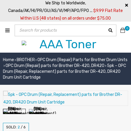
We Ship to Worldwide,
Canada/AK/HI/PR/GU/AS/VI/MP/APO/FPO ...
$9.99 Flat Rate
Within U.S (48 states) on all orders under $75.00
0
Home
BROTHER
OPC Drum (Repair) Parts for Brother Drum Units
›
›
OPC Drum (Repair) parts for Brother DR-420, DR420
5pk – OPC
›
›
Drum (Repair, Replacement) parts for Brother DR-420, DR420
Drum Unit Cartridge
SOLD:
2
/
6