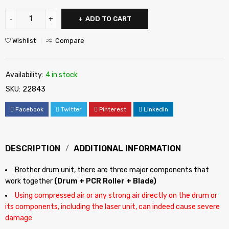
ADD TO CART
Wishlist
Compare
Availability:
4 in stock
SKU:
22843
Facebook
Twitter
Pinterest
LinkedIn
DESCRIPTION
ADDITIONAL INFORMATION
Brother drum unit, there are three major components that
work together
(Drum + PCR Roller + Blade)
Using compressed air or any strong air directly on the drum or
its components, including the laser unit, can indeed cause severe
damage