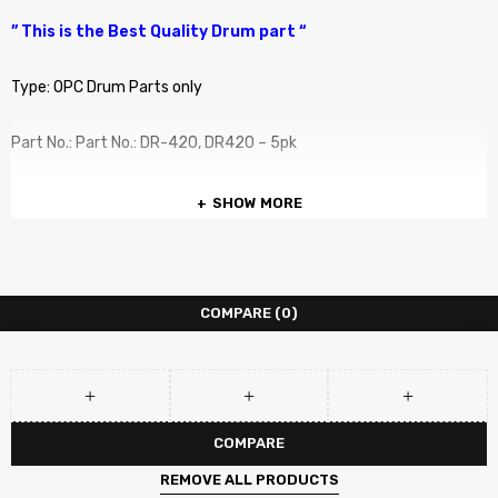
” This is the Best Quality Drum part “
Type: OPC Drum Parts only
Part No.: Part No.: DR-420, DR420 – 5pk
COMPATIBLE PRINTERS :
SHOW MORE
COMPATIBLE PRINTERS :
Brother DCP-7055
COMPARE
(0)
Brother DCP-7060D
Brother DCP-7065DN
COMPARE
Brother DCP-7070 DW
REMOVE ALL PRODUCTS