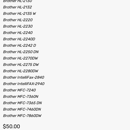
Brother HL-2130
Brother HL-2132
Brother HL-2135 W
Brother HL-2220
Brother HL-2230
Brother HL-2240
Brother HL-2240D
Brother HL-2242 D
Brother HL-2250 DN
Brother HL-2270DW
Brother HL-2275 DW
Brother HL-2280DW
Brother IntelliFax-2840
Brother IntelliFAX-2940
Brother MFC-7240
Brother MFC-7360N
Brother MFC-7365 DN
Brother MFC-7460DN
Brother MFC-7860DW
$
50.00