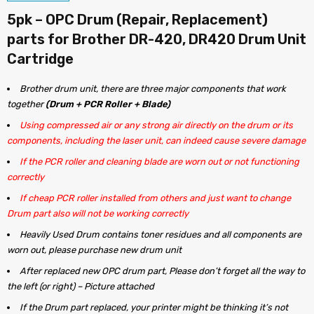
5pk – OPC Drum (Repair, Replacement)
parts for Brother DR-420, DR420 Drum Unit
Cartridge
Brother drum unit, there are three major components that work
together
(Drum + PCR Roller + Blade)
Using compressed air or any strong air directly on the drum or its
components, including the laser unit, can indeed cause severe damage
If the PCR roller and cleaning blade are worn out or not functioning
correctly
If cheap PCR roller installed from others and just want to change
Drum part also will not be working correctly
Heavily Used Drum contains toner residues and all components are
worn out, please purchase new drum unit
After replaced new OPC drum part, Please don’t forget all the way to
the left (or right) – Picture attached
If the Drum part replaced, your printer might be thinking it’s not