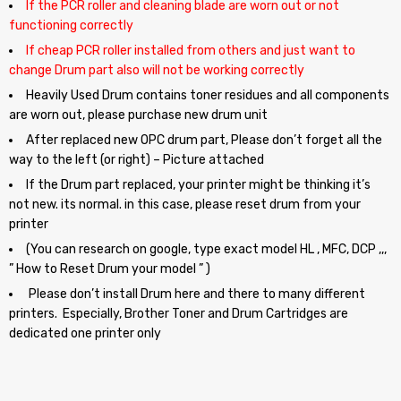
If the PCR roller and cleaning blade are worn out or not
functioning correctly
If cheap PCR roller installed from others and just want to
change Drum part also will not be working correctly
Heavily Used Drum contains toner residues and all components
are worn out, please purchase new drum unit
After replaced new OPC drum part, Please don’t forget all the
way to the left (or right) – Picture attached
If the Drum part replaced, your printer might be thinking it’s
not new. its normal. in this case, please reset drum from your
printer
(You can research on google, type exact model HL , MFC, DCP ,,,
” How to Reset Drum your model ” )
Please don’t install Drum here and there to many different
printers. Especially, Brother Toner and Drum Cartridges are
dedicated one printer only