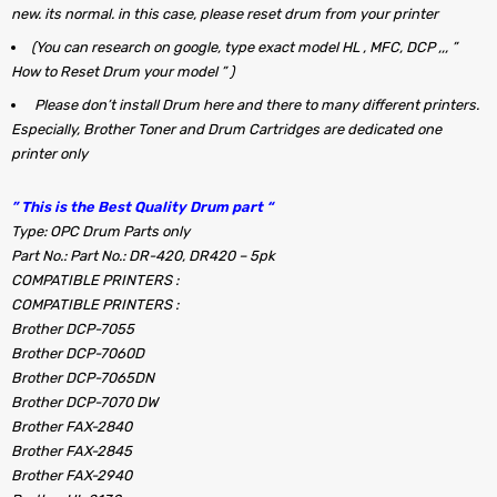
new. its normal. in this case, please reset drum from your printer
(You can research on google, type exact model HL , MFC, DCP ,,, ”
How to Reset Drum your model ” )
Please don’t install Drum here and there to many different printers.
Especially, Brother Toner and Drum Cartridges are dedicated one
printer only
” This is the Best Quality Drum part “
Type: OPC Drum Parts only
Part No.: Part No.: DR-420, DR420 – 5pk
COMPATIBLE PRINTERS :
COMPATIBLE PRINTERS :
Brother DCP-7055
Brother DCP-7060D
Brother DCP-7065DN
Brother DCP-7070 DW
Brother FAX-2840
Brother FAX-2845
Brother FAX-2940