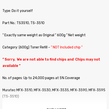
Type: Do it yourself
Part No.: TS3510, TS-3510
” Exactly same weight as Original ” 600g ” Net weight
Category: (600g) Toner Refill –
” NOT Included chip ”
” Sorry, We are not able to find chips and Chips may not
available ”
No. of pages: Up to 24,000 pages at 5% Coverage
Muratec MFX-3510, MFX-3530, MFX-3535, MFX-3590, MFX-3595
(TS-3510)