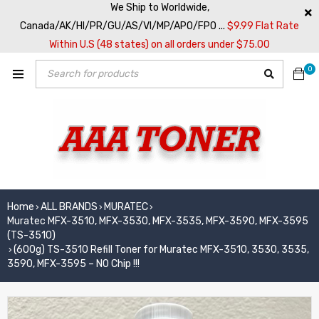
We Ship to Worldwide,
Canada/AK/HI/PR/GU/AS/VI/MP/APO/FPO ...
$9.99 Flat Rate
Within U.S (48 states) on all orders under $75.00
0
Home
ALL BRANDS
MURATEC
›
›
›
Muratec MFX-3510, MFX-3530, MFX-3535, MFX-3590, MFX-3595
(TS-3510)
(600g) TS-3510 Refill Toner for Muratec MFX-3510, 3530, 3535,
›
3590, MFX-3595 – NO Chip !!!