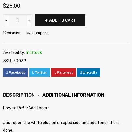
$
26.00
ADD TO CART
Wishlist
Compare
Availability:
In Stock
SKU:
20039
Facebook
Twitter
Pinterest
LinkedIn
DESCRIPTION
ADDITIONAL INFORMATION
How to Refill/Add Toner :
Just open the white plug on chipped side and add toner there.
done.