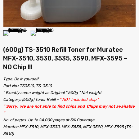
(600g) TS-3510 Refill Toner for Muratec
MFX-3510, 3530, 3535, 3590, MFX-3595 –
NO Chip !!!
Type: Do it yourself
Part No.: TS3510, TS-3510
” Exactly same weight as Original ” 600g ” Net weight
Category: (600g) Toner Refill –
” NOT Included chip ”
” Sorry, We are not able to find chips and Chips may not available
”
No. of pages: Up to 24,000 pages at 5% Coverage
Muratec MFX-3510, MFX-3530, MFX-3535, MFX-3590, MFX-3595 (TS-
3510)