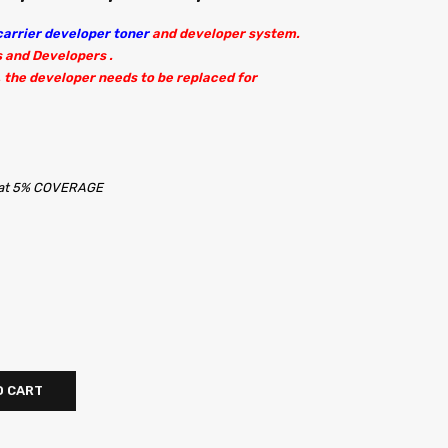
arrier developer toner
and developer system.
s and Developers .
 the developer needs to be replaced for
s at 5% COVERAGE
O CART