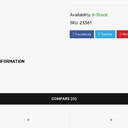
Availability:
In Stock
SKU:
23361
Facebook
Twitter
Pin
INFORMATION
COMPARE
(0)