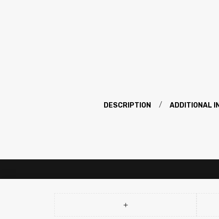
DESCRIPTION
ADDITIONAL 