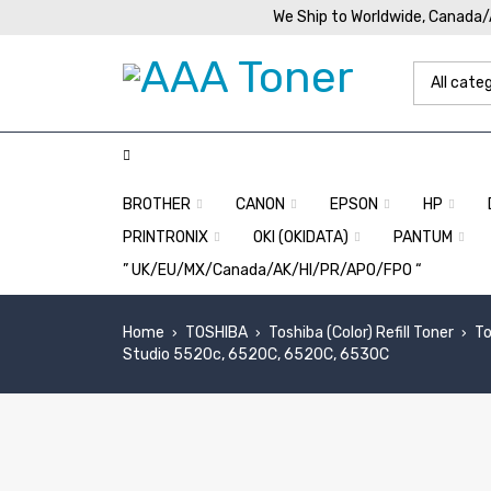
We Ship to Worldwide, Canada
BROTHER
CANON
EPSON
HP
PRINTRONIX
OKI (OKIDATA)
PANTUM
” UK/EU/MX/Canada/AK/HI/PR/APO/FPO “
Home
TOSHIBA
Toshiba (Color) Refill Toner
To
›
›
›
Studio 5520c, 6520C, 6520C, 6530C