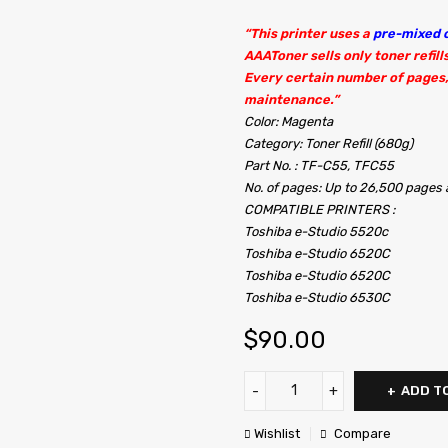
“This printer uses a
pre-mixed c
AAAToner sells only toner refill
Every certain number of pages,
maintenance.”
Color: Magenta
Category: Toner Refill (680g)
Part No. : TF-C55, TFC55
No. of pages: Up to 26,500 page
COMPATIBLE PRINTERS :
Toshiba e-Studio 5520c
Toshiba e-Studio 6520C
Toshiba e-Studio 6520C
Toshiba e-Studio 6530C
$
90.00
ADD T
Wishlist
Compare