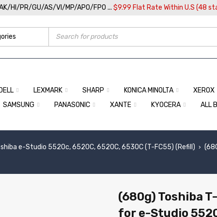
/AK/HI/PR/GU/AS/VI/MP/APO/FPO ...
$9.99 Flat Rate Within U.S (48 st
DELL
LEXMARK
SHARP
KONICA MINOLTA
XEROX
SAMSUNG
PANASONIC
XANTE
KYOCERA
ALL 
shiba e-Studio 5520c, 6520C, 6520C, 6530C (T-FC55) (Refill)
(68
›
(680g) Toshiba T
for e-Studio 552