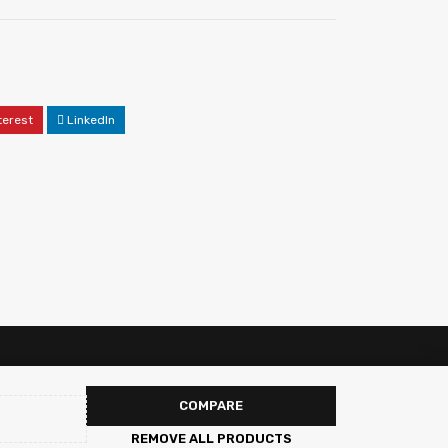
terest
LinkedIn
COMPARE
REMOVE ALL PRODUCTS