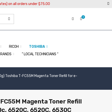
ates) on all orders under $75.00
0
RICOH
TOSHIBA
BRANDS
” LOCAL TECHNICIANS “
0g) Toshiba T-FC55M Magenta Toner Refill for e-
-FC55M Magenta Toner Refill
0c, 6520C, 6520C, 6530C