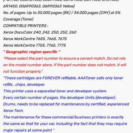
6R1450, 006R90363, 06R90363 Yellow)
No. of pages: Up to 30,000 pages (BK) / 34,000 pages (CMY) at 5%
Coverage (Toner)
COMPATIBLE PRINTERS :
Xerox DocuColor 240, 242, 250, 252, 260
Xerox WorkCentre 7655, 7665, 7675
Xerox WorkCentre 7755, 7765, 7775
” Geographic region specific “
“Please select the part number to ensure a correct match. Do not rely
on the model number alone. If the part number does not match, it will
not function properly.”
”These cartridges are FOREVER refillable. AAAToner sells only toner
refills , chips, developer.
This printer uses a separated toner and developer system.
Every certain number of pages, the developer Units (developer) ,
Drums, needs to be replaced for maintenance by certified, experienced
Xerox Tech.
The maintenance for these commercial/business printers is exactly
the same as that for your car, including the fact that they may require
major repairs at some point “