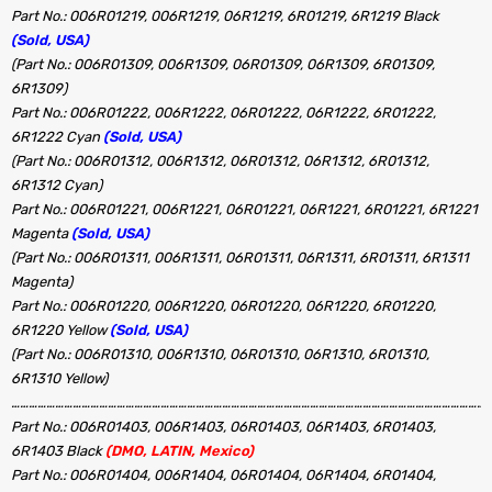
Part No.: 006R01219, 006R1219, 06R1219, 6R01219, 6R1219 Black
(Sold, USA)
(Part No.: 006R01309, 006R1309, 06R01309, 06R1309, 6R01309,
6R1309)
Part No.: 006R01222, 006R1222, 06R01222, 06R1222, 6R01222,
6R1222 Cyan
(Sold, USA)
(Part No.: 006R01312, 006R1312, 06R01312, 06R1312, 6R01312,
6R1312 Cyan)
Part No.: 006R01221, 006R1221, 06R01221, 06R1221, 6R01221, 6R1221
Magenta
(Sold, USA)
(Part No.: 006R01311, 006R1311, 06R01311, 06R1311, 6R01311, 6R1311
Magenta)
Part No.: 006R01220, 006R1220, 06R01220, 06R1220, 6R01220,
6R1220 Yellow
(Sold, USA)
(Part No.: 006R01310, 006R1310, 06R01310, 06R1310, 6R01310,
6R1310 Yellow)
…………………………………………………………………………………………………………………………………………………
Part No.: 006R01403, 006R1403, 06R01403, 06R1403, 6R01403,
6R1403 Black
(DMO, LATIN, Mexico)
Part No.: 006R01404, 006R1404, 06R01404, 06R1404, 6R01404,