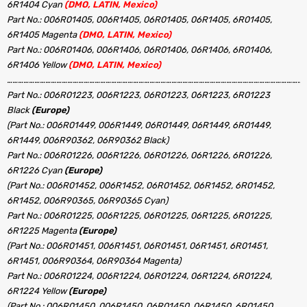
6R1404 Cyan
(DMO, LATIN, Mexico)
Part No.: 006R01405, 006R1405, 06R01405, 06R1405, 6R01405,
6R1405 Magenta
(DMO, LATIN, Mexico)
Part No.: 006R01406, 006R1406, 06R01406, 06R1406, 6R01406,
6R1406 Yellow
(DMO, LATIN, Mexico)
………………………………………………………………………………………………………………………………………………
Part No.: 006R01223, 006R1223, 06R01223, 06R1223, 6R01223
Black
(Europe)
(Part No.: 006R01449, 006R1449, 06R01449, 06R1449, 6R01449,
6R1449, 006R90362, 06R90362 Black)
Part No.: 006R01226, 006R1226, 06R01226, 06R1226, 6R01226,
6R1226 Cyan
(Europe)
(Part No.: 006R01452, 006R1452, 06R01452, 06R1452, 6R01452,
6R1452, 006R90365, 06R90365 Cyan)
Part No.: 006R01225, 006R1225, 06R01225, 06R1225, 6R01225,
6R1225 Magenta
(Europe)
(Part No.: 006R01451, 006R1451, 06R01451, 06R1451, 6R01451,
6R1451, 006R90364, 06R90364 Magenta)
Part No.: 006R01224, 006R1224, 06R01224, 06R1224, 6R01224,
6R1224 Yellow
(Europe)
(Part No.: 006R01450, 006R1450, 06R01450, 06R1450, 6R01450,