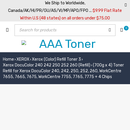
We Ship to Worldwide,
Canada/AK/HI/PR/GU/AS/VI/MP/APO/FPO ...
$9.99 Flat Rate
Within U.S (48 states) on all orders under $75.00
0
Home
XEROX
Xerox (Color) Refill Toner 3
›
›
›
Xerox DocuColor 240 242 250 252 260 (Refill)
(700g x 4) Toner
›
Refill for Xerox DocuColor 240, 242, 250, 252, 260, WorkCentre
7655, 7665, 7675, WorkCentre 7755, 7765, 7775 + 4 Chips
SOLD OUT