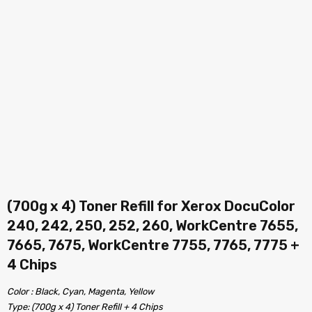
(700g x 4) Toner Refill for Xerox DocuColor
240, 242, 250, 252, 260, WorkCentre 7655,
7665, 7675, WorkCentre 7755, 7765, 7775 +
4 Chips
Color : Black, Cyan, Magenta, Yellow
Type: (700g x 4) Toner Refill + 4 Chips