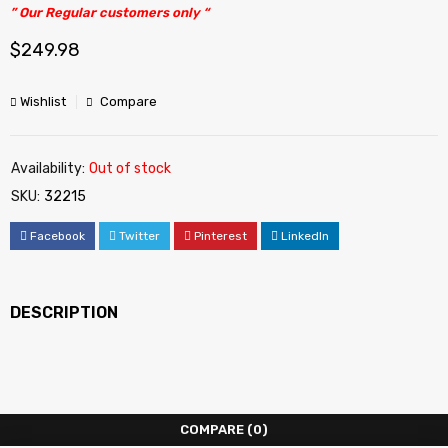
” Our Regular customers only “
$
249.98
Wishlist
Compare
Availability:
Out of stock
SKU:
32215
Facebook
Twitter
Pinterest
LinkedIn
DESCRIPTION
COMPARE
(0)