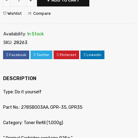
ADD TO CART
Wishlist
Compare
Availability:
In Stock
SKU:
28263
Facebook
Twitter
Pinterest
LinkedIn
DESCRIPTION
Type: Do it yourself
Part No.: 2785B003AA, GPR-35, GPR35
Category: Toner Refill (1,000g)