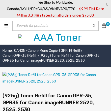
We Ship to Worldwide,
Canada/AK/HI/PR/GU/AS/VI/MP/APO/FPO ...
$9.99 Flat Rate
Within U.S (48 states) on all orders under $75.00
0
Home
CANON
Canon (Mono Copier) GPR, IR Refill
›
›
›
Canon GPR-35 (Refill)
(925g) Toner Refill for Canon GPR-35,
›
GPR35 for Canon imageRUNNER 2520, 2525, 2530
(925g) Toner Refill for Canon GPR-35,
GPR35 for Canon imageRUNNER 2520,
2525, 2530