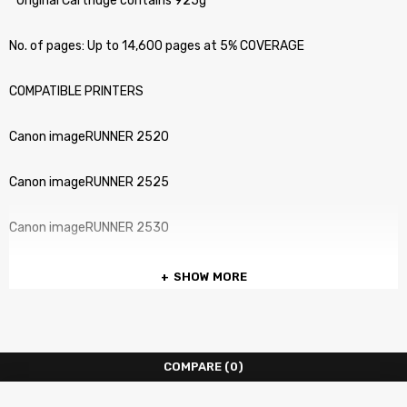
” Original Cartridge contains 925g ”
No. of pages: Up to 14,600 pages at 5% COVERAGE
COMPATIBLE PRINTERS
Canon imageRUNNER 2520
Canon imageRUNNER 2525
Canon imageRUNNER 2530
SHOW MORE
COMPARE
(0)