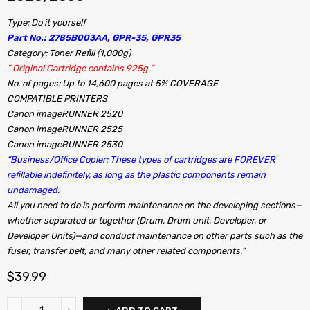
Type: Do it yourself
Part No.: 2785B003AA, GPR-35, GPR35
Category: Toner Refill (1,000g)
” Original Cartridge contains 925g “
No. of pages: Up to 14,600 pages at 5% COVERAGE
COMPATIBLE PRINTERS
Canon imageRUNNER 2520
Canon imageRUNNER 2525
Canon imageRUNNER 2530
“Business/Office Copier: These types of cartridges are FOREVER
refillable indefinitely, as long as the plastic components remain
undamaged.
All you need to do is perform maintenance on the developing sections—
whether separated or together (Drum, Drum unit, Developer, or
Developer Units)—and conduct maintenance on other parts such as the
fuser, transfer belt, and many other related components.”
$
39.99