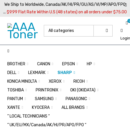
We Ship to Worldwide, Canada/AK/HI/PR/GU/AS/VI/MP/APO/FPO
...
$9.99 Flat Rate Within U.S (48 states) on all orders under $75.00
Logi
BROTHER
CANON
EPSON
HP
DELL
LEXMARK
SHARP
KONICA MINOLTA
XEROX
RICOH
TOSHIBA
PRINTRONIX
OKI (OKIDATA)
PANTUM
SAMSUNG
PANASONIC
XANTE
KYOCERA
ALL BRANDS
” LOCAL TECHNICIANS “
” UK/EU/MX/Canada/AK/HI/PR/APO/FPO “