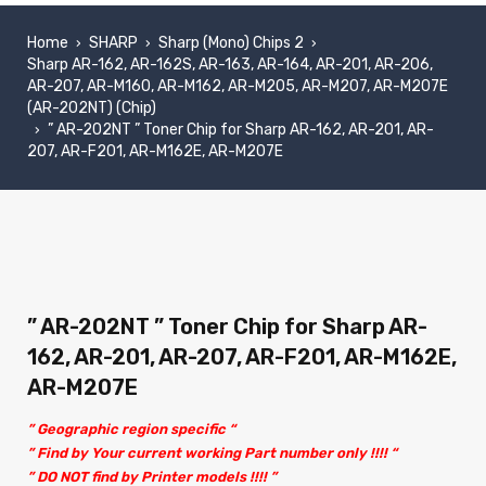
Home
SHARP
Sharp (Mono) Chips 2
›
›
›
Sharp AR-162, AR-162S, AR-163, AR-164, AR-201, AR-206,
AR-207, AR-M160, AR-M162, AR-M205, AR-M207, AR-M207E
(AR-202NT) (Chip)
” AR-202NT ” Toner Chip for Sharp AR-162, AR-201, AR-
›
207, AR-F201, AR-M162E, AR-M207E
” AR-202NT ” Toner Chip for Sharp AR-
162, AR-201, AR-207, AR-F201, AR-M162E,
AR-M207E
” Geographic region specific “
” Find by Your current working Part number only !!!! “
” DO NOT find by Printer models !!!! ”