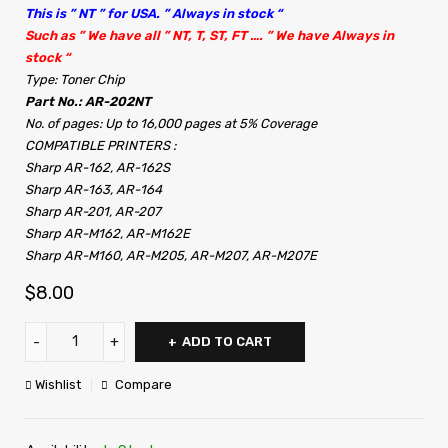
This is ” NT ” for USA. ” Always in stock “
Such as ” We have all ” NT, T, ST, FT …. ” We have Always in
stock “
Type: Toner Chip
Part No.: AR-202NT
No. of pages: Up to 16,000 pages at 5% Coverage
COMPATIBLE PRINTERS :
Sharp AR-162, AR-162S
Sharp AR-163, AR-164
Sharp AR-201, AR-207
Sharp AR-M162, AR-M162E
Sharp AR-M160, AR-M205, AR-M207, AR-M207E
$
8.00
ADD TO CART
Wishlist
Compare