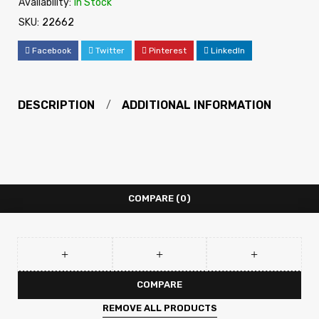
Availability:
In Stock
SKU:
22662
Facebook
Twitter
Pinterest
LinkedIn
DESCRIPTION
ADDITIONAL INFORMATION
COMPARE
(0)
COMPARE
REMOVE ALL PRODUCTS