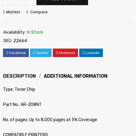
Wishlist
Compare
Availability:
In Stock
SKU:
22664
Facebook
Twitter
Pinterest
LinkedIn
DESCRIPTION
ADDITIONAL INFORMATION
Type: Toner Chip
Part No.: AR-208NT
No. of pages: Up to 8,000 pages at 5% Coverage
COMPATIBLE PRINTERS :