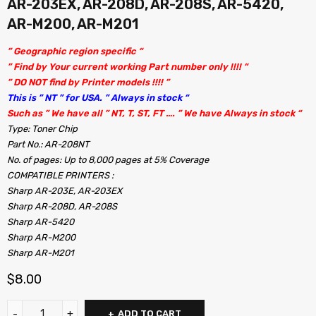
AR-203EX, AR-208D, AR-208S, AR-5420,
AR-M200, AR-M201
” Geographic region specific “
” Find by Your current working Part number only !!!! “
” DO NOT find by Printer models !!!! ”
This is ” NT ” for USA. ” Always in stock “
Such as ” We have all ” NT, T, ST, FT …. ” We have Always in stock “
Type: Toner Chip
Part No.: AR-208NT
No. of pages: Up to 8,000 pages at 5% Coverage
COMPATIBLE PRINTERS :
Sharp AR-203E, AR-203EX
Sharp AR-208D, AR-208S
Sharp AR-5420
Sharp AR-M200
Sharp AR-M201
$
8.00
ADD TO CART