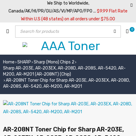
We Ship to Worldwide,
Canada/AK/HI/PR/GU/AS/VI/MP/APO/FPO ...
$9.99 Flat Rate
Within U.S (48 states) on all orders under $75.00
0
Home
SHARP
Sharp (Mono) Chips 2
›
›
›
Sharp AR-203E, AR-203EX, AR-208D, AR-208S, AR-5420, AR-
M200, AR-M201 (AR-208NT) (Chip)
AR-208NT Toner Chip for Sharp AR-203E, AR-203EX, AR-208D,
›
AR-208S, AR-5420, AR-M200, AR-M201
AR-208NT Toner Chip for Sharp AR-203E,