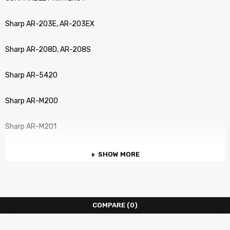
Sharp AR-203E, AR-203EX
Sharp AR-208D, AR-208S
Sharp AR-5420
Sharp AR-M200
Sharp AR-M201
SHOW MORE
COMPARE
(0)