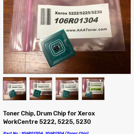
Toner Chip, Drum Chip for Xerox
WorkCentre 5222, 5225, 5230
Part No.: 106R01304, 106R1304 (Toner Chip)