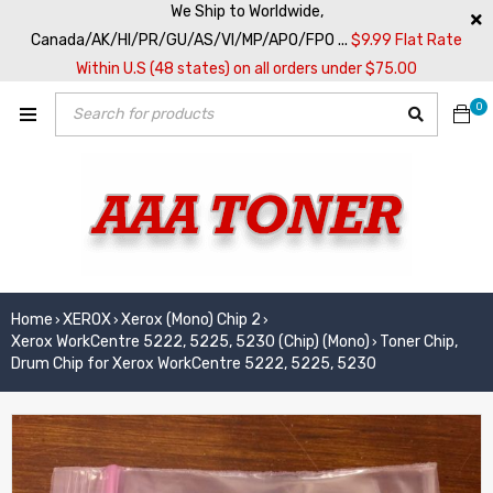
We Ship to Worldwide,
Canada/AK/HI/PR/GU/AS/VI/MP/APO/FPO ...
$9.99 Flat Rate
Within U.S (48 states) on all orders under $75.00
0
Home
XEROX
Xerox (Mono) Chip 2
›
›
›
Xerox WorkCentre 5222, 5225, 5230 (Chip) (Mono)
Toner Chip,
›
Drum Chip for Xerox WorkCentre 5222, 5225, 5230