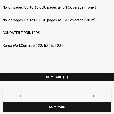
No. of pages: Up to 30,000 pages at 5% Coverage (Toner)
No. of pages: Up to 80,000 pages at 5% Coverage (Drum)
COMPATIBLE PRINTERS :
Xerox WorkCentre 5222, 5225, 5230
COMPARE
(0)
COMPARE