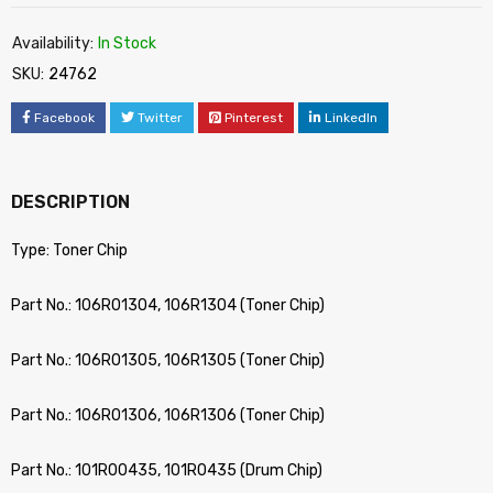
Availability:
In Stock
SKU:
24762
Facebook
Twitter
Pinterest
LinkedIn
DESCRIPTION
Type: Toner Chip
Part No.: 106R01304, 106R1304 (Toner Chip)
Part No.: 106R01305, 106R1305 (Toner Chip)
Part No.: 106R01306, 106R1306 (Toner Chip)
Part No.: 101R00435, 101R0435 (Drum Chip)