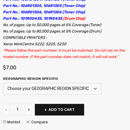
Part No.: 106R01305, 106R1305 (Toner Chip)
Part No.: 106R01306, 106R1306 (Toner Chip)
Part No.: 101R00435, 101R0435
(Drum Chip)
No. of pages: Up to 30,000 pages at 5% Coverage (Toner)
No. of pages: Up to 80,000 pages at 5% Coverage (Drum)
COMPATIBLE PRINTERS :
Xerox WorkCentre 5222, 5225, 5230
“Please follow the part number; it must be matched. Do not rely on the
model number. If the part number does not match, it will not work.”
$
7.00
GEOGRAPHIC REGION SPECIFIC
ADD TO CART
Wishlist
Compare