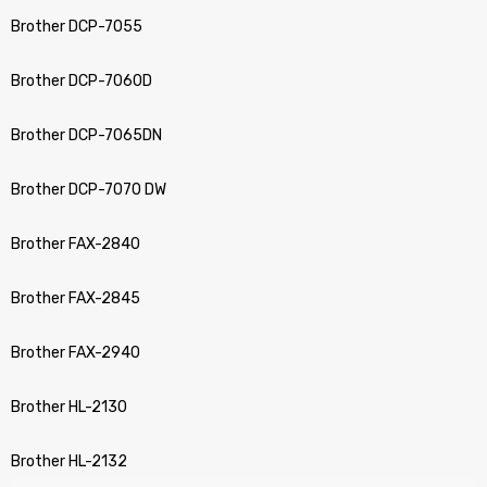
Brother DCP-7055
Brother DCP-7060D
Brother DCP-7065DN
Brother DCP-7070 DW
Brother FAX-2840
Brother FAX-2845
Brother FAX-2940
Brother HL-2130
Brother HL-2132