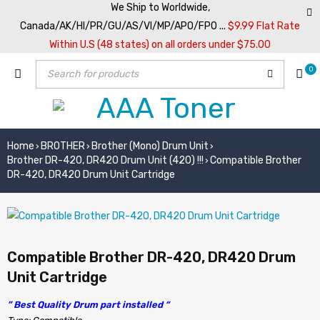
We Ship to Worldwide,
Canada/AK/HI/PR/GU/AS/VI/MP/APO/FPO ...
$9.99 Flat Rate
Within U.S (48 states) on all orders under $75.00
0
Home
BROTHER
Brother (Mono) Drum Unit
›
›
›
Brother DR-420, DR420 Drum Unit (420) !!!
Compatible Brother
›
DR-420, DR420 Drum Unit Cartridge
Compatible Brother DR-420, DR420 Drum
Unit Cartridge
” Best Quality Drum part installed “