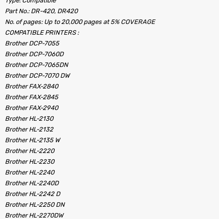
Type: Compatible
Part No.: DR-420, DR420
No. of pages: Up to 20,000 pages at 5% COVERAGE
COMPATIBLE PRINTERS :
Brother DCP-7055
Brother DCP-7060D
Brother DCP-7065DN
Brother DCP-7070 DW
Brother FAX-2840
Brother FAX-2845
Brother FAX-2940
Brother HL-2130
Brother HL-2132
Brother HL-2135 W
Brother HL-2220
Brother HL-2230
Brother HL-2240
Brother HL-2240D
Brother HL-2242 D
Brother HL-2250 DN
Brother HL-2270DW