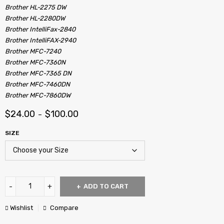
Brother HL-2275 DW
Brother HL-2280DW
Brother IntelliFax-2840
Brother IntelliFAX-2940
Brother MFC-7240
Brother MFC-7360N
Brother MFC-7365 DN
Brother MFC-7460DN
Brother MFC-7860DW
$
24.00
$
100.00
–
SIZE
ADD TO CART
Wishlist
Compare