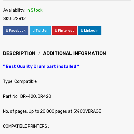
Availability:
In Stock
SKU:
22812
Facebook
Twitter
Pinterest
LinkedIn
DESCRIPTION
ADDITIONAL INFORMATION
” Best Quality Drum part installed “
Type: Compatible
Part No.: DR-420, DR420
No. of pages: Up to 20,000 pages at 5% COVERAGE
COMPATIBLE PRINTERS :