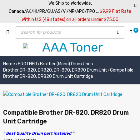
We Ship to Worldwide,
Canada/AK/HI/PR/GU/AS/VI/MP/APO/FPO ...
$9.99 Flat Rate
Within U.S (48 states) on all orders under $75.00
0
Home
BROTHER
Brother (Mono) Drum Unit
›
›
›
Brother DR-820, DR820, DR-890, DR890 Drum Unit
Compatible
›
Brother DR-820, DR820 Drum Unit Cartridge
Compatible Brother DR-820, DR820 Drum
Unit Cartridge
” Best Quality Drum part installed “