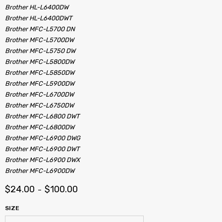
Brother HL-L6400DW
Brother HL-L6400DWT
Brother MFC-L5700 DN
Brother MFC-L5700DW
Brother MFC-L5750 DW
Brother MFC-L5800DW
Brother MFC-L5850DW
Brother MFC-L5900DW
Brother MFC-L6700DW
Brother MFC-L6750DW
Brother MFC-L6800 DWT
Brother MFC-L6800DW
Brother MFC-L6900 DWG
Brother MFC-L6900 DWT
Brother MFC-L6900 DWX
Brother MFC-L6900DW
$
24.00
$
100.00
–
SIZE