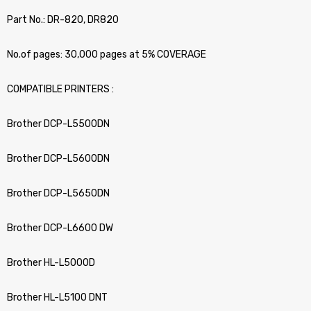
Part No.: DR-820, DR820
No.of pages: 30,000 pages at 5% COVERAGE
COMPATIBLE PRINTERS :
Brother DCP-L5500DN
Brother DCP-L5600DN
Brother DCP-L5650DN
Brother DCP-L6600 DW
Brother HL-L5000D
Brother HL-L5100 DNT