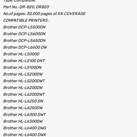
Type: Compatible
Part No.: DR-820, DR820
No.of pages: 30,000 pages at 5% COVERAGE
COMPATIBLE PRINTERS :
Brother DCP-L5500DN
Brother DCP-L5600DN
Brother DCP-L5650DN
Brother DCP-L6600 DW
Brother HL-L5000D
Brother HL-L5100 DNT
Brother HL-L5100DN
Brother HL-L5200DW
Brother HL-L5200DWT
Brother HL-L6200DW
Brother HL-L6200DWT
Brother HL-L6250 DN
Brother HL-L6250DW
Brother HL-L6300 DWT
Brother HL-L6300DW
Brother HL-L6400 DWG
Brother HL-L6400 DWX