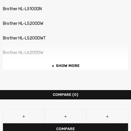
Brother HL-L5100DN
Brother HL-L5200DW
Brother HL-L5200DWT
Brother HL-L6200DW
SHOW MORE
Brother HL-L6200DWT
Brother HL-L6250 DN
COMPARE
(0)
Brother HL-L6250DW
Brother HL-L6300 DWT
Brother HL-L6300DW
COMPARE