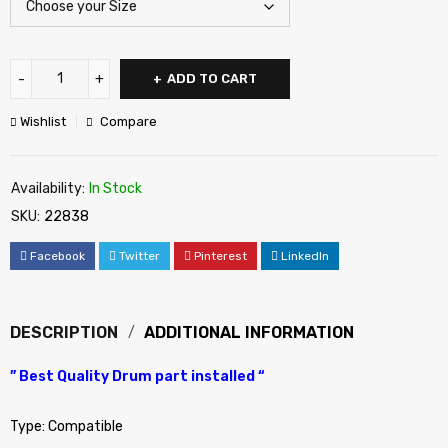
ADD TO CART
Wishlist
Compare
Availability:
In Stock
SKU:
22838
Facebook
Twitter
Pinterest
LinkedIn
DESCRIPTION
ADDITIONAL INFORMATION
” Best Quality Drum part installed “
Type: Compatible