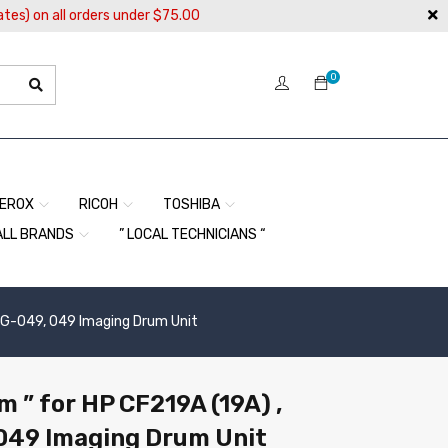
ates) on all orders under $75.00
0
EROX
RICOH
TOSHIBA
ALL BRANDS
” LOCAL TECHNICIANS “
CRG-049, 049 Imaging Drum Unit
 ” for HP CF219A (19A) ,
049 Imaging Drum Unit