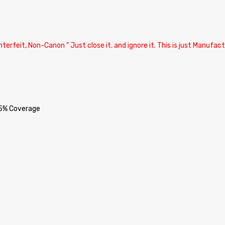
terfeit, Non-Canon ” Just close it. and ignore it. This is just Manufa
 5% Coverage