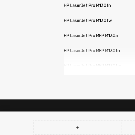
HP LaserJet Pro M130fn
HP LaserJet Pro M130fw
HP LaserJet Pro MFP M130a
HP LaserJet Pro MFP M130fn
HP LaserJet Pro MFP M130fw
HP LaserJet Pro MFP M130nw
Canon imageCLASS LBP113w
Canon imageCLASS MF113w