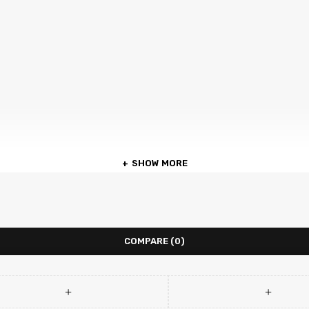
SHOW MORE
COMPARE
(0)