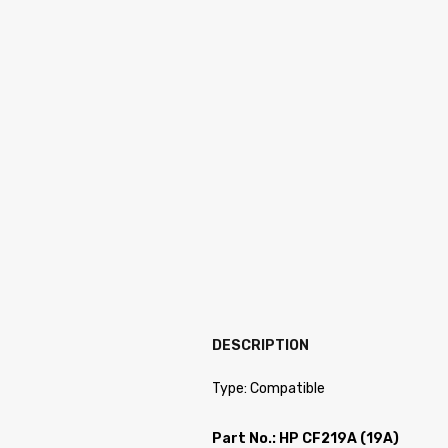
DESCRIPTION
Type: Compatible
Part No.: HP CF219A (19A)