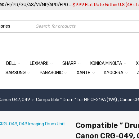
/AK/HI/PR/GU/AS/VI/MP/APO/FPO ...
$9.99 Flat Rate Within U.S (48 st
DELL
LEXMARK
SHARP
KONICA MINOLTA
X
SAMSUNG
PANASONIC
XANTE
KYOCERA
Canon 047, 049
Compatible ” Drum ” for HP CF219A (19A) , Canon 
›
Compatible ” Drum
Canon CRG-049, 