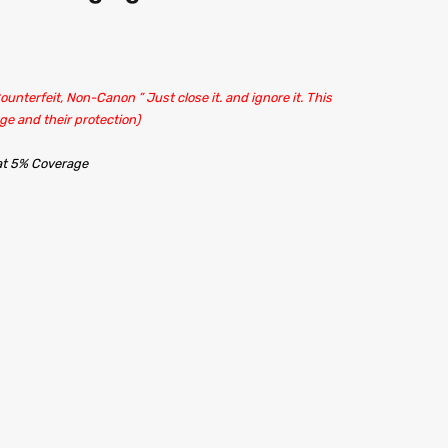
unterfeit, Non-Canon ” Just close it. and ignore it. This
ge and their protection)
 at 5% Coverage