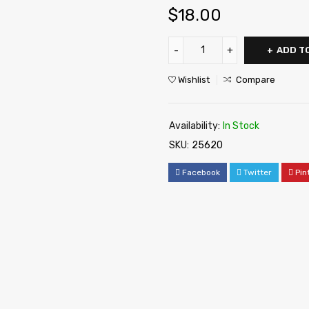
$
18.00
ADD T
Wishlist
Compare
Availability:
In Stock
SKU:
25620
Facebook
Twitter
Pin