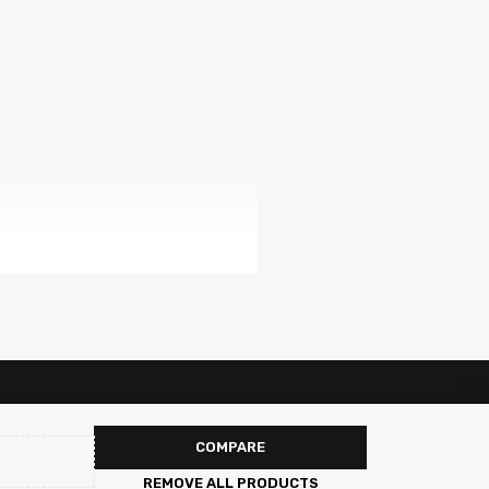
COMPARE
REMOVE ALL PRODUCTS