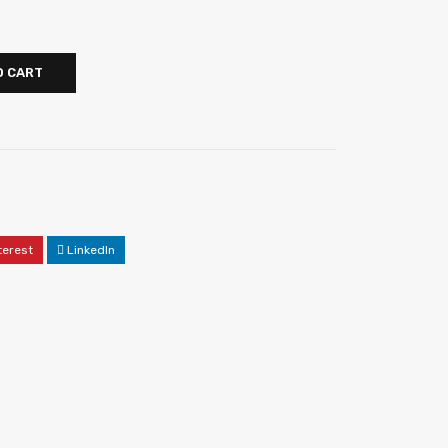
O CART
terest
LinkedIn