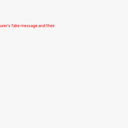
cturer’s fake message and their