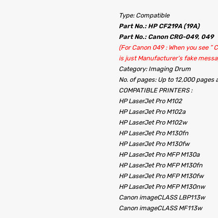
Type: Compatible
Part No.: HP CF219A (19A)
Part No.: Canon CRG-049, 049
(For Canon 049 : When you see ” Co
is just Manufacturer’s fake messa
Category: Imaging Drum
No. of pages: Up to 12,000 pages
COMPATIBLE PRINTERS :
HP LaserJet Pro M102
HP LaserJet Pro M102a
HP LaserJet Pro M102w
HP LaserJet Pro M130fn
HP LaserJet Pro M130fw
HP LaserJet Pro MFP M130a
HP LaserJet Pro MFP M130fn
HP LaserJet Pro MFP M130fw
HP LaserJet Pro MFP M130nw
Canon imageCLASS LBP113w
Canon imageCLASS MF113w