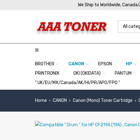
We Ship to Worldwide, Canada
BROTHER
CANON
EPSON
HP
PRINTRONIX
OKI (OKIDATA)
PANTUM
” UK/EU/MX/Canada/AK/HI/PR/APO/FPO “
Home
CANON
Canon (Mono) Toner Cartridge
›
›
›