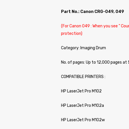
Part No.: Canon CRG-049, 049
(For Canon 049 : When you see ” Coun
protection)
Category: Imaging Drum
No. of pages: Up to 12,000 pages at
COMPATIBLE PRINTERS :
HP LaserJet Pro M102
HP LaserJet Pro M102a
HP LaserJet Pro M102w