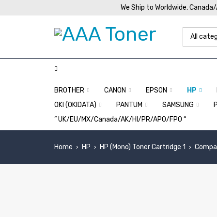
We Ship to Worldwide, Canada
BROTHER
CANON
EPSON
HP
OKI (OKIDATA)
PANTUM
SAMSUNG
” UK/EU/MX/Canada/AK/HI/PR/APO/FPO “
Home
HP
HP (Mono) Toner Cartridge 1
Compat
›
›
›