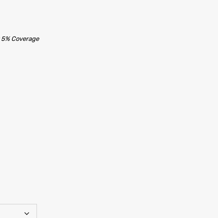
t 5% Coverage