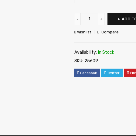
ADD T
Wishlist
Compare
Availability:
In Stock
SKU:
25609
Facebook
Twitter
Pin