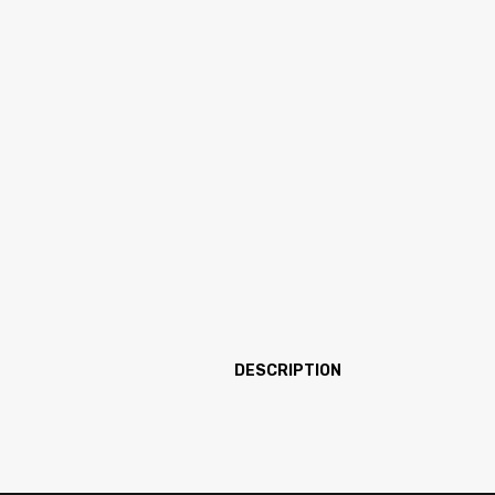
DESCRIPTION