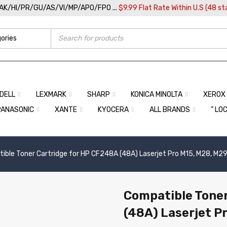
/AK/HI/PR/GU/AS/VI/MP/APO/FPO ...
$9.99 Flat Rate Within U.S (48 st
DELL
LEXMARK
SHARP
KONICA MINOLTA
XEROX
PANASONIC
XANTE
KYOCERA
ALL BRANDS
” LO
ible Toner Cartridge for HP CF248A (48A) Laserjet Pro M15, M28, M2
Compatible Toner
(48A) Laserjet P