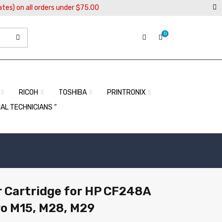
ates) on all orders under $75.00
0
RICOH
TOSHIBA
PRINTRONIX
CAL TECHNICIANS “
9
 Cartridge for HP CF248A
ro M15, M28, M29