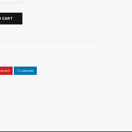
O CART
terest
LinkedIn