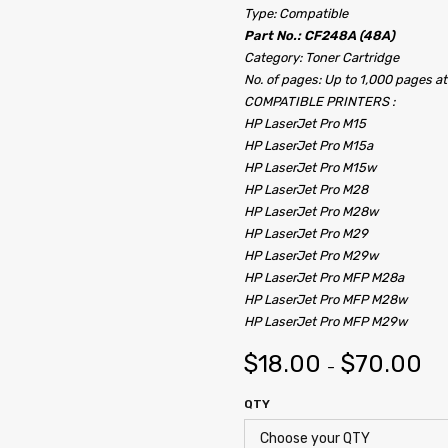
Type: Compatible
Part No.: CF248A (48A)
Category: Toner Cartridge
No. of pages: Up to 1,000 pages a
COMPATIBLE PRINTERS :
HP LaserJet Pro M15
HP LaserJet Pro M15a
HP LaserJet Pro M15w
HP LaserJet Pro M28
HP LaserJet Pro M28w
HP LaserJet Pro M29
HP LaserJet Pro M29w
HP LaserJet Pro MFP M28a
HP LaserJet Pro MFP M28w
HP LaserJet Pro MFP M29w
$
18.00
$
70.00
–
QTY