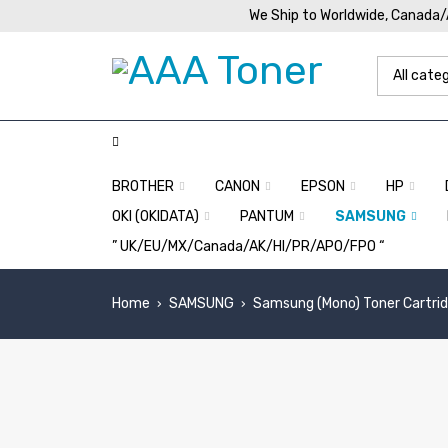
We Ship to Worldwide, Canada
BROTHER
CANON
EPSON
HP
OKI (OKIDATA)
PANTUM
SAMSUNG
” UK/EU/MX/Canada/AK/HI/PR/APO/FPO “
Home
SAMSUNG
Samsung (Mono) Toner Cartri
›
›