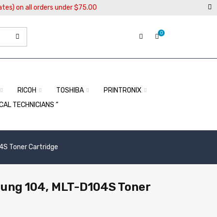
ates) on all orders under $75.00
0
RICOH
TOSHIBA
PRINTRONIX
OCAL TECHNICIANS “
S Toner Cartridge
ung 104, MLT-D104S Toner