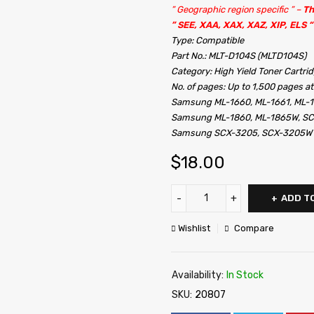
” Geographic region specific ” –
Th
” SEE, XAA, XAX, XAZ, XIP, ELS “
Type: Compatible
Part No.: MLT-D104S (MLTD104S)
Category: High Yield Toner Cartri
No. of pages: Up to 1,500 pages a
Samsung ML-1660, ML-1661, ML-1
Samsung ML-1860, ML-1865W, SC
Samsung SCX-3205, SCX-3205W
$
18.00
ADD T
Wishlist
Compare
Availability:
In Stock
SKU:
20807