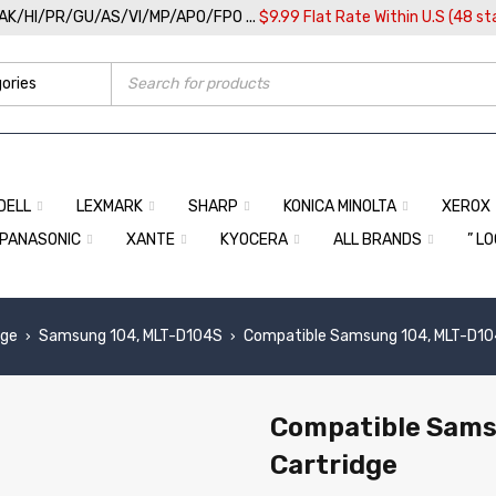
/AK/HI/PR/GU/AS/VI/MP/APO/FPO ...
$9.99 Flat Rate Within U.S (48 st
DELL
LEXMARK
SHARP
KONICA MINOLTA
XEROX
PANASONIC
XANTE
KYOCERA
ALL BRANDS
” L
dge
Samsung 104, MLT-D104S
Compatible Samsung 104, MLT-D104
›
›
Compatible Sams
Cartridge