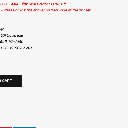
is is ” XAA ” for USA Printers ONLY !!
– Please check the sticker on back side of the printer
dge
t 5% Coverage
665, ML-1666
X-3200, SCX-3201
O CART