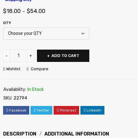
$
18.00
$
54.00
–
QTY
ADD TO CART
Wishlist
Compare
Availability:
In Stock
SKU:
22794
Facebook
Twitter
Pinterest
LinkedIn
DESCRIPTION
ADDITIONAL INFORMATION