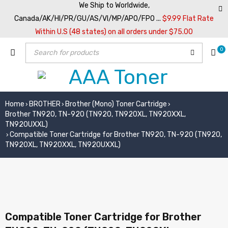
We Ship to Worldwide,
Canada/AK/HI/PR/GU/AS/VI/MP/APO/FPO ...
$9.99 Flat Rate
Within U.S (48 states) on all orders under $75.00
0
Home
BROTHER
Brother (Mono) Toner Cartridge
›
›
›
Brother TN920, TN-920 (TN920, TN920XL, TN920XXL,
TN920UXXL)
Compatible Toner Cartridge for Brother TN920, TN-920 (TN920,
›
TN920XL, TN920XXL, TN920UXXL)
Compatible Toner Cartridge for Brother