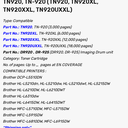
TN920, TN-920 (TN920, TN920XL,
TN920XXL, TN920UXXL)
Type: Compatible
Part No.: TN920
, TN-920 (3,000 pages)
Part No.: TN920XL
, TN-920XL (6,000 pages)
Part No.: TN920XXL
, TN-920XXL (12,000 pages)
Part No.: TN920UXXL
, TN-920UXXL (18,000 pages)
Part No.: DR920 , DR-925
(DR920, DR-925) Imaging Drum unit
Category: Toner Cartridge
No. of pages: Up to _ pages at 5% COVERAGE
COMPATIBLE PRINTERS :
Brother DCP-L5510DN
Brother HL-L5210dn, HL-L5210dw, HL-L5210dwt, HL-L5215DW
Brother HL-L6210DW, HL-L6210DWT
Brother HL-L6310dw
Brother HL-L6415DW, HL-L6415DWT
Brother MFC-L5710DW, MFC-L5715DW
Brother MFC-L5915DW
Brother MFC-L6810DW, MFC-L6915DW
“Shipping only”