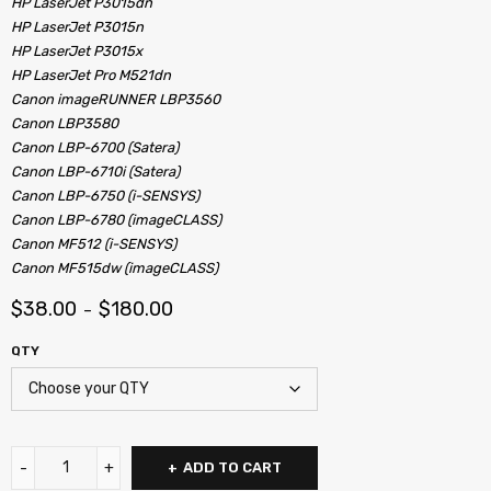
HP LaserJet P3015dn
HP LaserJet P3015n
HP LaserJet P3015x
HP LaserJet Pro M521dn
Canon imageRUNNER LBP3560
Canon LBP3580
Canon LBP-6700 (Satera)
Canon LBP-6710i (Satera)
Canon LBP-6750 (i-SENSYS)
Canon LBP-6780 (imageCLASS)
Canon MF512 (i-SENSYS)
Canon MF515dw (imageCLASS)
$
38.00
$
180.00
–
QTY
ADD TO CART