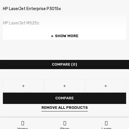
HP LaserJet Enterprise P3015x
HP LaserJet M525c
SHOW MORE
HP LaserJet M525dn
HP LaserJet M525f
COMPARE
(0)
HP LaserJet P3010
HP LaserJet P3015
HP LaserJet P3015dn
COMPARE
REMOVE ALL PRODUCTS
HP LaserJet P3015n
HP LaserJet P3015x
Home
Shop
Login