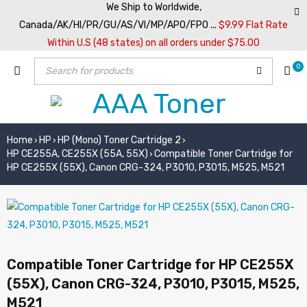
We Ship to Worldwide,
Canada/AK/HI/PR/GU/AS/VI/MP/APO/FPO ...
$9.99 Flat Rate
Within U.S (48 states) on all orders under $75.00
0
Home
HP
HP (Mono) Toner Cartridge 2
›
›
›
HP CE255A, CE255X (55A, 55X)
Compatible Toner Cartridge for
›
HP CE255X (55X), Canon CRG-324, P3010, P3015, M525, M521
Compatible Toner Cartridge for HP CE255X
(55X), Canon CRG-324, P3010, P3015, M525,
M521