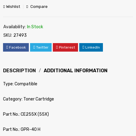
Wishlist
Compare
Availability:
In Stock
SKU:
27493
Facebook
Twitter
Pinterest
LinkedIn
DESCRIPTION
ADDITIONAL INFORMATION
Type: Compatible
Category: Toner Cartridge
Part No.: CE255X (55X)
Part No.: GPR-40 H