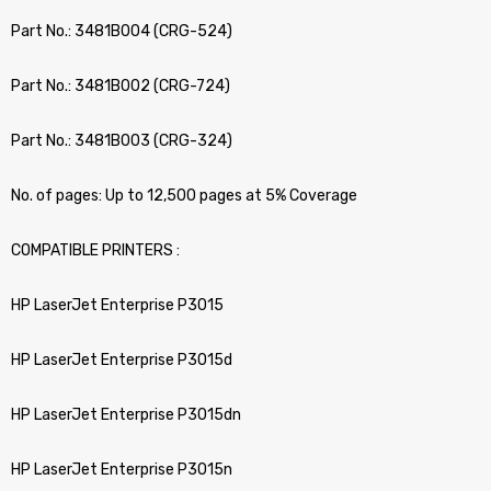
Part No.: 3481B004 (CRG-524)
Part No.: 3481B002 (CRG-724)
Part No.: 3481B003 (CRG-324)
No. of pages: Up to 12,500 pages at 5% Coverage
COMPATIBLE PRINTERS :
HP LaserJet Enterprise P3015
HP LaserJet Enterprise P3015d
HP LaserJet Enterprise P3015dn
HP LaserJet Enterprise P3015n