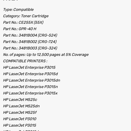
Type: Compatible
Category: Toner Cartridge
Part No.: CE255X (55X)
Part No.: GPR-40 H
Part No.: 3481B004 (CRG-524)
Part No.: 3481B002 (CRG-724)
Part No.: 3481B003 (CRG-324)
No. of pages: Up to 12,500 pages at 5% Coverage
COMPATIBLE PRINTERS :
HP LaserJet Enterprise P3015
HP LaserJet Enterprise P3015d
HP LaserJet Enterprise P3015dn
HP LaserJet Enterprise P3015n
HP LaserJet Enterprise P3015x
HP LaserJet M525c
HP LaserJet M525dn
HP LaserJet M525f
HP LaserJet P3010
HP LaserJet P3015