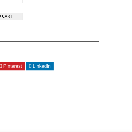
O CART
Pinterest
LinkedIn