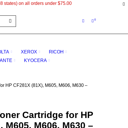
8 states) on all orders under $75.00
0
OLTA
XEROX
RICOH
ANTE
KYOCERA
 for HP CF281X (81X), M605, M606, M630 –
oner Cartridge for HP
, M605, M606, M630 –