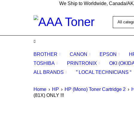
We Ship to Worldwide, Canada/AK
BROTHER
CANON
EPSON
H
TOSHIBA
PRINTRONIX
OKI (OKID
ALL BRANDS
” LOCAL TECHNICIANS “
Home
›
HP
›
HP (Mono) Toner Cartridge 2
›
H
(81X) ONLY !!!