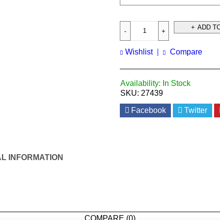
ADD T
Wishlist
Compare
Availability:
In Stock
SKU:
27439
Facebook
Twitter
AL INFORMATION
COMPARE
(0)