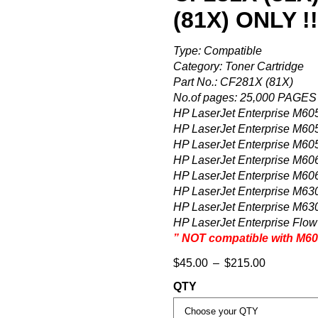
(81X) ONLY !!
Type: Compatible
Category: Toner Cartridge
Part No.: CF281X (81X)
No.of pages: 25,000 PAG
HP LaserJet Enterprise M60
HP LaserJet Enterprise M60
HP LaserJet Enterprise M60
HP LaserJet Enterprise M60
HP LaserJet Enterprise M60
HP LaserJet Enterprise M63
HP LaserJet Enterprise M63
HP LaserJet Enterprise Flo
” NOT compatible with M604
$
45.00
–
$
215.00
QTY