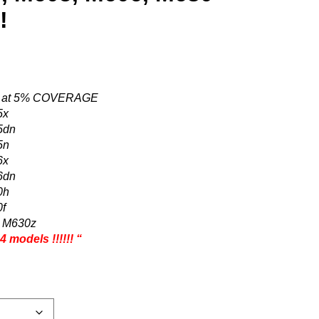
!
ES at 5% COVERAGE
5x
5dn
5n
6x
6dn
0h
0f
w M630z
 models !!!!!! “