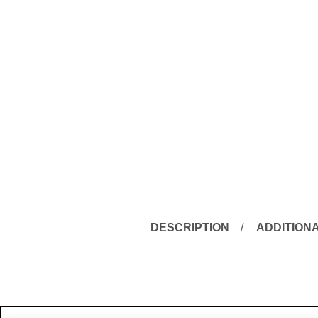
DESCRIPTION
ADDITION