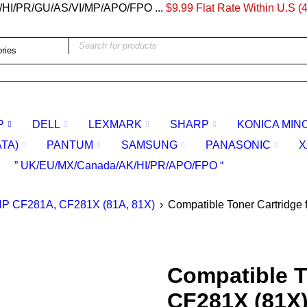
/HI/PR/GU/AS/VI/MP/APO/FPO ...
$9.99 Flat Rate Within U.S (4
P
DELL
LEXMARK
SHARP
KONICA MIN
ATA)
PANTUM
SAMSUNG
PANASONIC
X
” UK/EU/MX/Canada/AK/HI/PR/APO/FPO “
P CF281A, CF281X (81A, 81X)
›
Compatible Toner Cartridge
Compatible T
CF281X (81X)