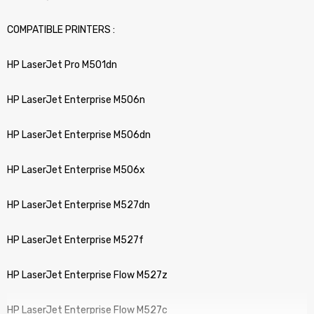
COMPATIBLE PRINTERS :
HP LaserJet Pro M501dn
HP LaserJet Enterprise M506n
HP LaserJet Enterprise M506dn
HP LaserJet Enterprise M506x
HP LaserJet Enterprise M527dn
HP LaserJet Enterprise M527f
HP LaserJet Enterprise Flow M527z
HP LaserJet Enterprise Flow M527c