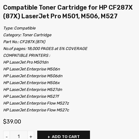
Compatible Toner Cartridge for HP CF287X
(87X) LaserJet Pro M501, M506, M527
Type: Compatible
Category: Toner Cartridge
Part No.: CF287X (87X)
No.of pages: 18,000 PAGES at 5% COVERAGE
COMPATIBLE PRINTERS :
HP LaserJet Pro M501dn
HP LaserJet Enterprise M506n
HP LaserJet Enterprise M506dn
HP LaserJet Enterprise M506x
HP LaserJet Enterprise M527dn
HP LaserJet Enterprise M527f
HP LaserJet Enterprise Flow M527z
HP LaserJet Enterprise Flow M527c
$
39.00
ADD TO CART