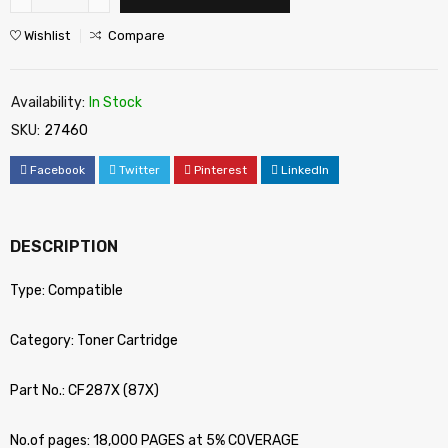
Wishlist
Compare
Availability:
In Stock
SKU:
27460
Facebook
Twitter
Pinterest
LinkedIn
DESCRIPTION
Type: Compatible
Category: Toner Cartridge
Part No.: CF287X (87X)
No.of pages: 18,000 PAGES at 5% COVERAGE