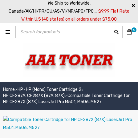
We Ship to Worldwide,
Canada/AK/HI/PR/GU/AS/VI/MP/APO/FPO ...
$9.99 Flat Rate
Within U.S (48 states) on all orders under $75.00
0
Home
HP
HP (Mono) Toner Cartridge 2
›
›
›
HP CF287A, CF287X (87A, 87X)
Compatible Toner Cartridge for
›
HP CF287X (87X) LaserJet Pro M501, M506, M527