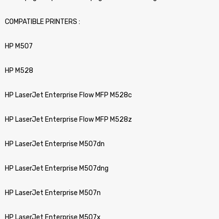
COMPATIBLE PRINTERS :
HP M507
HP M528
HP LaserJet Enterprise Flow MFP M528c
HP LaserJet Enterprise Flow MFP M528z
HP LaserJet Enterprise M507dn
HP LaserJet Enterprise M507dng
HP LaserJet Enterprise M507n
HP LaserJet Enterprise M507x