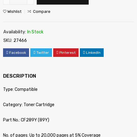
Wishlist
Compare
Availability:
In Stock
SKU:
27466
Facebook
Twitter
Pinterest
LinkedIn
DESCRIPTION
Type: Compatible
Category: Toner Cartridge
Part No.: CF289Y (89Y)
No. of pages: Up to 20,000 pages at 5% Coverage