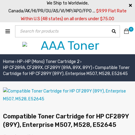
We Ship to Worldwide,
Canada/AK/HI/PR/GU/AS/VI/MP/APO/FPO ...
$9.99 Flat Rate
Within U.S (48 states) on all orders under $75.00
0
Home
HP
HP (Mono) Toner Cartridge 2
›
›
›
HP CF289A, CF289X, CF289Y (89A, 89X, 89Y)
Compatible Toner
›
Cartridge for HP CF289Y (89Y), Enterprise M507, M528, E52645
Compatible Toner Cartridge for HP CF289Y
(89Y), Enterprise M507, M528, E52645