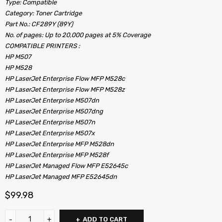
Type: Compatible
Category: Toner Cartridge
Part No.: CF289Y (89Y)
No. of pages: Up to 20,000 pages at 5% Coverage
COMPATIBLE PRINTERS :
HP M507
HP M528
HP LaserJet Enterprise Flow MFP M528c
HP LaserJet Enterprise Flow MFP M528z
HP LaserJet Enterprise M507dn
HP LaserJet Enterprise M507dng
HP LaserJet Enterprise M507n
HP LaserJet Enterprise M507x
HP LaserJet Enterprise MFP M528dn
HP LaserJet Enterprise MFP M528f
HP LaserJet Managed Flow MFP E52645c
HP LaserJet Managed MFP E52645dn
$
99.98
ADD TO CART