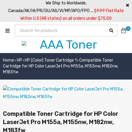
We Ship to Worldwide,
Canada/AK/HI/PR/GU/AS/VI/MP/APO/FPO ...
$9.99 Flat Rate
Within U.S (48 states) on all orders under $75.00
0
Home
HP
HP (Color) Toner Cartridge 1
Compatible Toner
›
›
›
Cartridge for HP Color LaserJet Pro M155a, M155nw, M182nw,
M183fw
Compatible Toner Cartridge for HP Color
LaserJet Pro M155a, M155nw, M182nw,
M183fw