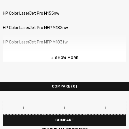
HP Color LaserJet Pro M155nw
HP Color LaserJet Pro MFP M182nw
HP Color LaserJet Pro MFP M183fw
SHOW MORE
COMPARE
(0)
COMPARE