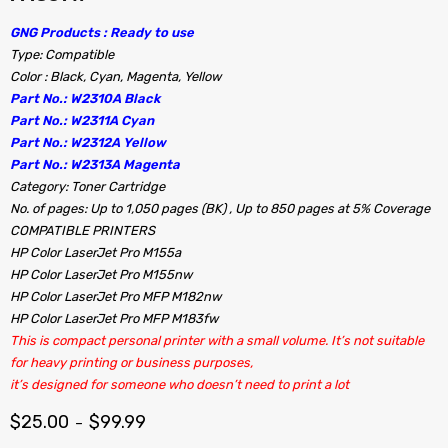
GNG Products : Ready to use
Type: Compatible
Color : Black, Cyan, Magenta, Yellow
Part No.: W2310A Black
Part No.: W2311A Cyan
Part No.: W2312A Yellow
Part No.: W2313A Magenta
Category: Toner Cartridge
No. of pages: Up to 1,050 pages (BK) , Up to 850 pages at 5% Coverage
COMPATIBLE PRINTERS
HP Color LaserJet Pro M155a
HP Color LaserJet Pro M155nw
HP Color LaserJet Pro MFP M182nw
HP Color LaserJet Pro MFP M183fw
This is compact personal printer with a small volume. It’s not suitable
for heavy printing or business purposes,
it’s designed for someone who doesn’t need to print a lot
$
25.00
$
99.99
–