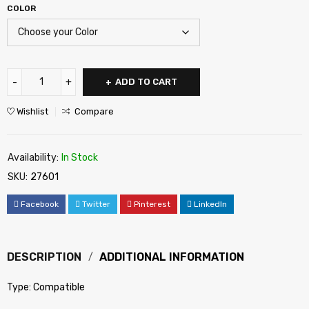
COLOR
ADD TO CART
Wishlist
Compare
Availability:
In Stock
SKU:
27601
Facebook
Twitter
Pinterest
LinkedIn
DESCRIPTION
ADDITIONAL INFORMATION
Type: Compatible