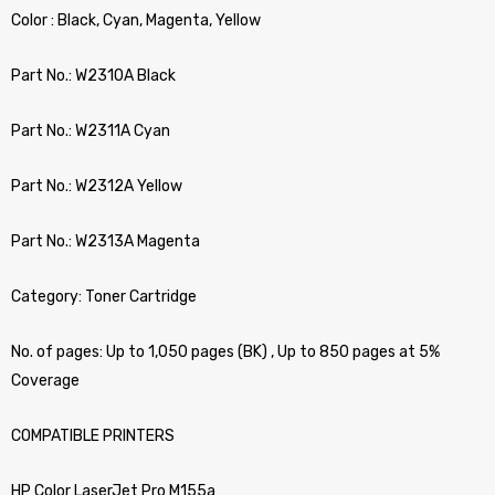
Color : Black, Cyan, Magenta, Yellow
Part No.: W2310A Black
Part No.: W2311A Cyan
Part No.: W2312A Yellow
Part No.: W2313A Magenta
Category: Toner Cartridge
No. of pages: Up to 1,050 pages (BK) , Up to 850 pages at 5%
Coverage
COMPATIBLE PRINTERS
HP Color LaserJet Pro M155a