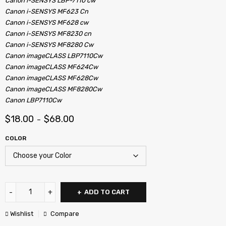
Canon i-SENSYS LBP-7110 cw
Canon i-SENSYS MF623 Cn
Canon i-SENSYS MF628 cw
Canon i-SENSYS MF8230 cn
Canon i-SENSYS MF8280 Cw
Canon imageCLASS LBP7110Cw
Canon imageCLASS MF624Cw
Canon imageCLASS MF628Cw
Canon imageCLASS MF8280Cw
Canon LBP7110Cw
$
18.00
$
68.00
–
COLOR
ADD TO CART
Wishlist
Compare