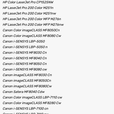
HP Color LaserJet Pro CP1525NW
HP LaserJet Pro 200 Color M251n
HP LaserJet Pro 200 Color M251nw
HP LaserJet Pro 200 Color MFP M276n
HP LaserJet Pro 200 Color MFP M276nw
Canon Color imageCLASS MF8050Cn
Canon Color imageCLASS MF8080 Cw
Canon i-SENSYS LBP-5050
Canon i-SENSYS LBP-5050 n
Canon i-SENSYS MF8030 Cn
Canon i-SENSYS MF8040 Cn
Canon i-SENSYS MF8050 Cn
Canon i-SENSYS MF8080 cw
Canon imageCLASS MF8030 Cn
Canon imageCLASS MF8050Cn
Canon imageCLASS MF8080Cw
Canon Satera MF8040 Cdw
Canon Color imageCLASS LBP-7110 cw
Canon Color imageCLASS MF8280 Cw
Canon i-SENSYS LBP-7100 cn