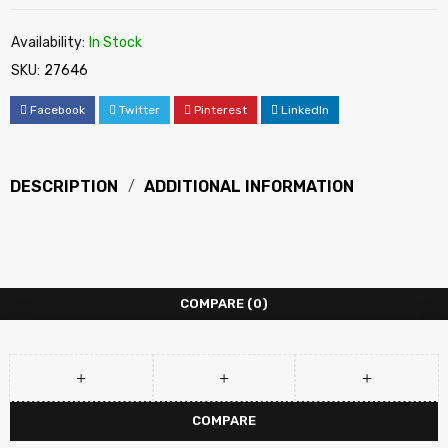
Availability:
In Stock
SKU:
27646
Facebook
Twitter
Pinterest
LinkedIn
DESCRIPTION
ADDITIONAL INFORMATION
COMPARE
(0)
COMPARE