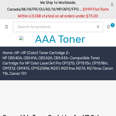
We Ship to Worldwide,
Canada/AK/HI/PR/GU/AS/VI/MP/APO/FPO ...
$9.99 Flat Rate
Within U.S (48 states) on all orders under $75.00
0
Home
HP
HP (Color) Toner Cartridge 2
›
›
›
HP CB540A, CB541A, CB542A, CB543A
Compatible Toner
›
Cartridge for HP Color LaserJet Pro CP1215, CP1515n, CP1518ni,
CM1312, CM1415, CP1525NW, M251, M251nw, M276, M276nw, Canon
116, Canon 131