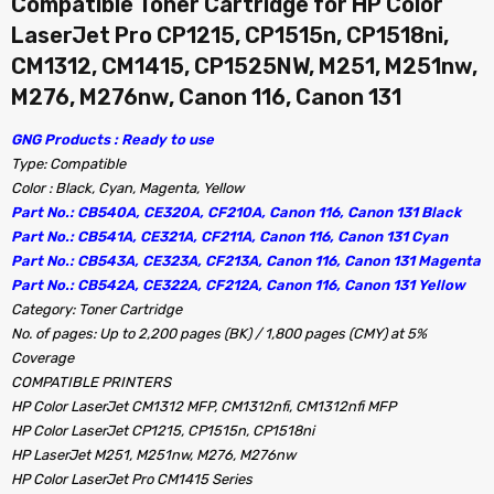
Compatible Toner Cartridge for HP Color
LaserJet Pro CP1215, CP1515n, CP1518ni,
CM1312, CM1415, CP1525NW, M251, M251nw,
M276, M276nw, Canon 116, Canon 131
GNG Products : Ready to use
Type: Compatible
Color : Black, Cyan, Magenta, Yellow
Part No.: CB540A, CE320A, CF210A, Canon 116, Canon 131 Black
Part No.: CB541A, CE321A, CF211A, Canon 116, Canon 131 Cyan
Part No.: CB543A, CE323A, CF213A, Canon 116, Canon 131 Magenta
Part No.: CB542A, CE322A, CF212A, Canon 116, Canon 131 Yellow
Category: Toner Cartridge
No. of pages: Up to 2,200 pages (BK) / 1,800 pages (CMY) at 5%
Coverage
COMPATIBLE PRINTERS
HP Color LaserJet CM1312 MFP, CM1312nfi, CM1312nfi MFP
HP Color LaserJet CP1215, CP1515n, CP1518ni
HP LaserJet M251, M251nw, M276, M276nw
HP Color LaserJet Pro CM1415 Series