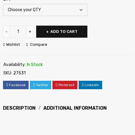
ADD TO CART
Wishlist
Compare
Availability:
In Stock
SKU:
27531
Facebook
Twitter
Pinterest
LinkedIn
DESCRIPTION
ADDITIONAL INFORMATION