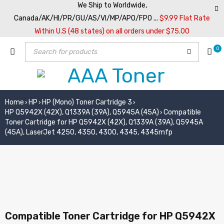
We Ship to Worldwide,
Canada/AK/HI/PR/GU/AS/VI/MP/APO/FPO ...
$9.99 Flat Rate
Within U.S (48 states) on all orders under $75.00
0
Home
HP
HP (Mono) Toner Cartridge 3
›
›
›
HP Q5942X (42X), Q1339A (39A), Q5945A (45A)
Compatible
›
Toner Cartridge for HP Q5942X (42X), Q1339A (39A), Q5945A
(45A), LaserJet 4250, 4350, 4300, 4345, 4345mfp
Compatible Toner Cartridge for HP Q5942X