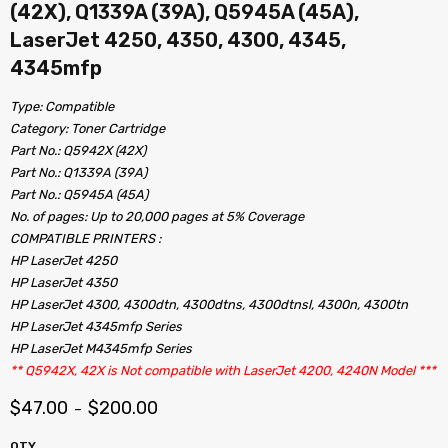
(42X), Q1339A (39A), Q5945A (45A),
LaserJet 4250, 4350, 4300, 4345,
4345mfp
Type: Compatible
Category: Toner Cartridge
Part No.: Q5942X (42X)
Part No.: Q1339A (39A)
Part No.: Q5945A (45A)
No. of pages: Up to 20,000 pages at 5% Coverage
COMPATIBLE PRINTERS :
HP LaserJet 4250
HP LaserJet 4350
HP LaserJet 4300, 4300dtn, 4300dtns, 4300dtnsl, 4300n, 4300tn
HP LaserJet 4345mfp Series
HP LaserJet M4345mfp Series
** Q5942X, 42X is Not compatible with LaserJet 4200, 4240N Model ***
$
47.00
$
200.00
–
QTY