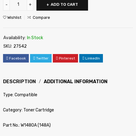
ADD TO CART
Wishlist
Compare
Availability:
In Stock
SKU:
27542
Facebook
Twitter
Pinterest
LinkedIn
DESCRIPTION
ADDITIONAL INFORMATION
Type: Compatible
Category: Toner Cartridge
Part No.: W1480A (148A)