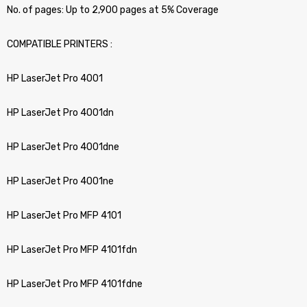
No. of pages: Up to 2,900 pages at 5% Coverage
COMPATIBLE PRINTERS :
HP LaserJet Pro 4001
HP LaserJet Pro 4001dn
HP LaserJet Pro 4001dne
HP LaserJet Pro 4001ne
HP LaserJet Pro MFP 4101
HP LaserJet Pro MFP 4101fdn
HP LaserJet Pro MFP 4101fdne