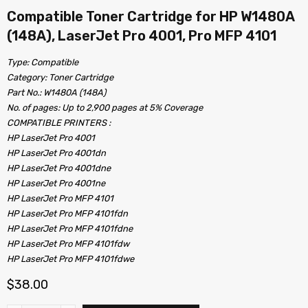
Compatible Toner Cartridge for HP W1480A
(148A), LaserJet Pro 4001, Pro MFP 4101
Type: Compatible
Category: Toner Cartridge
Part No.: W1480A (148A)
No. of pages: Up to 2,900 pages at 5% Coverage
COMPATIBLE PRINTERS :
HP LaserJet Pro 4001
HP LaserJet Pro 4001dn
HP LaserJet Pro 4001dne
HP LaserJet Pro 4001ne
HP LaserJet Pro MFP 4101
HP LaserJet Pro MFP 4101fdn
HP LaserJet Pro MFP 4101fdne
HP LaserJet Pro MFP 4101fdw
HP LaserJet Pro MFP 4101fdwe
$
38.00