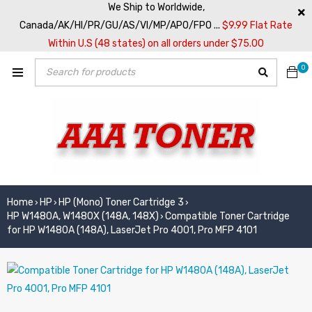
We Ship to Worldwide,
Canada/AK/HI/PR/GU/AS/VI/MP/APO/FPO ...
$9.99 Flat Rate
Within U.S (48 states) on all orders under $75.00
0
Home
HP
HP (Mono) Toner Cartridge 3
›
›
›
HP W1480A, W1480X (148A, 148X)
Compatible Toner Cartridge
›
for HP W1480A (148A), LaserJet Pro 4001, Pro MFP 4101