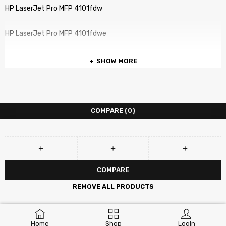
HP LaserJet Pro MFP 4101fdw
HP LaserJet Pro MFP 4101fdwe
SHOW MORE
COMPARE
(0)
COMPARE
REMOVE ALL PRODUCTS
Home
Shop
Login