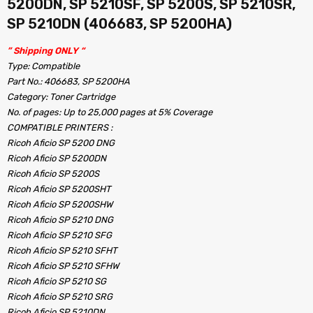
5200DN, SP 5210SF, SP 5200S, SP 5210SR,
SP 5210DN (406683, SP 5200HA)
” Shipping ONLY “
Type: Compatible
Part No.: 406683, SP 5200HA
Category: Toner Cartridge
No. of pages: Up to 25,000 pages at 5% Coverage
COMPATIBLE PRINTERS :
Ricoh Aficio SP 5200 DNG
Ricoh Aficio SP 5200DN
Ricoh Aficio SP 5200S
Ricoh Aficio SP 5200SHT
Ricoh Aficio SP 5200SHW
Ricoh Aficio SP 5210 DNG
Ricoh Aficio SP 5210 SFG
Ricoh Aficio SP 5210 SFHT
Ricoh Aficio SP 5210 SFHW
Ricoh Aficio SP 5210 SG
Ricoh Aficio SP 5210 SRG
Ricoh Aficio SP 5210DN