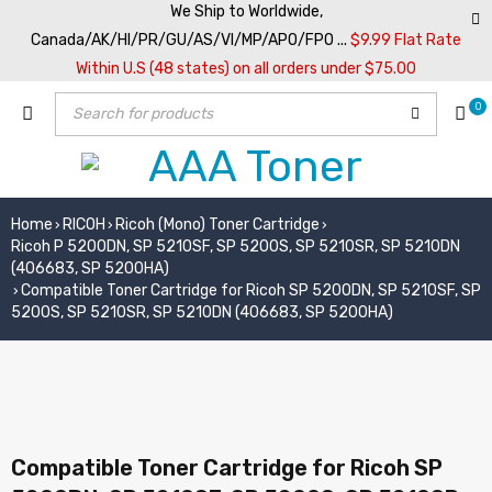
We Ship to Worldwide,
Canada/AK/HI/PR/GU/AS/VI/MP/APO/FPO ...
$9.99 Flat Rate
Within U.S (48 states) on all orders under $75.00
0
Home
RICOH
Ricoh (Mono) Toner Cartridge
›
›
›
Ricoh P 5200DN, SP 5210SF, SP 5200S, SP 5210SR, SP 5210DN
(406683, SP 5200HA)
Compatible Toner Cartridge for Ricoh SP 5200DN, SP 5210SF, SP
›
5200S, SP 5210SR, SP 5210DN (406683, SP 5200HA)
Compatible Toner Cartridge for Ricoh SP