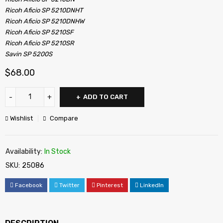
Ricoh Aficio SP 5210DNHT
Ricoh Aficio SP 5210DNHW
Ricoh Aficio SP 5210SF
Ricoh Aficio SP 5210SR
Savin SP 5200S
$
68.00
ADD TO CART
Wishlist
Compare
Availability:
In Stock
SKU:
25086
Facebook
Twitter
Pinterest
LinkedIn