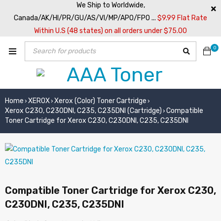
We Ship to Worldwide,
Canada/AK/HI/PR/GU/AS/VI/MP/APO/FPO ...
$9.99 Flat Rate
Within U.S (48 states) on all orders under $75.00
0
Home
XEROX
Xerox (Color) Toner Cartridge
›
›
›
Xerox C230, C230DNI, C235, C235DNI (Cartridge)
Compatible
›
Toner Cartridge for Xerox C230, C230DNI, C235, C235DNI
Compatible Toner Cartridge for Xerox C230,
C230DNI, C235, C235DNI