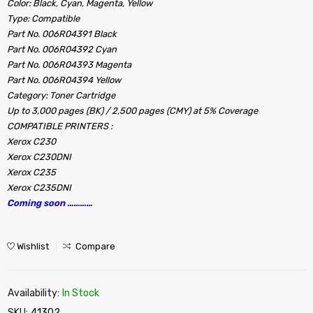
Color: Black, Cyan, Magenta, Yellow
Type: Compatible
Part No. 006R04391 Black
Part No. 006R04392 Cyan
Part No. 006R04393 Magenta
Part No. 006R04394 Yellow
Category: Toner Cartridge
Up to 3,000 pages (BK) / 2,500 pages (CMY) at 5% Coverage
COMPATIBLE PRINTERS :
Xerox C230
Xerox C230DNI
Xerox C235
Xerox C235DNI
Coming soon …………
Wishlist
Compare
Availability:
In Stock
SKU:
41302