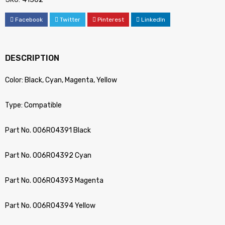
Facebook
Twitter
Pinterest
LinkedIn
DESCRIPTION
Color: Black, Cyan, Magenta, Yellow
Type: Compatible
Part No. 006R04391 Black
Part No. 006R04392 Cyan
Part No. 006R04393 Magenta
Part No. 006R04394 Yellow