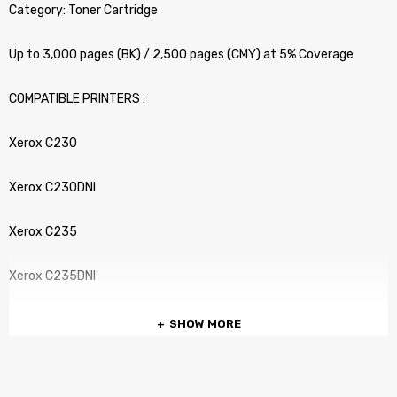
Category: Toner Cartridge
Up to 3,000 pages (BK) / 2,500 pages (CMY) at 5% Coverage
COMPATIBLE PRINTERS :
Xerox C230
Xerox C230DNI
Xerox C235
Xerox C235DNI
SHOW MORE