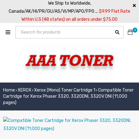
We Ship to Worldwide,
Canada/AK/HI/PR/GU/AS/VI/MP/APO/FPO ...
$9.99 Flat Rate
Within U.S (48 states) on all orders under $75.00
0
Home
XEROX
Xerox (Mono) Toner Cartridge 1
Compatible Toner
›
›
›
Cartridge for Xerox Phaser 3320, 3320DNI, 3320V DNI (11,000
pages)