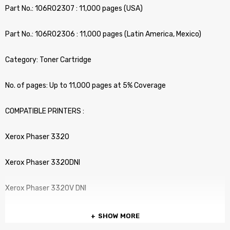
Part No.: 106R02307 : 11,000 pages (USA)
Part No.: 106R02306 : 11,000 pages (Latin America, Mexico)
Category: Toner Cartridge
No. of pages: Up to 11,000 pages at 5% Coverage
COMPATIBLE PRINTERS :
Xerox Phaser 3320
Xerox Phaser 3320DNI
Xerox Phaser 3320V DNI
SHOW MORE