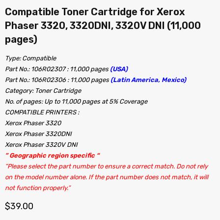
Compatible Toner Cartridge for Xerox
Phaser 3320, 3320DNI, 3320V DNI (11,000
pages)
Type: Compatible
Part No.: 106R02307 : 11,000 pages
(USA)
Part No.: 106R02306 : 11,000 pages
(Latin America, Mexico)
Category: Toner Cartridge
No. of pages: Up to 11,000 pages at 5% Coverage
COMPATIBLE PRINTERS :
Xerox Phaser 3320
Xerox Phaser 3320DNI
Xerox Phaser 3320V DNI
” Geographic region specific “
“Please select the part number to ensure a correct match. Do not rely
on the model number alone. If the part number does not match, it will
not function properly.”
$
39.00