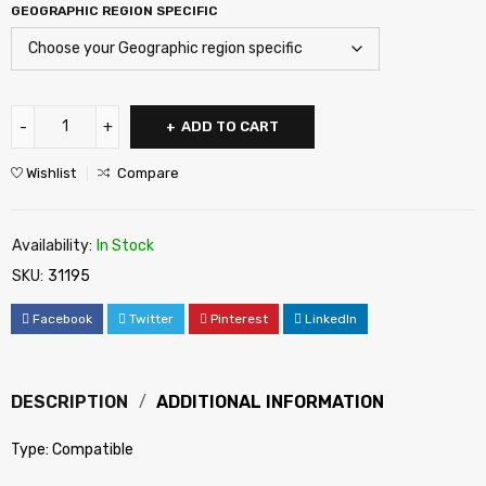
GEOGRAPHIC REGION SPECIFIC
ADD TO CART
Wishlist
Compare
Availability:
In Stock
SKU:
31195
Facebook
Twitter
Pinterest
LinkedIn
DESCRIPTION
ADDITIONAL INFORMATION
Type: Compatible