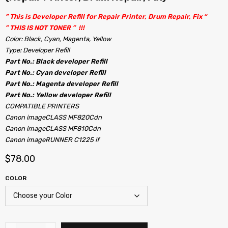
” This is Developer Refill for Repair Printer, Drum Repair, Fix “
” THIS IS NOT TONER ” !!!
Color: Black, Cyan, Magenta, Yellow
Type: Developer Refill
Part No.: Black developer Refill
Part No.: Cyan developer Refill
Part No.: Magenta developer Refill
Part No.: Yellow developer Refill
COMPATIBLE PRINTERS
Canon imageCLASS MF820Cdn
Canon imageCLASS MF810Cdn
Canon imageRUNNER C1225 if
$
78.00
COLOR