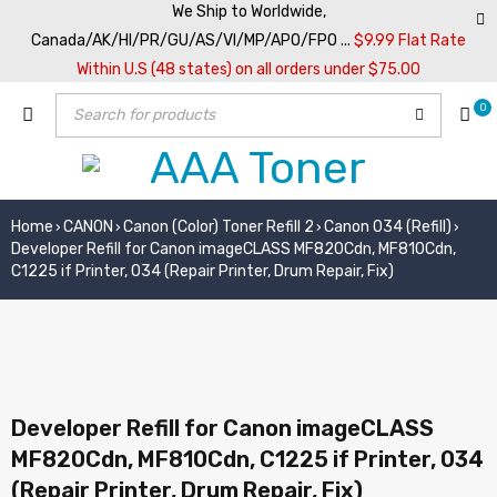
We Ship to Worldwide,
Canada/AK/HI/PR/GU/AS/VI/MP/APO/FPO ...
$9.99 Flat Rate
Within U.S (48 states) on all orders under $75.00
0
Home
CANON
Canon (Color) Toner Refill 2
Canon 034 (Refill)
›
›
›
›
Developer Refill for Canon imageCLASS MF820Cdn, MF810Cdn,
C1225 if Printer, 034 (Repair Printer, Drum Repair, Fix)
Developer Refill for Canon imageCLASS
MF820Cdn, MF810Cdn, C1225 if Printer, 034
(Repair Printer, Drum Repair, Fix)