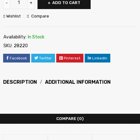
ADD TO CART
Wishlist
Compare
Availability:
In Stock
SKU:
28220
Facebook
Twitter
Pinterest
LinkedIn
DESCRIPTION
ADDITIONAL INFORMATION
COMPARE
(0)