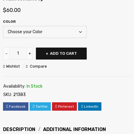
$
60.00
COLOR
ADD TO CART
Wishlist
Compare
Availability:
In Stock
SKU:
21383
Facebook
Twitter
Pinterest
LinkedIn
DESCRIPTION
ADDITIONAL INFORMATION