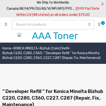
We Ship to Worldwide,
Canada/AK/HI/PR/GU/AS/VI/MP/APO/FPO ...
$9.99 Flat Rate
Within U.S (48 states) on all orders under $75.00
0
Home
KONICA MINOLTA
Bizhub (Color) Refill
›
›
›
Bizhub C220, C280, C360
” Developer Refill ” for Konica Minolta
›
Bizhub C220, C280, C360, C227, C287 (Repair, Fix, Maintenance)
” Developer Refill ” for Konica Minolta Bizhub
C220, C280, C360, C227, C287 (Repair, Fix,
Maintenance)