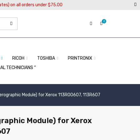
ates) on all orders under $75.00
0
RICOH
TOSHIBA
PRINTRONIX
CAL TECHNICIANS “
erographic Module) for Xerox 113R00607, 113R607
raphic Module) for Xerox
607