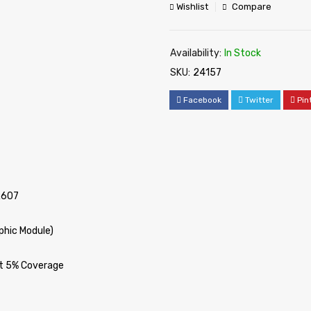
Wishlist
Compare
Availability:
In Stock
SKU:
24157
Facebook
Twitter
Pin
R607
phic Module)
at 5% Coverage