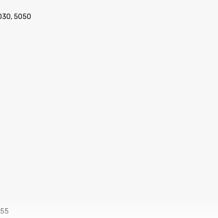
030, 5050
555