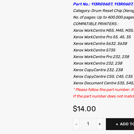
Part No.: 113R00607, 113R0607,
Category: Drum Reset Chip (Xerog
No. of pages: Up to 400,000 page
COMPATIBLE PRINTERS :
Xerox WorkCentre M55, M45, M35,
Xerox WorkCentre Pro 55, 45, 35
Xerox WorkCentre 5632, 5638
Xerox WorkCentre 5735
Xerox WorkCentre Pro 232, 238
Xerox WorkCentre 232, 238
Xerox CopyCentre 232, 238
Xerox CopyCentre C55, C45, C35
Xerox Document Centre 535, 545
” Please follow the part number; 
If the part number does not match, i
$
14.00
ADD T