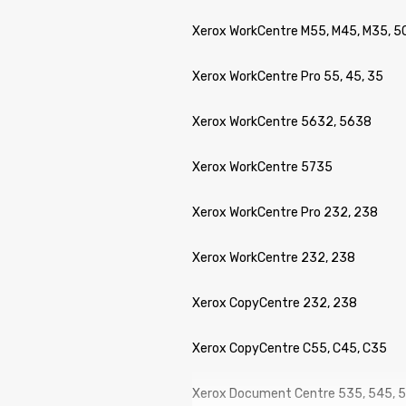
Xerox WorkCentre M55, M45, M35, 5
Xerox WorkCentre Pro 55, 45, 35
Xerox WorkCentre 5632, 5638
Xerox WorkCentre 5735
Xerox WorkCentre Pro 232, 238
Xerox WorkCentre 232, 238
Xerox CopyCentre 232, 238
Xerox CopyCentre C55, C45, C35
Xerox Document Centre 535, 545, 