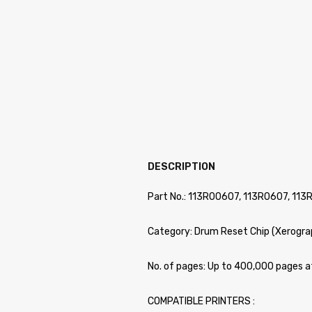
DESCRIPTION
Part No.: 113R00607, 113R0607, 113
Category: Drum Reset Chip (Xerogra
No. of pages: Up to 400,000 pages 
COMPATIBLE PRINTERS :