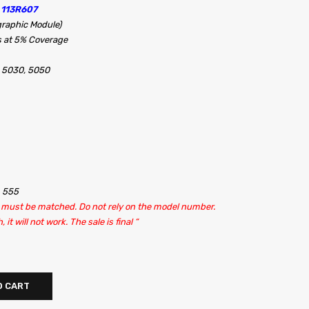
 113R607
raphic Module)
s at 5% Coverage
 5030, 5050
, 555
it must be matched. Do not rely on the model number.
t will not work. The sale is final “
O CART