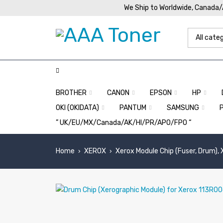
We Ship to Worldwide, Canada
BROTHER
CANON
EPSON
HP
OKI (OKIDATA)
PANTUM
SAMSUNG
” UK/EU/MX/Canada/AK/HI/PR/APO/FPO “
Home
XEROX
Xerox Module Chip (Fuser, Drum),
›
›