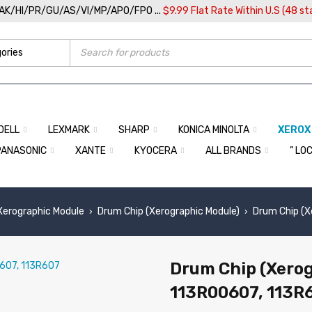
/AK/HI/PR/GU/AS/VI/MP/APO/FPO ...
$9.99 Flat Rate Within U.S (48 st
DELL
LEXMARK
SHARP
KONICA MINOLTA
XEROX
PANASONIC
XANTE
KYOCERA
ALL BRANDS
” LO
 Xerographic Module
Drum Chip (Xerographic Module)
Drum Chip (X
›
›
Drum Chip (Xerog
113R00607, 113R