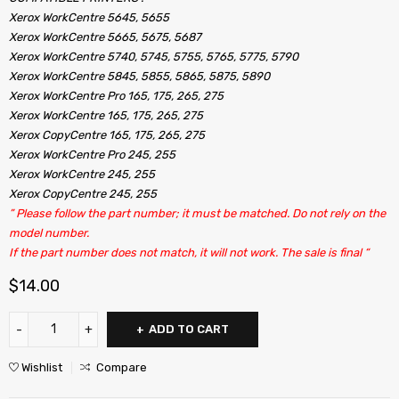
Xerox WorkCentre 5645, 5655
Xerox WorkCentre 5665, 5675, 5687
Xerox WorkCentre 5740, 5745, 5755, 5765, 5775, 5790
Xerox WorkCentre 5845, 5855, 5865, 5875, 5890
Xerox WorkCentre Pro 165, 175, 265, 275
Xerox WorkCentre 165, 175, 265, 275
Xerox CopyCentre 165, 175, 265, 275
Xerox WorkCentre Pro 245, 255
Xerox WorkCentre 245, 255
Xerox CopyCentre 245, 255
” Please follow the part number; it must be matched. Do not rely on the
model number.
If the part number does not match, it will not work. The sale is final “
$
14.00
ADD TO CART
Wishlist
Compare