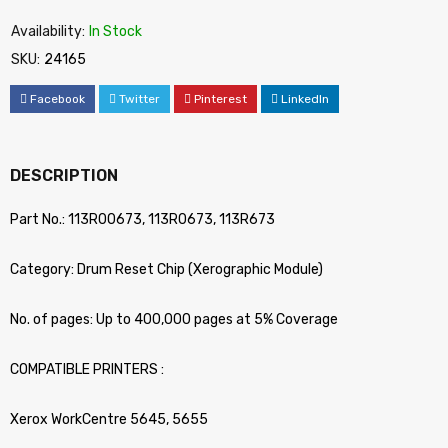
Availability:
In Stock
SKU:
24165
Facebook
Twitter
Pinterest
LinkedIn
DESCRIPTION
Part No.: 113R00673, 113R0673, 113R673
Category: Drum Reset Chip (Xerographic Module)
No. of pages: Up to 400,000 pages at 5% Coverage
COMPATIBLE PRINTERS :
Xerox WorkCentre 5645, 5655