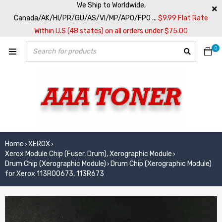
We Ship to Worldwide,
Canada/AK/HI/PR/GU/AS/VI/MP/APO/FPO ...
$9.99 Flat Rate
Within U.S (48 states) on all orders under $75.00
0
Home
XEROX
›
›
Xerox Module Chip (Fuser, Drum), Xerographic Module
›
Drum Chip (Xerographic Module)
Drum Chip (Xerographic Module)
›
for Xerox 113R00673, 113R673