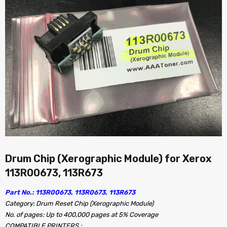
Drum Chip (Xerographic Module) for Xerox
113R00673, 113R673
Part No.: 113R00673, 113R0673, 113R673
Category: Drum Reset Chip (Xerographic Module)
No. of pages: Up to 400,000 pages at 5% Coverage
COMPATIBLE PRINTERS :