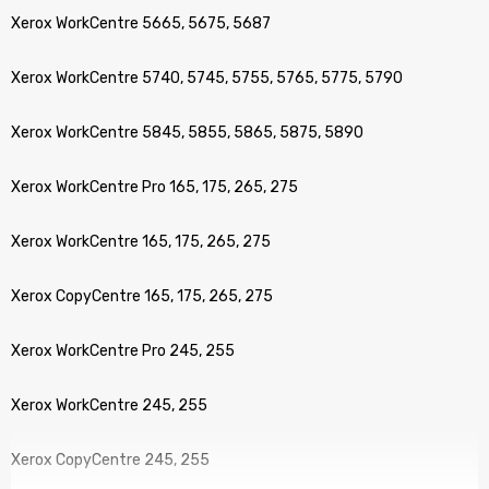
Xerox WorkCentre 5665, 5675, 5687
Xerox WorkCentre 5740, 5745, 5755, 5765, 5775, 5790
Xerox WorkCentre 5845, 5855, 5865, 5875, 5890
Xerox WorkCentre Pro 165, 175, 265, 275
Xerox WorkCentre 165, 175, 265, 275
Xerox CopyCentre 165, 175, 265, 275
Xerox WorkCentre Pro 245, 255
Xerox WorkCentre 245, 255
Xerox CopyCentre 245, 255