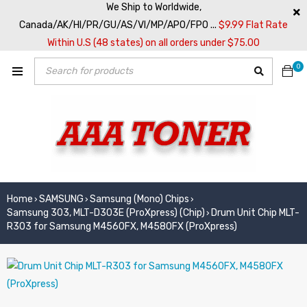
We Ship to Worldwide,
Canada/AK/HI/PR/GU/AS/VI/MP/APO/FPO ...
$9.99 Flat Rate
Within U.S (48 states) on all orders under $75.00
0
Home
SAMSUNG
Samsung (Mono) Chips
›
›
›
Samsung 303, MLT-D303E (ProXpress) (Chip)
Drum Unit Chip MLT-
›
R303 for Samsung M4560FX, M4580FX (ProXpress)