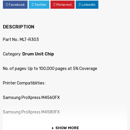
Facebook
Twitter
Pinterest
LinkedIn
DESCRIPTION
Part No.: MLT-R303
Category:
Drum Unit Chip
No. of pages: Up to 100,000 pages at 5% Coverage
Printer Compatiblities :
Samsung ProXpress M4560FX
Samsung ProXpress M4580FX
SHOW MORE