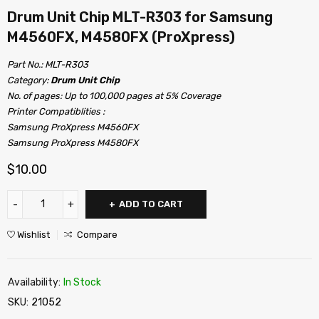
Drum Unit Chip MLT-R303 for Samsung
M4560FX, M4580FX (ProXpress)
Part No.: MLT-R303
Category:
Drum Unit Chip
No. of pages: Up to 100,000 pages at 5% Coverage
Printer Compatiblities :
Samsung ProXpress M4560FX
Samsung ProXpress M4580FX
$
10.00
ADD TO CART
Wishlist
Compare
Availability:
In Stock
SKU:
21052