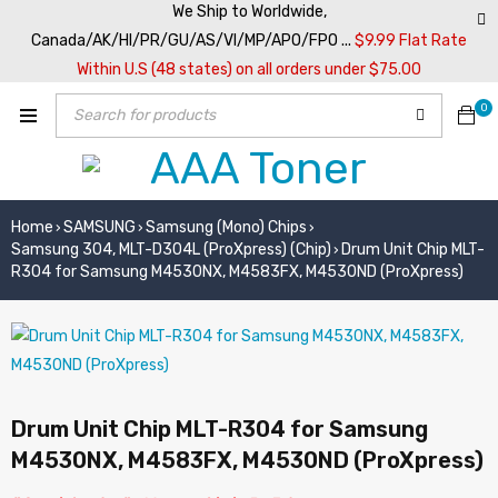
We Ship to Worldwide,
Canada/AK/HI/PR/GU/AS/VI/MP/APO/FPO ...
$9.99 Flat Rate
Within U.S (48 states) on all orders under $75.00
0
Home
SAMSUNG
Samsung (Mono) Chips
›
›
›
Samsung 304, MLT-D304L (ProXpress) (Chip)
Drum Unit Chip MLT-
›
R304 for Samsung M4530NX, M4583FX, M4530ND (ProXpress)
Drum Unit Chip MLT-R304 for Samsung
M4530NX, M4583FX, M4530ND (ProXpress)