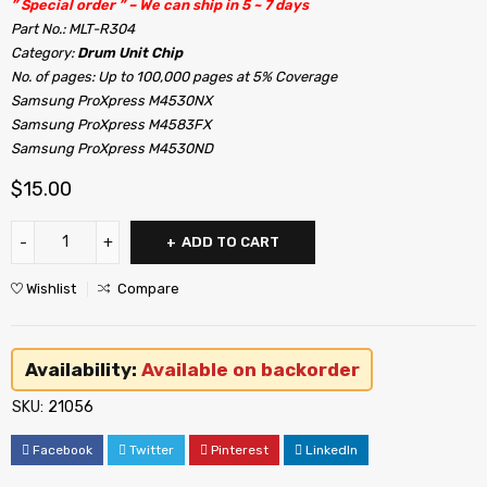
” Special order ” – We can ship in 5 ~ 7 days
Part No.: MLT-R304
Category:
Drum Unit Chip
No. of pages: Up to 100,000 pages at 5% Coverage
Samsung ProXpress M4530NX
Samsung ProXpress M4583FX
Samsung ProXpress M4530ND
$
15.00
ADD TO CART
Wishlist
Compare
Availability:
Available on backorder
SKU:
21056
Facebook
Twitter
Pinterest
LinkedIn