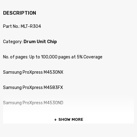
DESCRIPTION
Part No.: MLT-R304
Category:
Drum Unit Chip
No. of pages: Up to 100,000 pages at 5% Coverage
Samsung ProXpress M4530NX
Samsung ProXpress M4583FX
Samsung ProXpress M4530ND
SHOW MORE