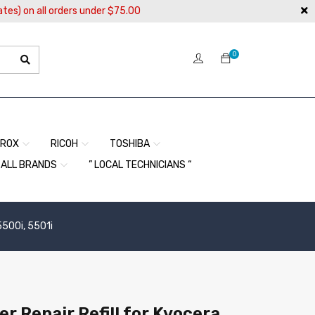
ates) on all orders under $75.00
0
EROX
RICOH
TOSHIBA
ALL BRANDS
” LOCAL TECHNICIANS “
5500i, 5501i
r Repair Refill for Kyocera