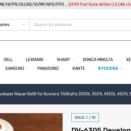
/AK/HI/PR/GU/AS/VI/MP/APO/FPO ...
$9.99 Flat Rate Within U.S (48 st
DELL
LEXMARK
SHARP
KONICA MINOLTA
X
SAMSUNG
PANASONIC
XANTE
KYOCERA
loper Repair Refill for Kyocera TASKalfa 3500i, 3501i, 4500i, 4501i, 
SOLD:
0
/
10
DV-6305 Develope