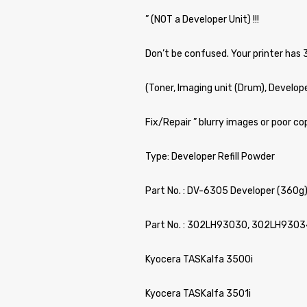
” (NOT a Developer Unit) !!!
Don’t be confused. Your printer has 
(Toner, Imaging unit (Drum), Develop
Fix/Repair ” blurry images or poor cop
Type: Developer Refill Powder
Part No. : DV-6305 Developer (360g
Part No. : 302LH93030, 302LH9303
Kyocera TASKalfa 3500i
Kyocera TASKalfa 3501i