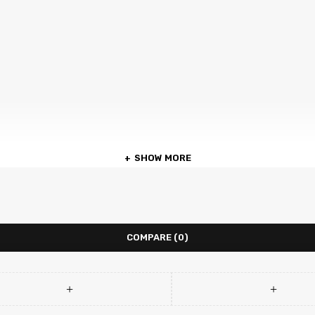
SHOW MORE
COMPARE
(0)