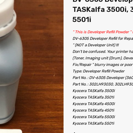
TASKalfa 3500i, 3
5501i
” This is Developer Refill Powder ” !!!!!
DV-6305 Developer Refill for Repai
” (NOT a Developer Unit) !!!
Don’t be confused. Your printer ha
(Toner, Imaging unit (Drum), Devel
Fix/Repair ” blurry images or poor
Type: Developer Refill Powder
Part No. : DV-6305 Developer (36
Part No. : 302LH93030, 302LH93
Kyocera TASKalfa 3500i
Kyocera TASKalfa 3501i
Kyocera TASKalfa 4500i
Kyocera TASKalfa 4501i
Kyocera TASKalfa 5500i
Kyocera TASKalfa 5501i