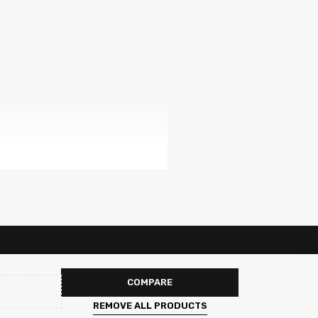
COMPARE
REMOVE ALL PRODUCTS