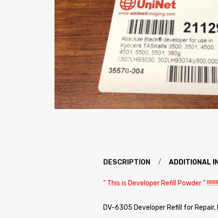
DESCRIPTION
ADDITIONAL 
” This is Developer Refill Powder ” !!!!!!!!!
DV-6305 Developer Refill for Repair,