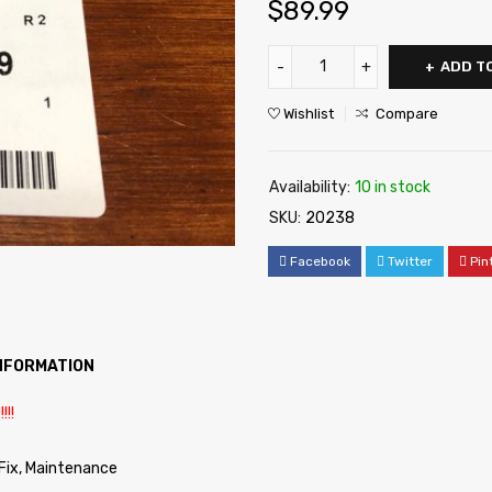
$
89.99
ADD T
Wishlist
Compare
Availability:
10 in stock
SKU:
20238
Facebook
Twitter
Pin
INFORMATION
!!!
 Fix, Maintenance