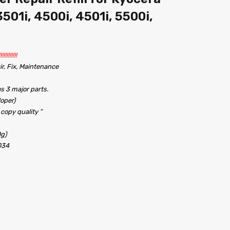
501i, 4500i, 4501i, 5500i,
!!!!!!!
r, Fix, Maintenance
s 3 major parts.
oper)
 copy quality ”
0g)
034