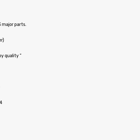
3 major parts.
er)
y quality ”
)
4