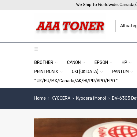
We Ship to Worldwide, Canada
BROTHER
CANON
EPSON
HP
PRINTRONIX
OKI (OKIDATA)
PANTUM
” UK/EU/MX/Canada/AK/HI/PR/APO/FPO “
Home
KYOCERA
Kyocera (Mono)
DV-6305 Deve
›
›
›