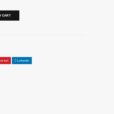
O CART
terest
LinkedIn