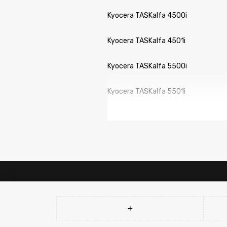
Kyocera TASKalfa 4500i
Kyocera TASKalfa 4501i
Kyocera TASKalfa 5500i
Kyocera TASKalfa 5501i