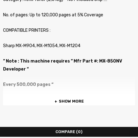
No. of pages: Up to 120,000 pages at 5% Coverage
COMPATIBLE PRINTERS :
Sharp MX-M904, MX-M1054, MX-M1204
” Note : This machine requires ” Mfr Part #: MX-850NV
Developer “
Every 500,000 pages “
SHOW MORE
COMPARE
(0)