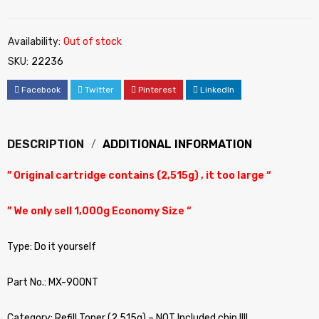
Availability:
Out of stock
SKU:
22236
Facebook
Twitter
Pinterest
LinkedIn
DESCRIPTION
ADDITIONAL INFORMATION
” Original cartridge contains (2,515g) , it too large “
” We only sell 1,000g Economy Size “
Type: Do it yourself
Part No.: MX-900NT
Category: Refill Toner (2,515g) – NOT Included chip !!!!