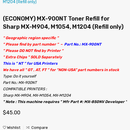
(ECONOMY) MX-900NT Toner Refill for
Sharp MX-M904, M1054, M1204 (Refill only)
” Geographic region specific ”
” Please find by part number ” –
Part No.: MX-900NT
” Please DO NOT find by Printer “
” Extra Chips ” SOLD Saparately
This is ” NT ” for USA Printers
We have all ” GT , AT, FT ” for “NON-USA” part numbers in stock
Type: Do it yourself
Part No.: MX-900NT
COMPATIBLE PRINTERS :
Sharp MX-M904, MX-M1054, MX-M1204
” Note : This machine requires ” Mfr Part #: MX-850NV Developer ”
$
45.00
Wishlist
Compare