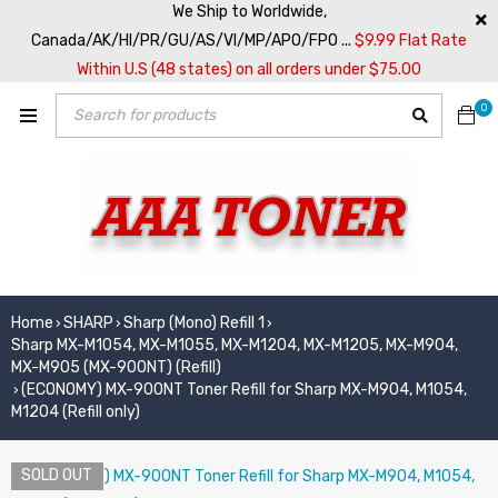
We Ship to Worldwide,
Canada/AK/HI/PR/GU/AS/VI/MP/APO/FPO ...
$9.99 Flat Rate
Within U.S (48 states) on all orders under $75.00
0
Home
SHARP
Sharp (Mono) Refill 1
›
›
›
Sharp MX-M1054, MX-M1055, MX-M1204, MX-M1205, MX-M904,
MX-M905 (MX-900NT) (Refill)
(ECONOMY) MX-900NT Toner Refill for Sharp MX-M904, M1054,
›
M1204 (Refill only)
SOLD OUT