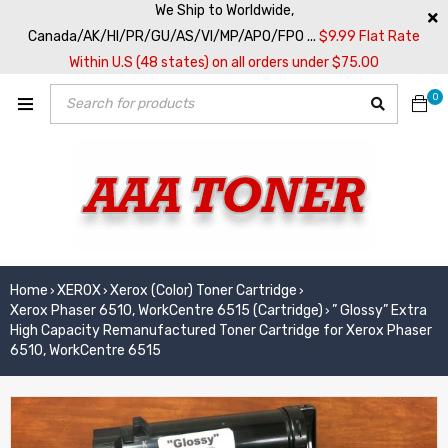
We Ship to Worldwide,
Canada/AK/HI/PR/GU/AS/VI/MP/APO/FPO ...
$9.99 Flat Rate
Within U.S (48 states) on all orders under $75.00
0
Home
XEROX
Xerox (Color) Toner Cartridge
›
›
›
Xerox Phaser 6510, WorkCentre 6515 (Cartridge)
” Glossy” Extra
›
High Capacity Remanufactured Toner Cartridge for Xerox Phaser
6510, WorkCentre 6515