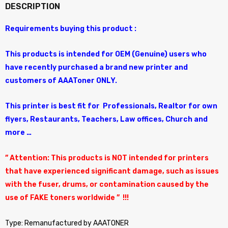
DESCRIPTION
Requirements buying this product :
This products is intended for OEM (Genuine) users who
have recently purchased a brand new printer and
customers of AAAToner ONLY.
This printer is best fit for Professionals, Realtor for own
flyers, Restaurants, Teachers, Law offices, Church and
more …
” Attention: This products is NOT intended for printers
that have experienced significant damage, such as issues
with the fuser, drums, or contamination caused by the
use of FAKE toners worldwide ” !!!
Type: Remanufactured by AAATONER