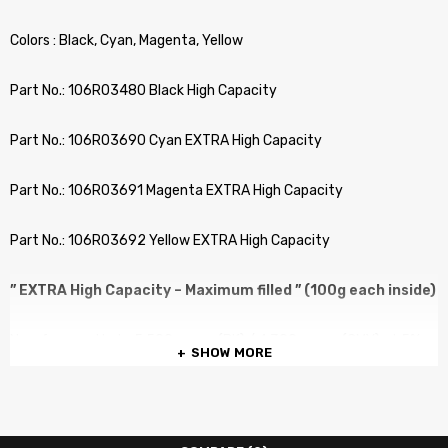
Colors : Black, Cyan, Magenta, Yellow
Part No.: 106R03480 Black High Capacity
Part No.: 106R03690 Cyan EXTRA High Capacity
Part No.: 106R03691 Magenta EXTRA High Capacity
Part No.: 106R03692 Yellow EXTRA High Capacity
” EXTRA High Capacity – Maximum filled ” (100g each inside)
No. of pages: Up to 5,500 pages (BK) / 4,300 pages (CMY) at 5%
SHOW MORE
Coverage
COMPATIBLE PRINTERS :