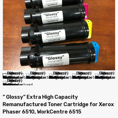
” Glossy” Extra High Capacity
Remanufactured Toner Cartridge for Xerox
Phaser 6510, WorkCentre 6515