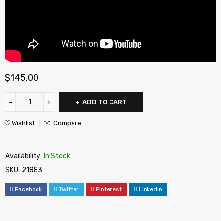
$
145.00
ADD TO CART
Wishlist
Compare
Availability:
In Stock
SKU:
21883
Facebook
Twitter
Pinterest
LinkedIn